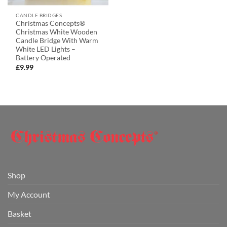
CANDLE BRIDGES
Christmas Concepts®
Christmas White Wooden
Candle Bridge With Warm
White LED Lights –
Battery Operated
£
9.99
Shop
My Account
Basket