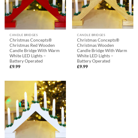
CANDLE BRIDGES
CANDLE BRIDGES
Christmas Concepts®
Christmas Concepts®
Christmas Red Wooden
Christmas Wooden
Candle Bridge With Warm
Candle Bridge With Warm
White LED Lights –
White LED Lights –
Battery Operated
Battery Operated
£
9.99
£
9.99