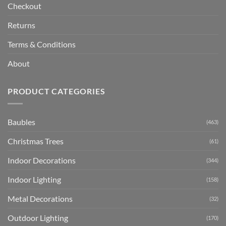
Checkout
Returns
Terms & Conditions
About
PRODUCT CATEGORIES
Baubles
(463)
Christmas Trees
(61)
Indoor Decorations
(344)
Indoor Lighting
(158)
Metal Decorations
(32)
Outdoor Lighting
(170)