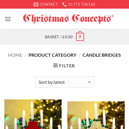
Skip
CONTACT
01772 736160
to
content
0
BASKET /
£
0.00
HOME
/
PRODUCT CATEGORY
/
CANDLE BRIDGES
FILTER