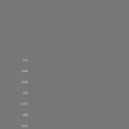
(61)
(344)
(158)
(32)
(170)
(88)
(322)