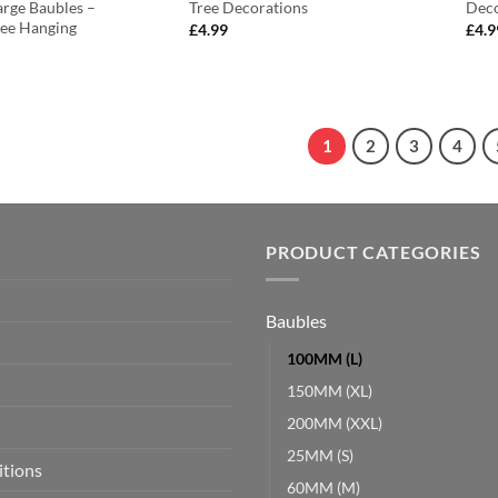
rge Baubles –
Tree Decorations
Deco
ree Hanging
£
4.99
£
4.9
1
2
3
4
PRODUCT CATEGORIES
Baubles
100MM (L)
150MM (XL)
200MM (XXL)
25MM (S)
itions
60MM (M)