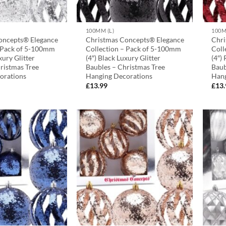
100MM (L)
100M
oncepts® Elegance
Christmas Concepts® Elegance
Chri
– Pack of 5-100mm
Collection – Pack of 5-100mm
Coll
uxury Glitter
(4″) Black Luxury Glitter
(4″)
ristmas Tree
Baubles – Christmas Tree
Baub
orations
Hanging Decorations
Hang
£
13.99
£
13