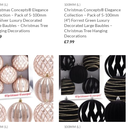
M (L)
100MM (L)
stmas Concepts® Elegance
Christmas Concepts® Elegance
ection – Pack of 5-100mm
Collection – Pack of 5-100mm
 Silver Luxury Decorated
(4″) Forrest Green Luxury
e Baubles – Christmas Tree
Decorated Large Baubles –
ing Decorations
Christmas Tree Hanging
Decorations
9
£
7.99
M (L)
100MM (L)