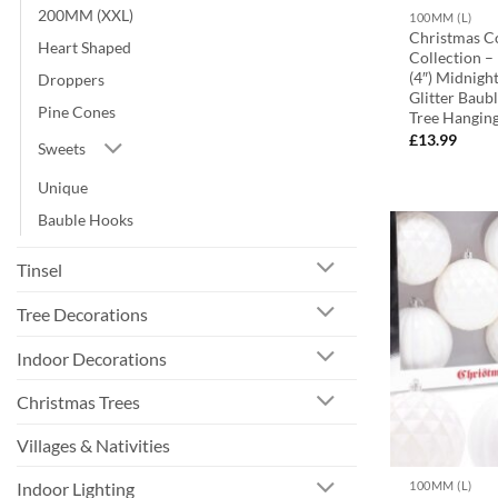
200MM (XXL)
100MM (L)
Christmas C
Heart Shaped
Collection 
(4″) Midnigh
Droppers
Glitter Baub
Pine Cones
Tree Hangin
£
13.99
Sweets
Unique
Bauble Hooks
Tinsel
Tree Decorations
Indoor Decorations
Christmas Trees
Villages & Nativities
Indoor Lighting
100MM (L)