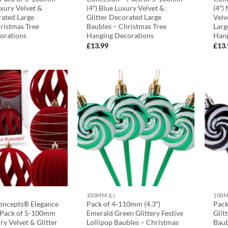
uxury Velvet &
(4″) Blue Luxury Velvet &
(4″)
rated Large
Glitter Decorated Large
Velv
ristmas Tree
Baubles – Christmas Tree
Larg
orations
Hanging Decorations
Hang
£
13.99
£
13
100MM (L)
100M
oncepts® Elegance
Pack of 4-110mm (4.3″)
Pack
– Pack of 5-100mm
Emerald Green Glittery Festive
Glit
ry Velvet & Glitter
Lollipop Baubles – Christmas
Baub