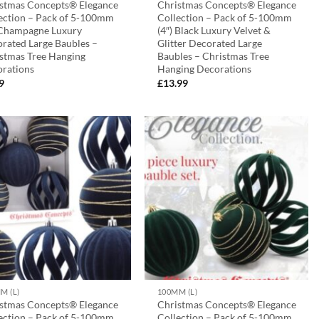
stmas Concepts® Elegance
Christmas Concepts® Elegance
ection – Pack of 5-100mm
Collection – Pack of 5-100mm
 Champagne Luxury
(4″) Black Luxury Velvet &
rated Large Baubles –
Glitter Decorated Large
stmas Tree Hanging
Baubles – Christmas Tree
rations
Hanging Decorations
9
£
13.99
M (L)
100MM (L)
stmas Concepts® Elegance
Christmas Concepts® Elegance
ection – Pack of 5-100mm
Collection – Pack of 5-100mm