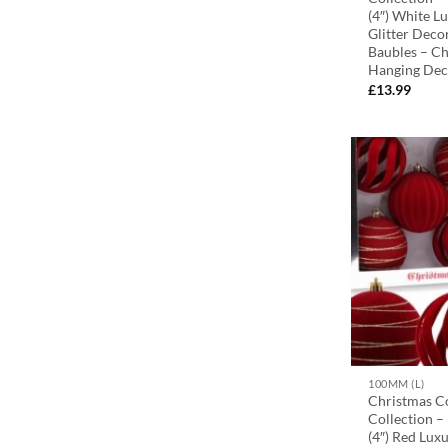
(4″) White L
Glitter Deco
Baubles – Ch
Hanging Dec
£
13.99
100MM (L)
Christmas C
Collection 
(4″) Red Luxu