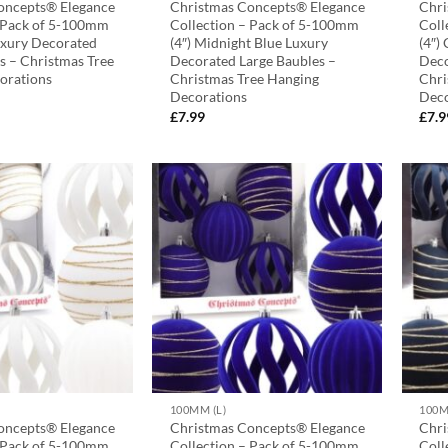
oncepts® Elegance
Christmas Concepts® Elegance
Chri
– Pack of 5-100mm
Collection – Pack of 5-100mm
Coll
uxury Decorated
(4″) Midnight Blue Luxury
(4″)
s – Christmas Tree
Decorated Large Baubles –
Deco
orations
Christmas Tree Hanging
Chri
Decorations
Deco
£
7.99
£
7.9
100MM (L)
100M
oncepts® Elegance
Christmas Concepts® Elegance
Chri
– Pack of 5-100mm
Collection – Pack of 5-100mm
Coll