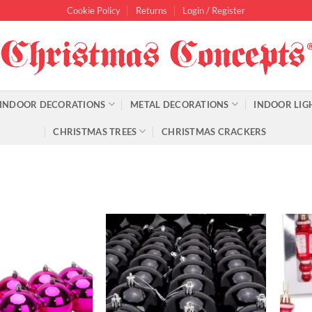
Cookie Policy
Returns
Login / Register
INDOOR DECORATIONS
METAL DECORATIONS
INDOOR LIG
CHRISTMAS TREES
CHRISTMAS CRACKERS