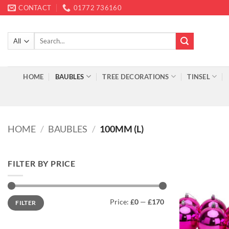
Skip
CONTACT
01772 736160
to
content
Search
for:
HOME
BAUBLES
TREE DECORATIONS
TINSEL
HOME
/
BAUBLES
/
100MM (L)
FILTER BY PRICE
Min
Max
Price:
£0
—
£170
FILTER
price
price