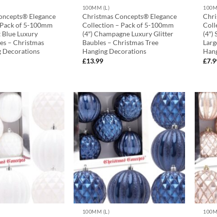
100MM (L)
100M
oncepts® Elegance
Christmas Concepts® Elegance
Chri
– Pack of 5-100mm
Collection – Pack of 5-100mm
Coll
t Blue Luxury
(4″) Champagne Luxury Glitter
(4″)
les – Christmas
Baubles – Christmas Tree
Larg
g Decorations
Hanging Decorations
Hang
£
13.99
£
7.9
100MM (L)
100M