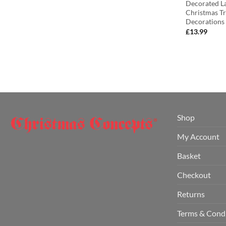
Decorated La
Christmas T
Decorations
£
13.99
Shop
My Account
Basket
Checkout
Returns
Terms & Cond