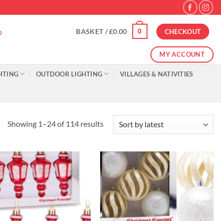
0
BASKET /
£
0.00
CHECKOUT
MY ACCOUNT
HTING
OUTDOOR LIGHTING
VILLAGES & NATIVITIES
Sorted
Showing 1–24 of 114 results
by
latest