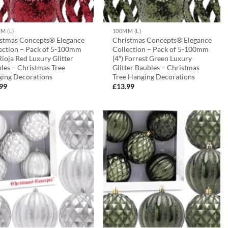
M (L)
100MM (L)
stmas Concepts® Elegance
Christmas Concepts® Elegance
ection – Pack of 5-100mm
Collection – Pack of 5-100mm
 Rioja Red Luxury Glitter
(4″) Forrest Green Luxury
les – Christmas Tree
Glitter Baubles – Christmas
ing Decorations
Tree Hanging Decorations
.99
£
13.99