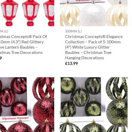
M (L)
100MM (L)
stmas Concepts® Pack Of
Christmas Concepts® Elegance
10mm (4.3″) Red Glittery
Collection – Pack of 5-100mm
ive Lantern Baubles –
(4″) White Luxury Glitter
stmas Tree Decorations
Baubles – Christmas Tree
Hanging Decorations
9
£
13.99