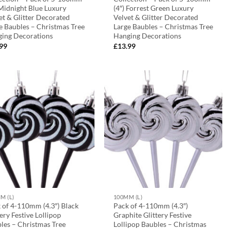
 Midnight Blue Luxury
(4″) Forrest Green Luxury
et & Glitter Decorated
Velvet & Glitter Decorated
e Baubles – Christmas Tree
Large Baubles – Christmas Tree
ing Decorations
Hanging Decorations
.99
£
13.99
M (L)
100MM (L)
 of 4-110mm (4.3″) Black
Pack of 4-110mm (4.3″)
tery Festive Lollipop
Graphite Glittery Festive
les – Christmas Tree
Lollipop Baubles – Christmas