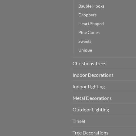
Bauble Hooks
Droppers
Heart Shaped
Pine Cones
Sweets
Unique
Christmas Trees
Indoor Decorations
Indoor Lighting
Metal Decorations
Outdoor Lighting
Tinsel
Tree Decorations