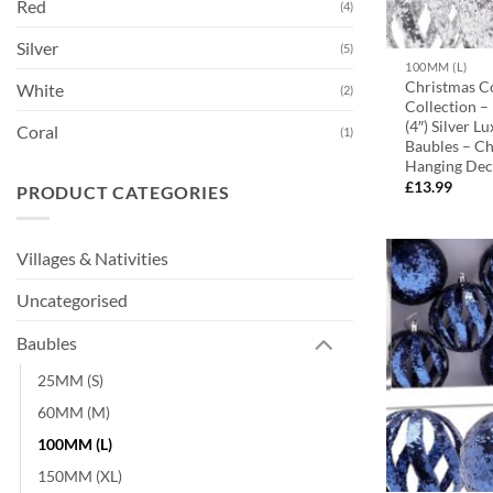
Red
(4)
Silver
(5)
100MM (L)
Christmas C
White
(2)
Collection 
(4″) Silver L
Coral
(1)
Baubles – Ch
Hanging Dec
£
13.99
PRODUCT CATEGORIES
Villages & Nativities
Uncategorised
Baubles
25MM (S)
60MM (M)
100MM (L)
150MM (XL)