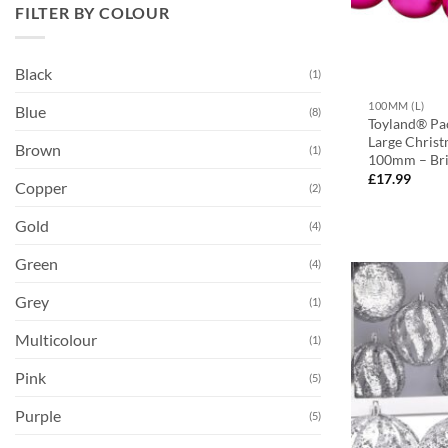
FILTER BY COLOUR
Black
(1)
100MM (L)
Blue
(8)
Toyland® Pac
Large Christ
Brown
(1)
100mm – Bri
£
17.99
Copper
(2)
Gold
(4)
Green
(4)
Grey
(1)
Multicolour
(1)
Pink
(5)
Purple
(5)