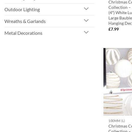
Christmas C
Collection 
Outdoor Lighting
(4″) White L
Large Bauble
Wreaths & Garlands
Hanging Dec
£
7.99
Metal Decorations
100MM (L)
Christmas C
Collection 