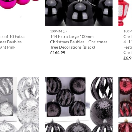
100MM (L)
100M
k of 10 Extra
144 Extra Large 100mm
Chri
mas Baubles
Christmas Baubles – Christmas
4 -1
ght Pink
Tree Decorations (Black)
Fest
Chri
£
164.99
£
6.9