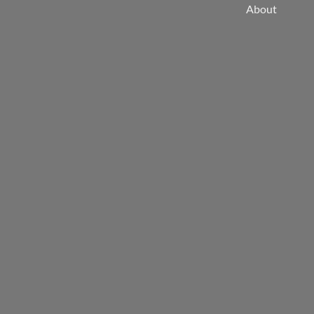
About