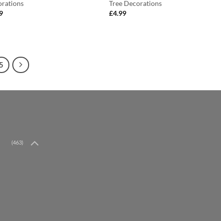
rations
Tree Decorations
9
£
4.99
5
(463)