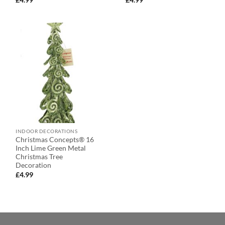
INDOOR DECORATIONS
Christmas Concepts® 16
Inch Lime Green Metal
Christmas Tree
Decoration
£
4.99