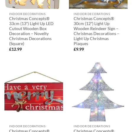
INDOOR DECORATIONS
INDOOR DECORATIONS
Christmas Concepts®
Christmas Concepts®
33cm (13″) Light Up LED
30cm (12″) Light Up
Cutout Wooden Box
Wooden Reindeer Sign –
Decoration – Novelty
Christmas Decorations –
Christmas Decorations
Light Up Christmas
(Square)
Plaques
£
12.99
£
9.99
INDOOR DECORATIONS
INDOOR DECORATIONS
Christmas Concepts®
Christmas Concepts®