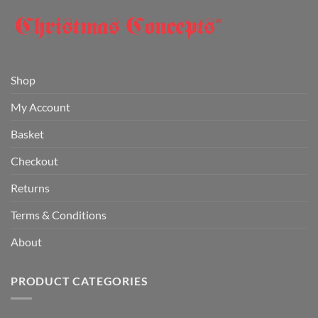
Shop
My Account
Basket
Checkout
Returns
Terms & Conditions
About
PRODUCT CATEGORIES