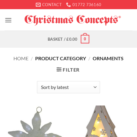
Skip
CONTACT
01772 736160
to
content
0
BASKET /
£
0.00
HOME
/
PRODUCT CATEGORY
/
ORNAMENTS
FILTER