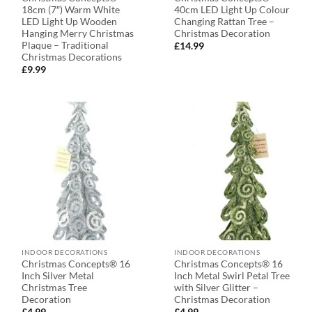
18cm (7″) Warm White
40cm LED Light Up Colour
LED Light Up Wooden
Changing Rattan Tree –
Hanging Merry Christmas
Christmas Decoration
Plaque – Traditional
£
14.99
Christmas Decorations
£
9.99
INDOOR DECORATIONS
INDOOR DECORATIONS
Christmas Concepts® 16
Christmas Concepts® 16
Inch Silver Metal
Inch Metal Swirl Petal Tree
Christmas Tree
with Silver Glitter –
Decoration
Christmas Decoration
£
4.99
£
4.99