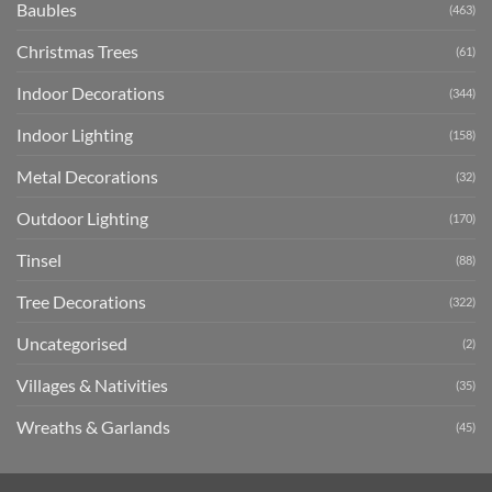
Baubles
(463)
Christmas Trees
(61)
Indoor Decorations
(344)
Indoor Lighting
(158)
Metal Decorations
(32)
Outdoor Lighting
(170)
Tinsel
(88)
Tree Decorations
(322)
Uncategorised
(2)
Villages & Nativities
(35)
Wreaths & Garlands
(45)