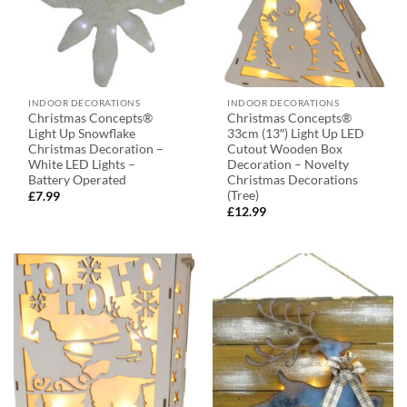
INDOOR DECORATIONS
INDOOR DECORATIONS
Christmas Concepts®
Christmas Concepts®
Light Up Snowflake
33cm (13″) Light Up LED
Christmas Decoration –
Cutout Wooden Box
White LED Lights –
Decoration – Novelty
Battery Operated
Christmas Decorations
(Tree)
£
7.99
£
12.99