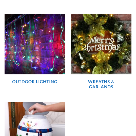
OUTDOOR LIGHTING
WREATHS &
GARLANDS