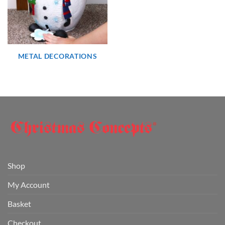
METAL DECORATIONS
Shop
My Account
Basket
Checkout