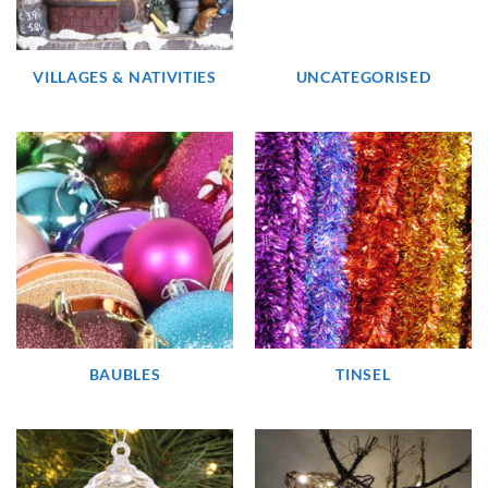
VILLAGES & NATIVITIES
UNCATEGORISED
BAUBLES
TINSEL