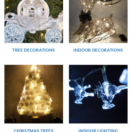
TREE DECORATIONS
INDOOR DECORATIONS
CHRISTMAS TREES
INDOOR LIGHTING