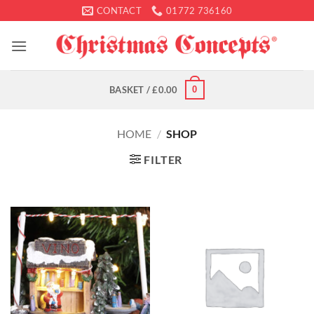
Skip
CONTACT
01772 736160
to
content
0
BASKET /
£
0.00
HOME
/
SHOP
FILTER