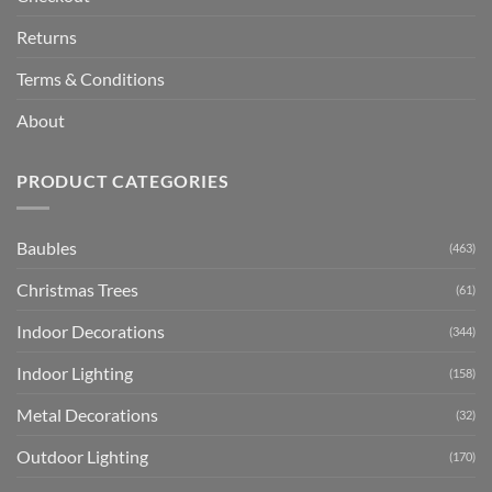
Returns
Terms & Conditions
About
PRODUCT CATEGORIES
Baubles
(463)
Christmas Trees
(61)
Indoor Decorations
(344)
Indoor Lighting
(158)
Metal Decorations
(32)
Outdoor Lighting
(170)