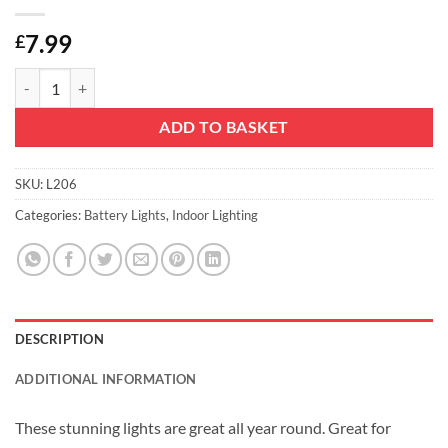
7.99
£
10 Gold Rattan Heart Fairy Lights With Warm White LEDs - 1.5m - Bat
ADD TO BASKET
SKU:
L206
Categories:
Battery Lights
,
Indoor Lighting
DESCRIPTION
ADDITIONAL INFORMATION
These stunning lights are great all year round. Great for