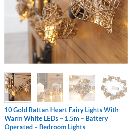
10 Gold Rattan Heart Fairy Lights With
Warm White LEDs – 1.5m – Battery
Operated – Bedroom Lights