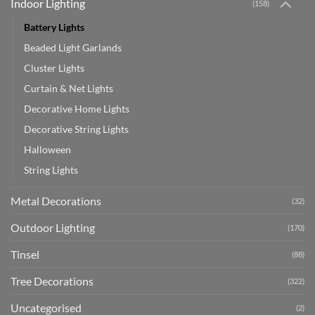
Indoor Lighting
(158)
Battery Lights
Beaded Light Garlands
Cluster Lights
Curtain & Net Lights
Decorative Home Lights
Decorative String Lights
Halloween
String Lights
Metal Decorations
(32)
Outdoor Lighting
(170)
Tinsel
(88)
Tree Decorations
(322)
Uncategorised
(2)