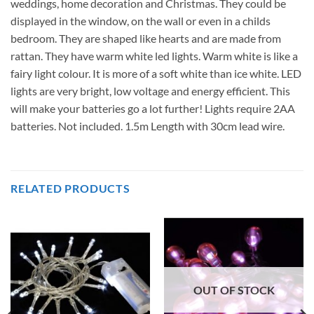
weddings, home decoration and Christmas. They could be
displayed in the window, on the wall or even in a childs
bedroom. They are shaped like hearts and are made from
rattan. They have warm white led lights. Warm white is like a
fairy light colour. It is more of a soft white than ice white. LED
lights are very bright, low voltage and energy efficient. This
will make your batteries go a lot further! Lights require 2AA
batteries. Not included. 1.5m Length with 30cm lead wire.
RELATED PRODUCTS
OUT OF STOCK