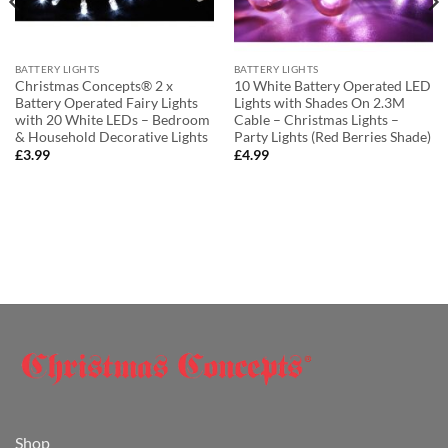
BATTERY LIGHTS
BATTERY LIGHTS
Christmas Concepts® 2 x
10 White Battery Operated LED
Battery Operated Fairy Lights
Lights with Shades On 2.3M
with 20 White LEDs – Bedroom
Cable – Christmas Lights –
& Household Decorative Lights
Party Lights (Red Berries Shade)
£
3.99
£
4.99
Shop