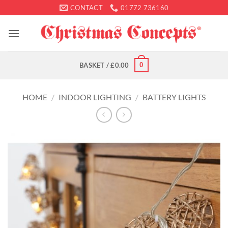
Skip
CONTACT
01772 736160
to
content
0
BASKET /
£
0.00
HOME
/
INDOOR LIGHTING
/
BATTERY LIGHTS