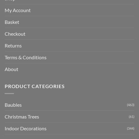
My Account
Basket
Checkout
Returns
Terms & Conditions
About
PRODUCT CATEGORIES
Baubles
(463)
Christmas Trees
(61)
Indoor Decorations
(344)