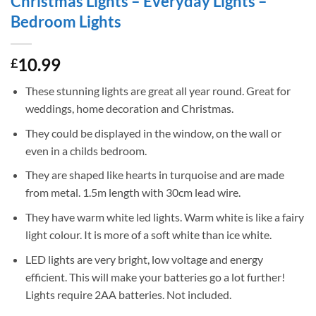
Christmas Lights – Everyday Lights –
Bedroom Lights
10.99
£
These stunning lights are great all year round. Great for
weddings, home decoration and Christmas.
They could be displayed in the window, on the wall or
even in a childs bedroom.
They are shaped like hearts in turquoise and are made
from metal. 1.5m length with 30cm lead wire.
They have warm white led lights. Warm white is like a fairy
light colour. It is more of a soft white than ice white.
LED lights are very bright, low voltage and energy
efficient. This will make your batteries go a lot further!
Lights require 2AA batteries. Not included.