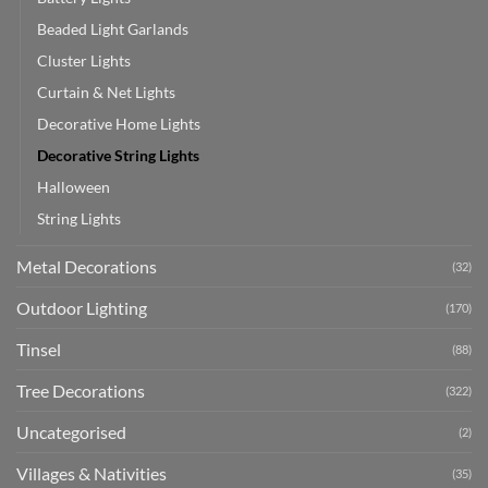
Beaded Light Garlands
Cluster Lights
Curtain & Net Lights
Decorative Home Lights
Decorative String Lights
Halloween
String Lights
Metal Decorations
(32)
Outdoor Lighting
(170)
Tinsel
(88)
Tree Decorations
(322)
Uncategorised
(2)
Villages & Nativities
(35)