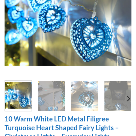
10 Warm White LED Metal Filigree
Turquoise Heart Shaped Fairy Lights –