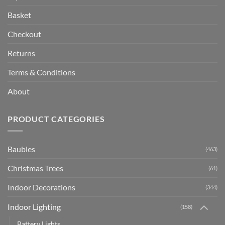
Basket
Checkout
Returns
Terms & Conditions
About
PRODUCT CATEGORIES
Baubles
(463)
Christmas Trees
(61)
Indoor Decorations
(344)
Indoor Lighting
(158)
Battery Lights