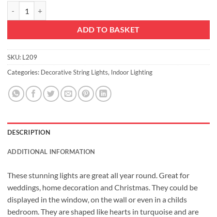
10 Warm White LED Metal Filigree Turquoise Heart Shaped Fairy Lights
ADD TO BASKET
SKU:
L209
Categories:
Decorative String Lights
,
Indoor Lighting
DESCRIPTION
ADDITIONAL INFORMATION
These stunning lights are great all year round. Great for
weddings, home decoration and Christmas. They could be
displayed in the window, on the wall or even in a childs
bedroom. They are shaped like hearts in turquoise and are