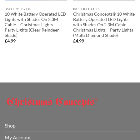
BATTERY LIGHTS
BATTERY LIGHTS
10 White Battery Operated LED
Christmas Concepts® 10 White
Lights with Shades On 2.3M
Battery Operated LED Lights
Cable – Christmas Lights –
with Shades On 2.3M Cable –
Party Lights (Clear Reindeer
Christmas Lights – Party Lights
Shade)
(Multi Diamond Shade)
£
4.99
£
4.99
Shop
My Account