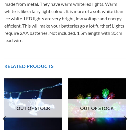
made from metal. They have warm white led lights. Warm
white is like a fairy light colour. It is more of a soft white than
ice white. LED lights are very bright, low voltage and energy
efficient. This will make your batteries go a lot further! Lights
require 2AA batteries. Not included. 1.5m length with 30cm
lead wire.
RELATED PRODUCTS
OUT OF STOCK
OUT OF STOCK