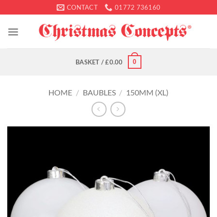
Skip
CONTACT
01772 736160
to
content
0
BASKET /
£
0.00
HOME
/
BAUBLES
/
150MM (XL)