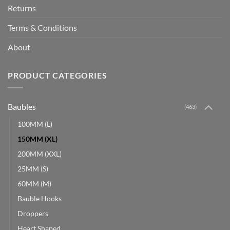
Returns
Terms & Conditions
About
PRODUCT CATEGORIES
Baubles
(463)
100MM (L)
150MM (XL)
200MM (XXL)
25MM (S)
60MM (M)
Bauble Hooks
Droppers
Heart Shaped