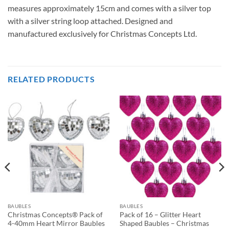
measures approximately 15cm and comes with a silver top
with a silver string loop attached. Designed and
manufactured exclusively for Christmas Concepts Ltd.
RELATED PRODUCTS
BAUBLES
BAUBLES
Christmas Concepts® Pack of
Pack of 16 – Glitter Heart
4-40mm Heart Mirror Baubles
Shaped Baubles – Christmas