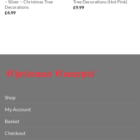
– Silver – Christmas Tree
Tree Decorations (Hot Pink)
Decorations
£
9.99
£
4.99
Shop
My Account
Basket
Checkout