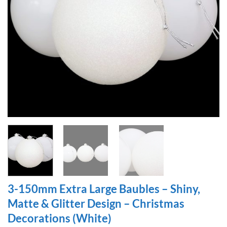
3-150mm Extra Large Baubles – Shiny,
Matte & Glitter Design – Christmas
Decorations (White)