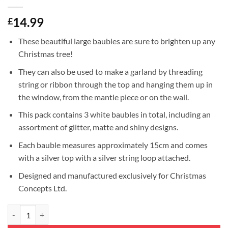
14.99
£
These beautiful large baubles are sure to brighten up any
Christmas tree!
They can also be used to make a garland by threading
string or ribbon through the top and hanging them up in
the window, from the mantle piece or on the wall.
This pack contains 3 white baubles in total, including an
assortment of glitter, matte and shiny designs.
Each bauble measures approximately 15cm and comes
with a silver top with a silver string loop attached.
Designed and manufactured exclusively for Christmas
Concepts Ltd.
3-150mm Extra Large Baubles - Shiny, Matte & Glitter Design - Christ