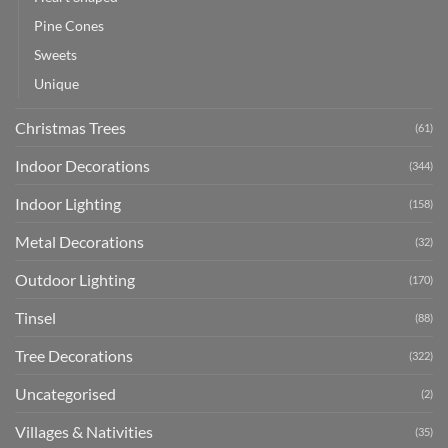
Pine Cones
Sweets
Unique
Christmas Trees
(61)
Indoor Decorations
(344)
Indoor Lighting
(158)
Metal Decorations
(32)
Outdoor Lighting
(170)
Tinsel
(88)
Tree Decorations
(322)
Uncategorised
(2)
Villages & Nativities
(35)