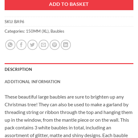
ADD TO BASKET
SKU:
BA96
Categories:
150MM (XL)
,
Baubles
DESCRIPTION
ADDITIONAL INFORMATION
These beautiful large baubles are sure to brighten up any
Christmas tree! They can also be used to make a garland by
threading string or ribbon through the top and hanging them
up in the window, from the mantle piece or on the wall. This
pack contains 3 white baubles in total, including an
assortment of glitter, matte and shiny designs. Each bauble