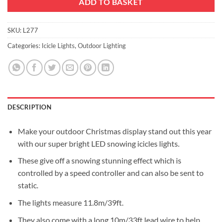
ADD TO BASKET
SKU:
L277
Categories:
Icicle Lights
,
Outdoor Lighting
DESCRIPTION
Make your outdoor Christmas display stand out this year
with our super bright LED snowing icicles lights.
These give off a snowing stunning effect which is
controlled by a speed controller and can also be sent to
static.
The lights measure 11.8m/39ft.
They also come with a long 10m/33ft lead wire to help