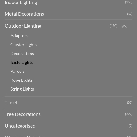
Indoor Lighting
(158)
Metal Decorations
(32)
Outdoor Lighting
(170)
Adaptors
Cluster Lights
Decorations
Icicle Lights
Parcels
Rope Lights
String Lights
Tinsel
(88)
Tree Decorations
(322)
Uncategorised
(2)