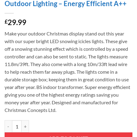
Outdoor Lighting – Energy Efficient A++
29.99
£
Make your outdoor Christmas display stand out this year
with our super bright LED snowing icicles lights. These give
off a snowing stunning effect which is controlled by a speed
controller and can also be sent to static. The lights measure
11.8m/39ft. They also come with a long 10m/33ft lead wire
to help reach them far away plugs. The lights come in a
durable storage box; keeping them in great condition to use
year after year. BS indoor transformer. Super energy efficient
giving you one of the highest energy ratings saving you
money year after year. Designed and manufactured for
Christmas Concepts Ltd.
Christmas Concepts® 360 11.8m/39ft Multi Colour LED Snowing Icicle 