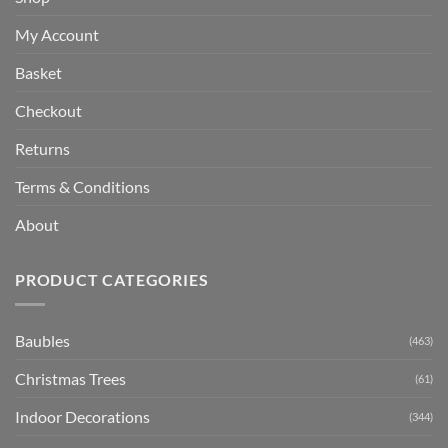
My Account
Basket
Checkout
Returns
Terms & Conditions
About
PRODUCT CATEGORIES
Baubles
(463)
Christmas Trees
(61)
Indoor Decorations
(344)