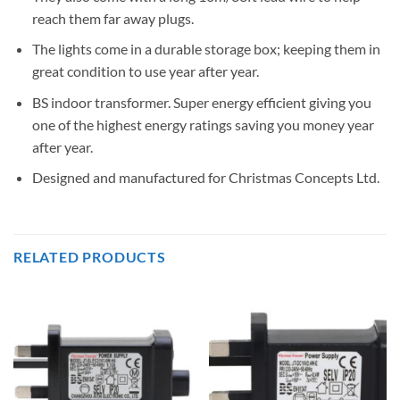
reach them far away plugs.
The lights come in a durable storage box; keeping them in
great condition to use year after year.
BS indoor transformer. Super energy efficient giving you
one of the highest energy ratings saving you money year
after year.
Designed and manufactured for Christmas Concepts Ltd.
RELATED PRODUCTS