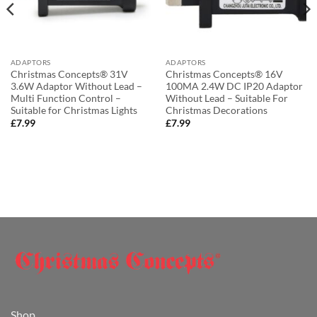
ADAPTORS
ADAPTORS
Christmas Concepts® 31V
Christmas Concepts® 16V
3.6W Adaptor Without Lead –
100MA 2.4W DC IP20 Adaptor
Multi Function Control –
Without Lead – Suitable For
Suitable for Christmas Lights
Christmas Decorations
£
7.99
£
7.99
Shop