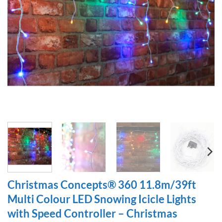
Christmas Concepts® 360 11.8m/39ft
Multi Colour LED Snowing Icicle Lights
with Speed Controller – Christmas