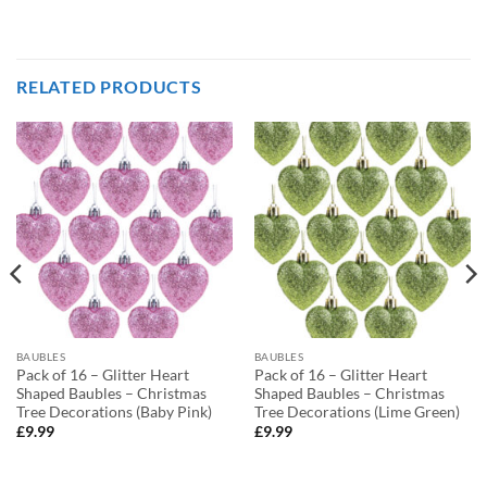
RELATED PRODUCTS
BAUBLES
BAUBLES
Pack of 16 – Glitter Heart
Pack of 16 – Glitter Heart
Shaped Baubles – Christmas
Shaped Baubles – Christmas
Tree Decorations (Baby Pink)
Tree Decorations (Lime Green)
£
9.99
£
9.99