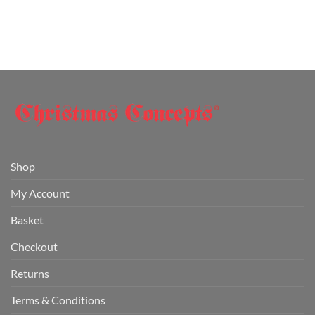
Shop
My Account
Basket
Checkout
Returns
Terms & Conditions