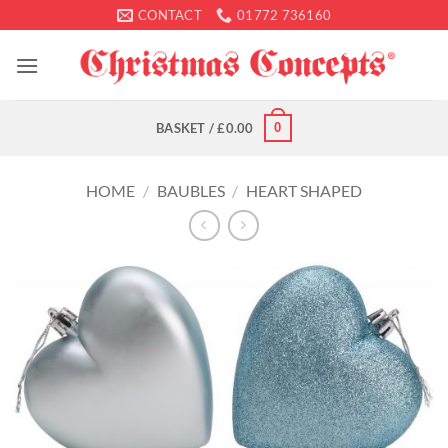
Skip
CONTACT
01772 736160
to
content
0
BASKET /
£
0.00
HOME
/
BAUBLES
/
HEART SHAPED