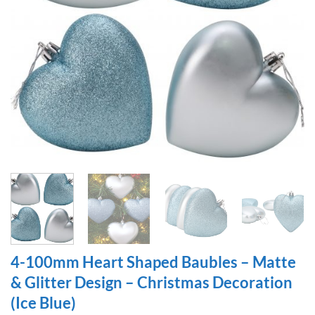
4-100mm Heart Shaped Baubles – Matte
& Glitter Design – Christmas Decoration
(Ice Blue)