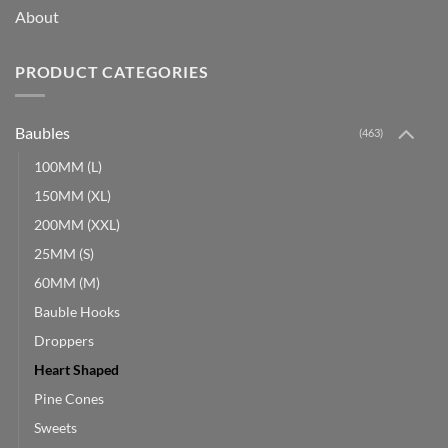
About
PRODUCT CATEGORIES
Baubles
(463)
100MM (L)
150MM (XL)
200MM (XXL)
25MM (S)
60MM (M)
Bauble Hooks
Droppers
Heart Shaped
Pine Cones
Sweets