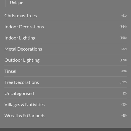
Unique
Christmas Trees
(61)
Indoor Decorations
(344)
Indoor Lighting
(158)
Metal Decorations
(32)
Outdoor Lighting
(170)
Tinsel
(88)
Tree Decorations
(322)
Uncategorised
(2)
Villages & Nativities
(35)
Wreaths & Garlands
(45)