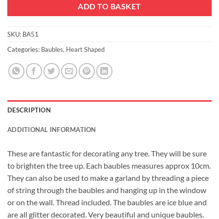
ADD TO BASKET
SKU:
BA51
Categories:
Baubles
,
Heart Shaped
DESCRIPTION
ADDITIONAL INFORMATION
These are fantastic for decorating any tree. They will be sure
to brighten the tree up. Each baubles measures approx 10cm.
They can also be used to make a garland by threading a piece
of string through the baubles and hanging up in the window
or on the wall. Thread included. The baubles are ice blue and
are all glitter decorated. Very beautiful and unique baubles.