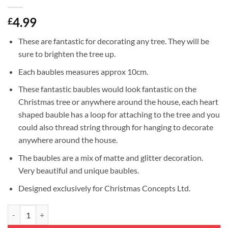
4.99
£
These are fantastic for decorating any tree. They will be
sure to brighten the tree up.
Each baubles measures approx 10cm.
These fantastic baubles would look fantastic on the
Christmas tree or anywhere around the house, each heart
shaped bauble has a loop for attaching to the tree and you
could also thread string through for hanging to decorate
anywhere around the house.
The baubles are a mix of matte and glitter decoration.
Very beautiful and unique baubles.
Designed exclusively for Christmas Concepts Ltd.
4-100mm Heart Shaped Baubles - Matte & Glitter Design - Christmas D