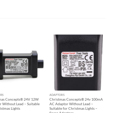
RS
ADAPTORS
mas Concepts® 24V 12W
Christmas Concepts® 24v 100mA
r Without Lead – Suitable
AC Adaptor Without Lead –
istmas Lights
Suitable for Christmas Lights –
Spare Adaptors