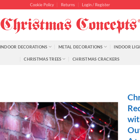
Cookie Policy
Returns
Login / Register
INDOOR DECORATIONS
METAL DECORATIONS
INDOOR LIG
CHRISTMAS TREES
CHRISTMAS CRACKERS
Chr
Red
wit
Out