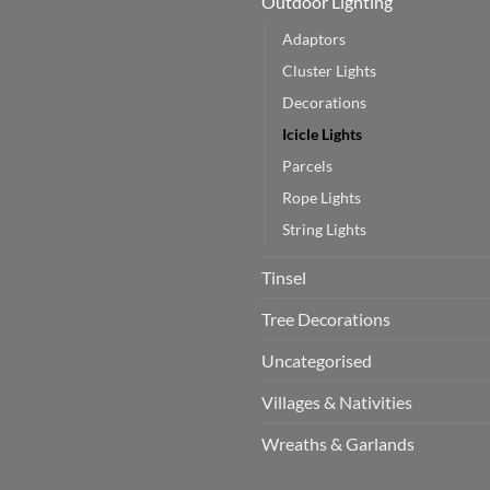
Outdoor Lighting
Adaptors
Cluster Lights
Decorations
Icicle Lights
Parcels
Rope Lights
String Lights
Tinsel
Tree Decorations
Uncategorised
Villages & Nativities
Wreaths & Garlands