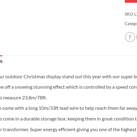
SKU:
L
Catego
N
r outdoor Christmas display stand out this year with our super bri
e off a snowing stunning effect which is controlled by a speed contr
ts measure 23.8m/78ft.
o come with a long 10m/33ft lead wire to help reach them far away
s come in a durable storage box; keeping them in great condition to
r transformer. Super energy efficient giving you one of the highest