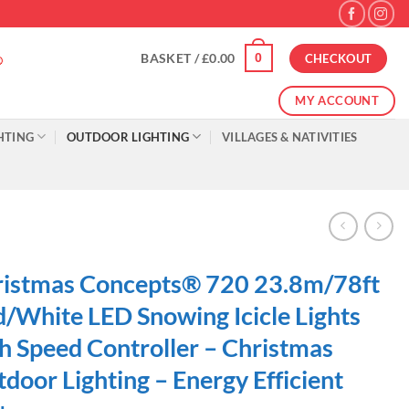
0
BASKET /
£
0.00
CHECKOUT
MY ACCOUNT
HTING
OUTDOOR LIGHTING
VILLAGES & NATIVITIES
istmas Concepts® 720 23.8m/78ft
/White LED Snowing Icicle Lights
h Speed Controller – Christmas
door Lighting – Energy Efficient