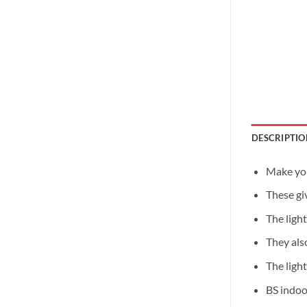
DESCRIPTIO
Make you
These giv
The ligh
They als
The light
BS indoo