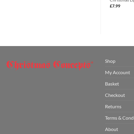
£
7.99
s.
£
7.99
Shop
My Account
Basket
Checkout
Returns
Terms & Cond
About