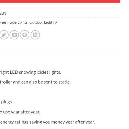
283
ries:
Icicle Lights
,
Outdoor Lighting
ght LED snowing icicles lights.
oller and can also be sent to static.
 plugs.
 use year after year.
 energy ratings saving you money year after year.