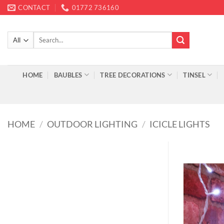
Skip
CONTACT
01772 736160
to
content
Search
for:
HOME
BAUBLES
TREE DECORATIONS
TINSEL
HOME
/
OUTDOOR LIGHTING
/
ICICLE LIGHTS