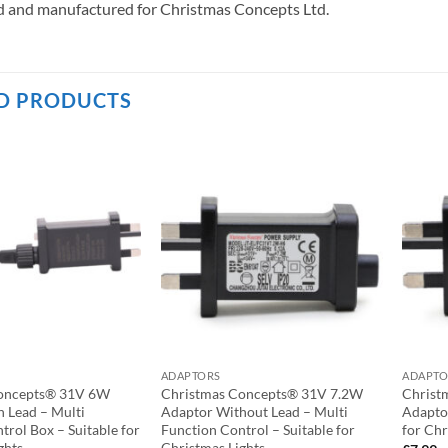
 and manufactured for Christmas Concepts Ltd.
D PRODUCTS
ADAPTORS
ADAPTO
oncepts® 31V 6W
Christmas Concepts® 31V 7.2W
Christ
 Lead – Multi
Adaptor Without Lead – Multi
Adapto
trol Box – Suitable for
Function Control – Suitable for
for Chr
ghts
Christmas Lights