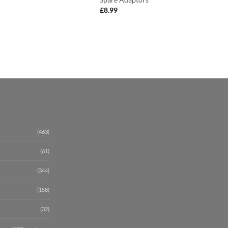
£
8.99
(463)
(61)
(344)
(158)
(32)