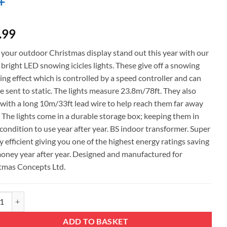
+
.99
your outdoor Christmas display stand out this year with our
bright LED snowing icicles lights. These give off a snowing
ng effect which is controlled by a speed controller and can
e sent to static. The lights measure 23.8m/78ft. They also
with a long 10m/33ft lead wire to help reach them far away
. The lights come in a durable storage box; keeping them in
condition to use year after year. BS indoor transformer. Super
 efficient giving you one of the highest energy ratings saving
oney year after year. Designed and manufactured for
tmas Concepts Ltd.
mas Concepts® 720 23.8m/78ft Red/White LED Snowing Icicle Lights with 
ADD TO BASKET