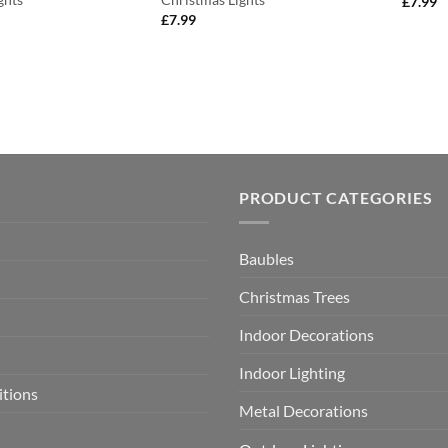
£
7.99
£
7.99
PRODUCT CATEGORIES
Baubles
Christmas Trees
Indoor Decorations
Indoor Lighting
itions
Metal Decorations