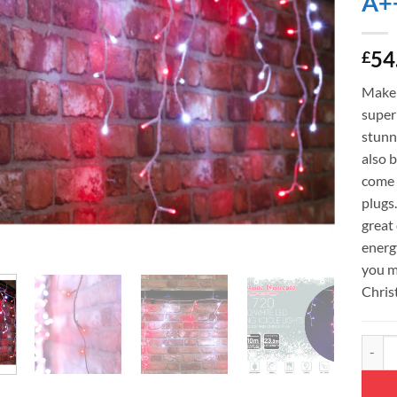
A+
54
£
Make 
super 
stunni
also b
come 
plugs
great 
energy
you m
Chris
Christ