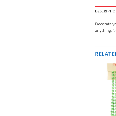
DESCRIPTIO
Decorate yo
anything. No
RELATE