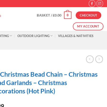
0
BASKET /
£
0.00
CHECKOUT
MY ACCOUNT
HTING
OUTDOOR LIGHTING
VILLAGES & NATIVITIES
 Christmas Bead Chain – Christmas
d Garlands – Christmas
orations (Hot Pink)
99