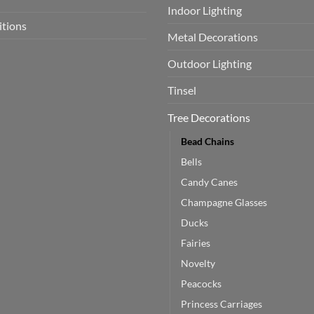
Indoor Lighting
itions
Metal Decorations
Outdoor Lighting
Tinsel
Tree Decorations
Bead Chains
Bells
Candy Canes
Champagne Glasses
Ducks
Fairies
Novelty
Peacocks
Princess Carriages