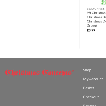
BEAD CHAINS
BEAD CHAINS
ts® Christmas
9ft Christmas Bead Chain –
9ft Christma
er – Silver Tree
Christmas Bead Garlands –
Christmas Be
Christmas Decorations (Midnight
Christmas De
Blue)
Green)
£
3.99
£
3.99
Shop
My Account
Basket
Checkout
Returns