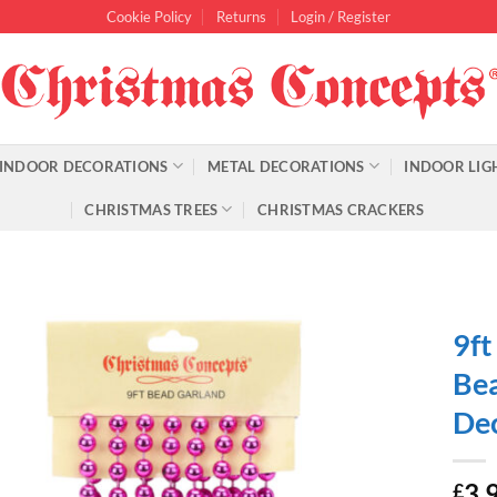
Cookie Policy
Returns
Login / Register
INDOOR DECORATIONS
METAL DECORATIONS
INDOOR LIG
CHRISTMAS TREES
CHRISTMAS CRACKERS
9ft
Bea
Dec
3.
£