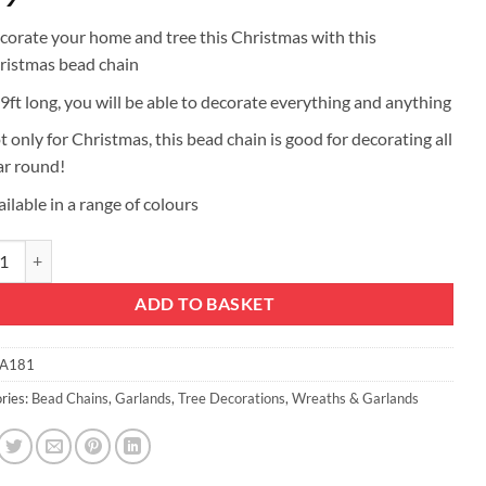
corate your home and tree this Christmas with this
ristmas bead chain
 9ft long, you will be able to decorate everything and anything
t only for Christmas, this bead chain is good for decorating all
ar round!
ilable in a range of colours
ristmas Bead Chain - Christmas Bead Garlands - Christmas Decorations (
ADD TO BASKET
A181
ries:
Bead Chains
,
Garlands
,
Tree Decorations
,
Wreaths & Garlands