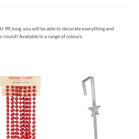
 9ft long, you will be able to decorate everything and
r round! Available in a range of colours.