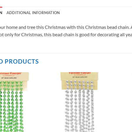
N
ADDITIONAL INFORMATION
ur home and tree this Christmas with this Christmas bead chain. At
t only for Christmas, this bead chain is good for decorating all yea
D PRODUCTS