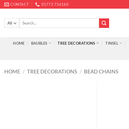
Skip
CONTACT
01772 736160
to
content
Search
for:
HOME
BAUBLES
TREE DECORATIONS
TINSEL
HOME
/
TREE DECORATIONS
/
BEAD CHAINS