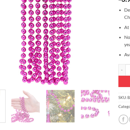
De
Ch
At
No
ye
Ava
9ft Ch
SKU:
B
Catego