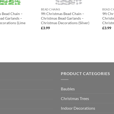
BEAD CHAINS
BEAD C
s Bead Chain –
9ft Christmas Bead Chain –
9ft Ch
ad Garlands –
Christmas Bead Garlands –
Christ
corations (Lime
Christmas Decorations (Silver)
Christ
£
3.99
£
3.99
PRODUCT CATEGORIES
Baubles
Christmas Trees
Indoor Decorations