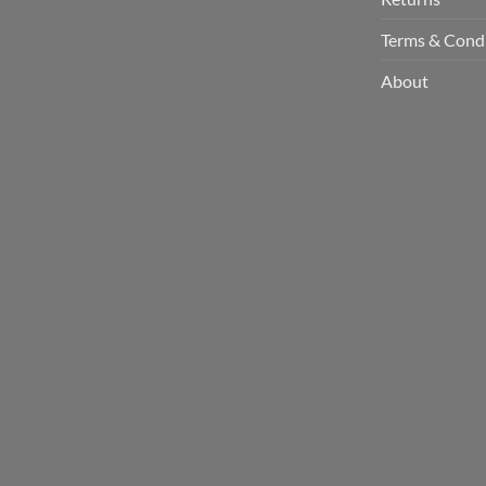
Terms & Cond
About