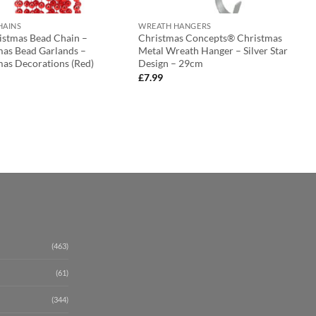
HAINS
WREATH HANGERS
ristmas Bead Chain –
Christmas Concepts® Christmas
mas Bead Garlands –
Metal Wreath Hanger – Silver Star
mas Decorations (Red)
Design – 29cm
£
7.99
(463)
(61)
(344)