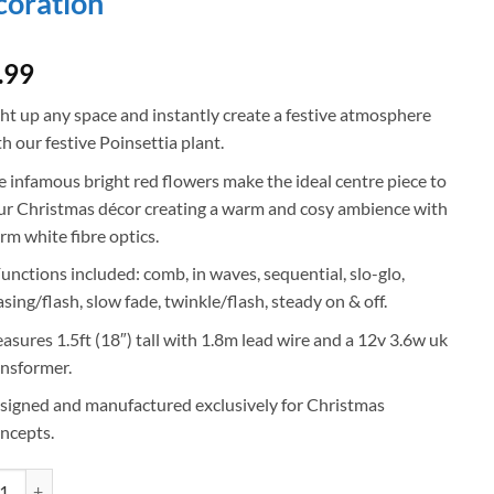
oration
.99
ght up any space and instantly create a festive atmosphere
h our festive Poinsettia plant.
e infamous bright red flowers make the ideal centre piece to
ur Christmas décor creating a warm and cosy ambience with
rm white fibre optics.
Functions included: comb, in waves, sequential, slo-glo,
sing/flash, slow fade, twinkle/flash, steady on & off.
asures 1.5ft (18″) tall with 1.8m lead wire and a 12v 3.6w uk
ansformer.
signed and manufactured exclusively for Christmas
ncepts.
mas Concepts® 1.5ft (18") Artificial Poinsettia Plant With Gold Base & W