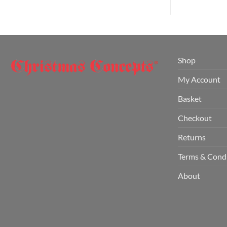
Shop
My Account
Basket
Checkout
Returns
Terms & Cond
About