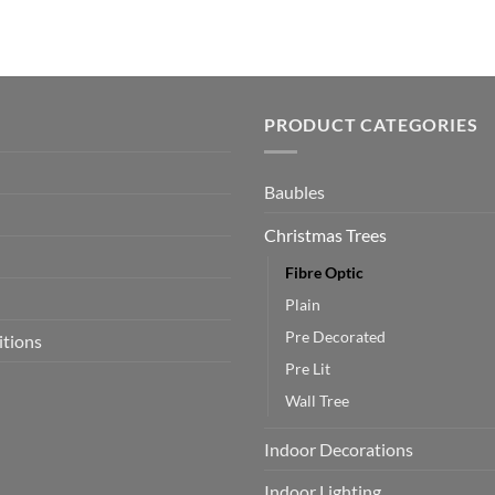
PRODUCT CATEGORIES
Baubles
Christmas Trees
Fibre Optic
Plain
Pre Decorated
itions
Pre Lit
Wall Tree
Indoor Decorations
Indoor Lighting