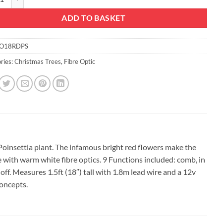
ADD TO BASKET
O18RDPS
ries:
Christmas Trees
,
Fibre Optic
 Poinsettia plant. The infamous bright red flowers make the
 with warm white fibre optics. 9 Functions included: comb, in
 off. Measures 1.5ft (18″) tall with 1.8m lead wire and a 12v
oncepts.