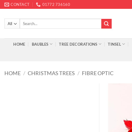
Skip
CONTACT
01772 736160
to
content
Search
for:
HOME
BAUBLES
TREE DECORATIONS
TINSEL
HOME
/
CHRISTMAS TREES
/
FIBRE OPTIC