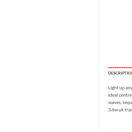
DESCRIPTIO
Light up an
ideal centr
waves, seque
3.6w uk tra