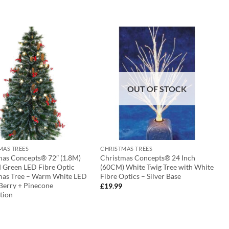
OUT OF STOCK
MAS TREES
CHRISTMAS TREES
mas Concepts® 72″ (1.8M)
Christmas Concepts® 24 Inch
d Green LED Fibre Optic
(60CM) White Twig Tree with White
mas Tree – Warm White LED
Fibre Optics – Silver Base
 Berry + Pinecone
£
19.99
tion