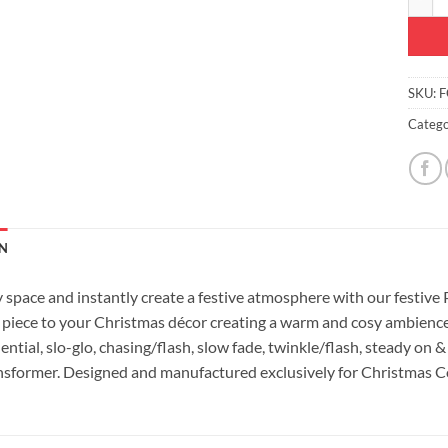
SKU:
F
Catego
N
y space and instantly create a festive atmosphere with our festive
e piece to your Christmas décor creating a warm and cosy ambience
ntial, slo-glo, chasing/flash, slow fade, twinkle/flash, steady on &
nsformer. Designed and manufactured exclusively for Christmas C