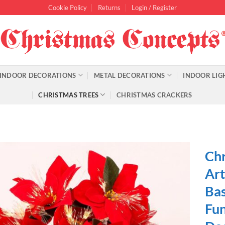
Cookie Policy
Returns
Login / Register
INDOOR DECORATIONS
METAL DECORATIONS
INDOOR LIG
CHRISTMAS TREES
CHRISTMAS CRACKERS
Chr
Art
Bas
Fun