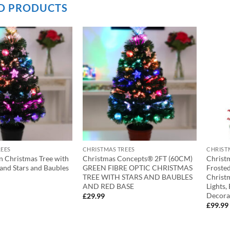
D PRODUCTS
REES
CHRISTMAS TREES
CHRIST
n Christmas Tree with
Christmas Concepts® 2FT (60CM)
Christ
 and Stars and Baubles
GREEN FIBRE OPTIC CHRISTMAS
Froste
TREE WITH STARS AND BAUBLES
Christ
AND RED BASE
Lights,
Decora
£
29.99
£
99.99