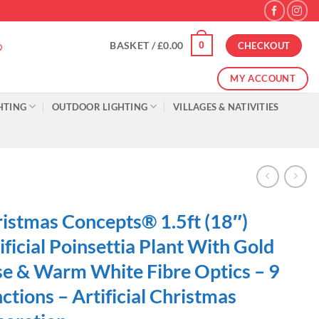
0
BASKET /
£
0.00
CHECKOUT
MY ACCOUNT
HTING
OUTDOOR LIGHTING
VILLAGES & NATIVITIES
istmas Concepts® 1.5ft (18″)
ificial Poinsettia Plant With Gold
e & Warm White Fibre Optics – 9
ctions – Artificial Christmas