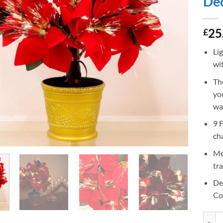
Dec
25
£
Li
wit
Th
yo
wa
9 
cha
Me
tr
De
Co
Christ