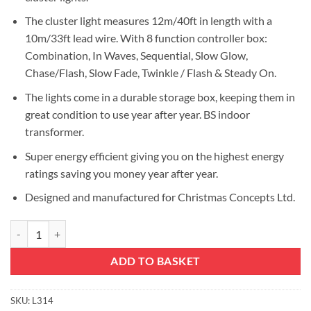
The cluster light measures 12m/40ft in length with a
10m/33ft lead wire. With 8 function controller box:
Combination, In Waves, Sequential, Slow Glow,
Chase/Flash, Slow Fade, Twinkle / Flash & Steady On.
The lights come in a durable storage box, keeping them in
great condition to use year after year. BS indoor
transformer.
Super energy efficient giving you on the highest energy
ratings saving you money year after year.
Designed and manufactured for Christmas Concepts Ltd.
Christmas Concepts® 1000 12M/40FT Red and Green LED Cluster Lights 
ADD TO BASKET
SKU:
L314