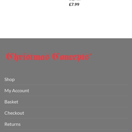
£
7.99
Shop
My Account
Basket
Checkout
Returns