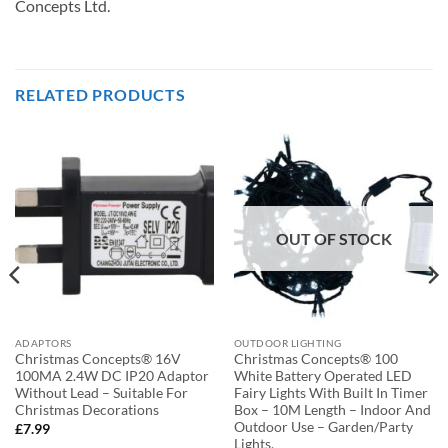
Concepts Ltd.
RELATED PRODUCTS
OUT OF STOCK
ADAPTORS
OUTDOOR LIGHTING
Christmas Concepts® 16V
Christmas Concepts® 100
100MA 2.4W DC IP20 Adaptor
White Battery Operated LED
Without Lead – Suitable For
Fairy Lights With Built In Timer
Christmas Decorations
Box – 10M Length – Indoor And
Outdoor Use – Garden/Party
£
7.99
Lights.