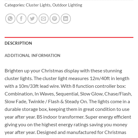
Categories:
Cluster Lights
,
Outdoor Lighting
DESCRIPTION
ADDITIONAL INFORMATION
Brighten up your Christmas display with these stunning
cluster lights. The cluster light measures 12m/40ft in length
with a 10m/33ft lead wire. With 8 function controller box:
Combination, In Waves, Sequential, Slow Glow, Chase/Flash,
Slow Fade, Twinkle / Flash & Steady On. The lights come in a
durable storage box, keeping them in great condition to use
year after year. BS indoor transformer. Super energy efficient
giving you on the highest energy ratings saving you money
year after year. Designed and manufactured for Christmas