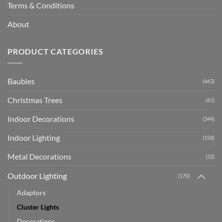
Terms & Conditions
About
PRODUCT CATEGORIES
Baubles
(463)
Christmas Trees
(61)
Indoor Decorations
(344)
Indoor Lighting
(158)
Metal Decorations
(32)
Outdoor Lighting
(170)
Adaptors
Cluster Lights
Decorations