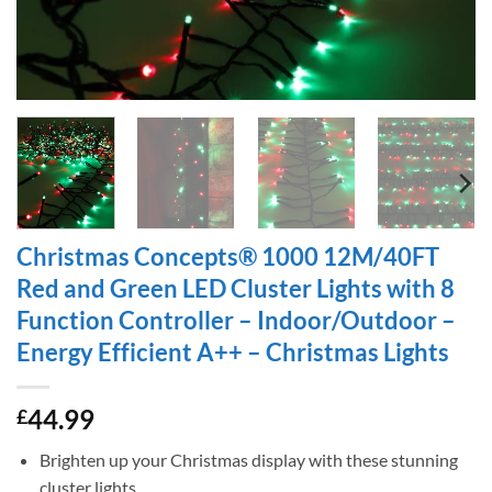
Christmas Concepts® 1000 12M/40FT
Red and Green LED Cluster Lights with 8
Function Controller – Indoor/Outdoor –
Energy Efficient A++ – Christmas Lights
44.99
£
Brighten up your Christmas display with these stunning
cluster lights.