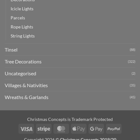
Icicle Lights
Parcels
Rope Lights
String Lights
Tinsel
(88)
Tree Decorations
(322)
Uncategorised
(2)
Villages & Nativities
(35)
Wreaths & Garlands
(45)
Christmas Concepts is Trademark Protected
Visa
Stripe
MasterCard
Apple
Google
PayPal
Pay
Pay
Copyright 2026 ©
Christmas Concepts 2019/20