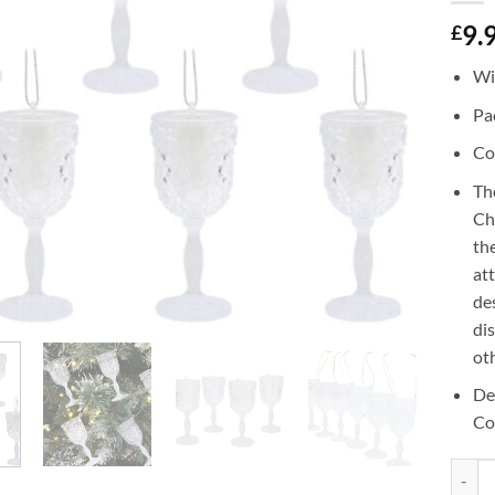
9.
£
Wi
Pac
Co
Th
Ch
the
at
de
di
ot
De
Co
Christ