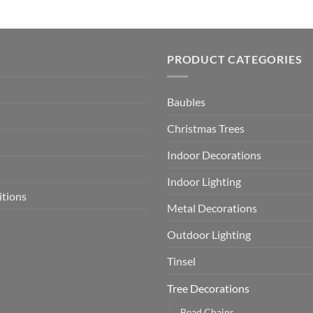
PRODUCT CATEGORIES
Baubles
Christmas Trees
Indoor Decorations
Indoor Lighting
itions
Metal Decorations
Outdoor Lighting
Tinsel
Tree Decorations
Bead Chains