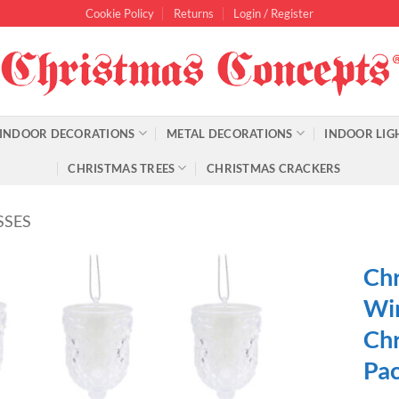
Cookie Policy
Returns
Login / Register
INDOOR DECORATIONS
METAL DECORATIONS
INDOOR LIG
CHRISTMAS TREES
CHRISTMAS CRACKERS
SSES
Chr
Win
Chr
Pac