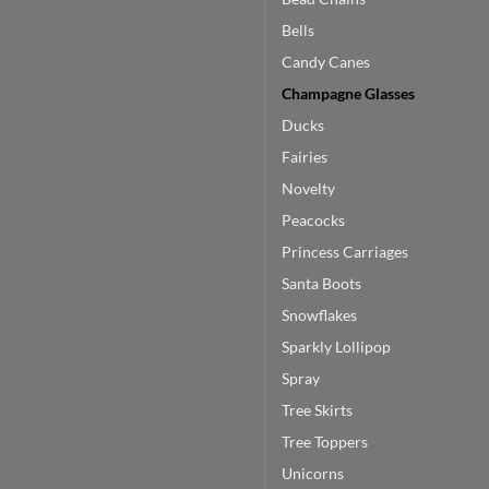
Bells
Candy Canes
Champagne Glasses
Ducks
Fairies
Novelty
Peacocks
Princess Carriages
Santa Boots
Snowflakes
Sparkly Lollipop
Spray
Tree Skirts
Tree Toppers
Unicorns