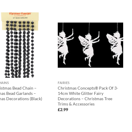
HAINS
FAIRIES
ristmas Bead Chain –
Christmas Concepts® Pack Of 3-
mas Bead Garlands –
14cm White Glitter Fairy
as Decorations (Black)
Decorations – Christmas Tree
Trims & Accessories
£
2.99