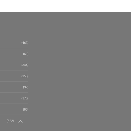
(463)
(61)
(344)
(158)
(32)
(170)
(88)
(322)