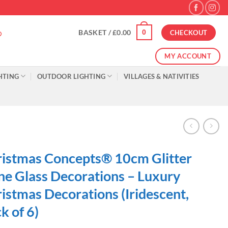
0
BASKET /
£
0.00
CHECKOUT
MY ACCOUNT
HTING
OUTDOOR LIGHTING
VILLAGES & NATIVITIES
istmas Concepts® 10cm Glitter
e Glass Decorations – Luxury
istmas Decorations (Iridescent,
k of 6)