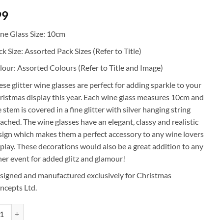
99
ne Glass Size: 10cm
k Size: Assorted Pack Sizes (Refer to Title)
lour: Assorted Colours (Refer to Title and Image)
ese glitter wine glasses are perfect for adding sparkle to your
ristmas display this year. Each wine glass measures 10cm and
 stem is covered in a fine glitter with silver hanging string
tached. The wine glasses have an elegant, classy and realistic
sign which makes them a perfect accessory to any wine lovers
splay. These decorations would also be a great addition to any
her event for added glitz and glamour!
signed and manufactured exclusively for Christmas
ncepts Ltd.
mas Concepts® 10cm Glitter Wine Glass Decorations - Luxury Christmas D