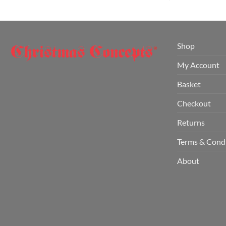
Shop
My Account
Basket
Checkout
Returns
Terms & Cond
About