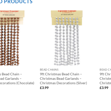
D PRODUCTS
BEAD CHAINS
BEAD C
s Bead Chain –
9ft Christmas Bead Chain –
9ft Ch
ad Garlands –
Christmas Bead Garlands –
Christ
corations (Chocolate)
Christmas Decorations (Silver)
Christm
£
3.99
£
3.99