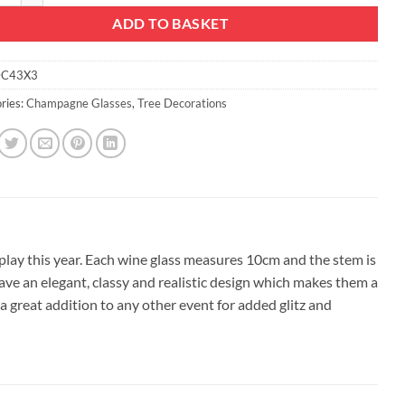
ADD TO BASKET
C43X3
ries:
Champagne Glasses
,
Tree Decorations
splay this year. Each wine glass measures 10cm and the stem is
 have an elegant, classy and realistic design which makes them a
a great addition to any other event for added glitz and