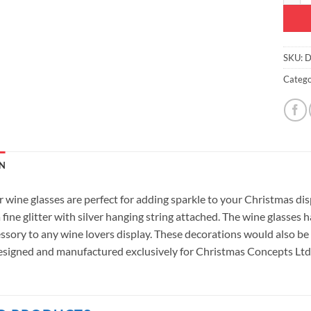
SKU:
D
Catego
N
r wine glasses are perfect for adding sparkle to your Christmas di
 fine glitter with silver hanging string attached. The wine glasses
ssory to any wine lovers display. These decorations would also be 
signed and manufactured exclusively for Christmas Concepts Ltd