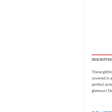
DESCRIPTIO
These glitte
covered in a
perfect acce
glamour! De