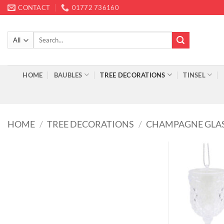
Skip
CONTACT
01772 736160
to
content
Search
for:
HOME
BAUBLES
TREE DECORATIONS
TINSEL
HOME
/
TREE DECORATIONS
/
CHAMPAGNE GLA