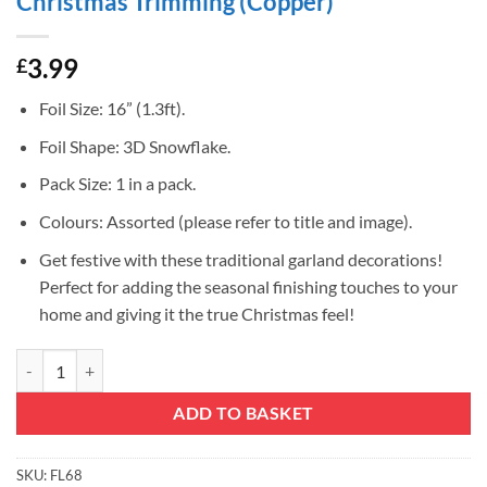
Christmas Trimming (Copper)
3.99
£
Foil Size: 16” (1.3ft).
Foil Shape: 3D Snowflake.
Pack Size: 1 in a pack.
Colours: Assorted (please refer to title and image).
Get festive with these traditional garland decorations!
Perfect for adding the seasonal finishing touches to your
home and giving it the true Christmas feel!
Christmas Concepts® 16” (1.3ft) Large Foil 3D Snowflake Hanging De
ADD TO BASKET
SKU:
FL68