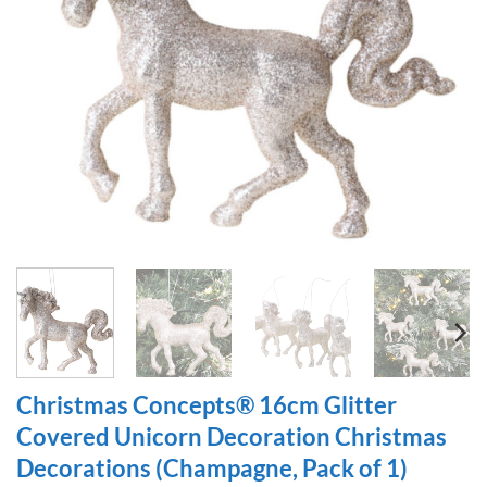
Christmas Concepts® 16cm Glitter
Covered Unicorn Decoration Christmas
Decorations (Champagne, Pack of 1)