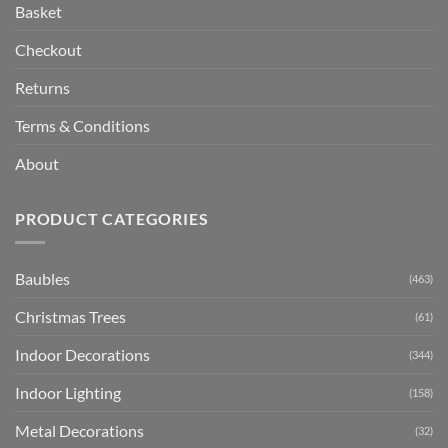
Basket
Checkout
Returns
Terms & Conditions
About
PRODUCT CATEGORIES
Baubles
(463)
Christmas Trees
(61)
Indoor Decorations
(344)
Indoor Lighting
(158)
Metal Decorations
(32)