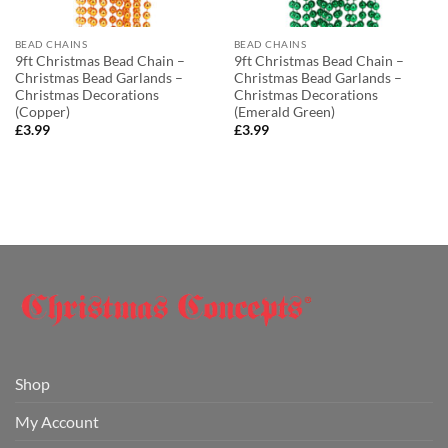
BEAD CHAINS
BEAD CHAINS
9ft Christmas Bead Chain –
9ft Christmas Bead Chain –
Christmas Bead Garlands –
Christmas Bead Garlands –
Christmas Decorations
Christmas Decorations
(Copper)
(Emerald Green)
£
3.99
£
3.99
Shop
My Account