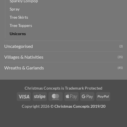
Sparkly Lollipop
Spray
Tree Skirts
Tree Toppers
Unicorns
Uncategorised
(2)
Villages & Nativities
(35)
Wreaths & Garlands
(45)
Christmas Concepts is Trademark Protected
Visa
Stripe
MasterCard
Apple
Google
PayPal
Pay
Pay
Copyright 2026 ©
Christmas Concepts 2019/20