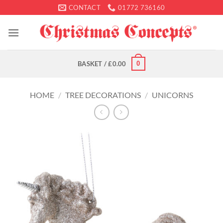
Skip
CONTACT
01772 736160
to
content
0
BASKET /
£
0.00
HOME
/
TREE DECORATIONS
/
UNICORNS