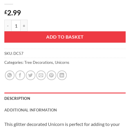
2.99
£
Christmas Concepts® 16cm Glitter Covered Unicorn Decoration Chris
ADD TO BASKET
SKU:
DC57
Categories:
Tree Decorations
,
Unicorns
DESCRIPTION
ADDITIONAL INFORMATION
This glitter decorated Unicorn is perfect for adding to your