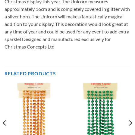
Christmas display this year. The Unicorn measures
approximately 16cm and is completely covered in glitter with
a silver horn. The Unicorn will make a fantastically magical
addition to your display. This decoration would look great at
any time of year and could be used for any event to add extra
sparkle! Designed and manufactured exclusively for
Christmas Concepts Ltd
RELATED PRODUCTS