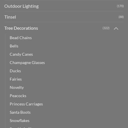
Outdoor Lighting
(170)
Tinsel
(88)
Tree Decorations
(322)
Bead Chains
Bells
Candy Canes
Champagne Glasses
Ducks
Fairies
Novelty
Peacocks
Princess Carriages
Santa Boots
Snowflakes