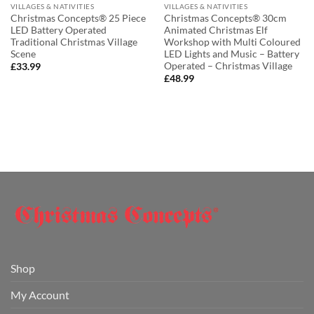
VILLAGES & NATIVITIES
VILLAGES & NATIVITIES
Christmas Concepts® 25 Piece
Christmas Concepts® 30cm
LED Battery Operated
Animated Christmas Elf
Traditional Christmas Village
Workshop with Multi Coloured
Scene
LED Lights and Music – Battery
Operated – Christmas Village
£
33.99
£
48.99
Shop
My Account