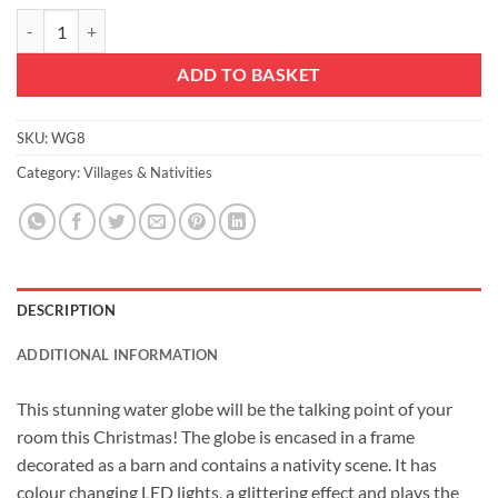
Christmas Concepts® 18cm Musical Christmas Resin Decoration Nativ
ADD TO BASKET
SKU:
WG8
Category:
Villages & Nativities
DESCRIPTION
ADDITIONAL INFORMATION
This stunning water globe will be the talking point of your
room this Christmas! The globe is encased in a frame
decorated as a barn and contains a nativity scene. It has
colour changing LED lights, a glittering effect and plays the