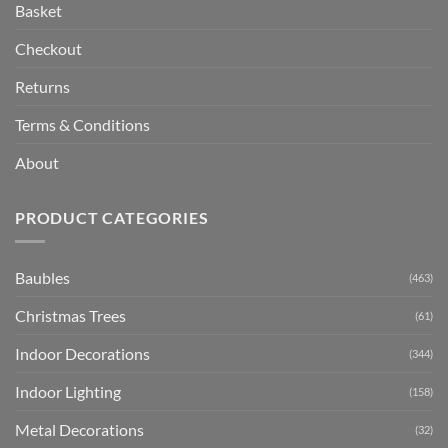
Basket
Checkout
Returns
Terms & Conditions
About
PRODUCT CATEGORIES
Baubles
(463)
Christmas Trees
(61)
Indoor Decorations
(344)
Indoor Lighting
(158)
Metal Decorations
(32)