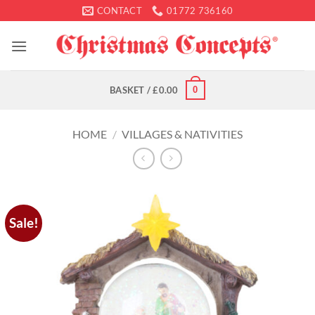
Skip
CONTACT
01772 736160
to
content
0
BASKET /
£
0.00
HOME
/
VILLAGES & NATIVITIES
Sale!