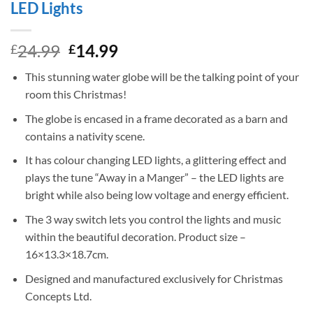
LED Lights
Original
Current
24.99
14.99
£
£
price
price
This stunning water globe will be the talking point of your
was:
is:
room this Christmas!
£24.99.
£14.99.
The globe is encased in a frame decorated as a barn and
contains a nativity scene.
It has colour changing LED lights, a glittering effect and
plays the tune “Away in a Manger” – the LED lights are
bright while also being low voltage and energy efficient.
The 3 way switch lets you control the lights and music
within the beautiful decoration. Product size –
16×13.3×18.7cm.
Designed and manufactured exclusively for Christmas
Concepts Ltd.