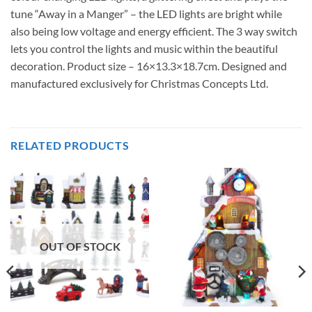
tune “Away in a Manger” – the LED lights are bright while
also being low voltage and energy efficient. The 3 way switch
lets you control the lights and music within the beautiful
decoration. Product size – 16×13.3×18.7cm. Designed and
manufactured exclusively for Christmas Concepts Ltd.
RELATED PRODUCTS
OUT OF STOCK