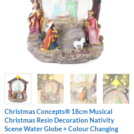
Christmas Concepts® 18cm Musical
Christmas Resin Decoration Nativity
Scene Water Globe + Colour Changing