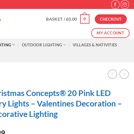
0
BASKET /
£
0.00
CHECKOUT
MY ACCOUNT
HTING
OUTDOOR LIGHTING
VILLAGES & NATIVITIES
istmas Concepts® 20 Pink LED
ry Lights – Valentines Decoration –
orative Lighting
99