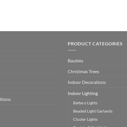
PRODUCT CATEGORIES
Baubles
Christmas Trees
Indoor Decorations
Indoor Lighting
itions
Battery Lights
Beaded Light Garlands
Cluster Lights