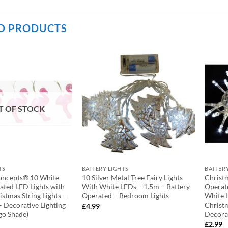
D PRODUCTS
T OF STOCK
TS
BATTERY LIGHTS
BATTER
oncepts® 10 White
10 Silver Metal Tree Fairy Lights
Christ
ated LED Lights with
With White LEDs – 1.5m – Battery
Operate
stmas String Lights –
Operated – Bedroom Lights
White L
– Decorative Lighting
Christ
£
4.99
go Shade)
Decora
£
2.99