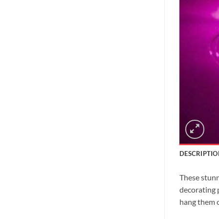
DESCRIPTIO
These stunni
decorating 
hang them o