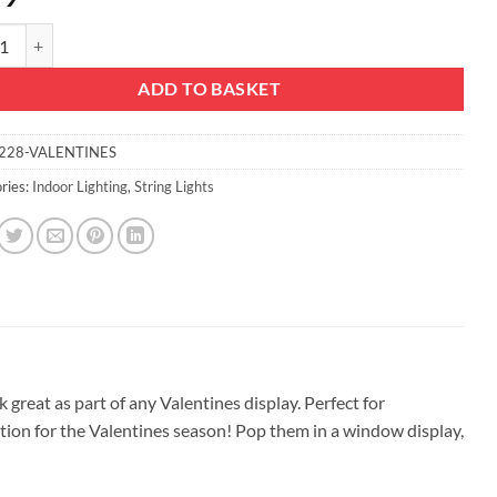
mas Concepts® 20 Pink LED Fairy Lights - Valentines Decoration - Decora
ADD TO BASKET
228-VALENTINES
ries:
Indoor Lighting
,
String Lights
k great as part of any Valentines display. Perfect for
ation for the Valentines season! Pop them in a window display,