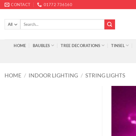
Skip
CONTACT
01772 736160
to
content
Search
for:
HOME
BAUBLES
TREE DECORATIONS
TINSEL
HOME
/
INDOOR LIGHTING
/
STRING LIGHTS