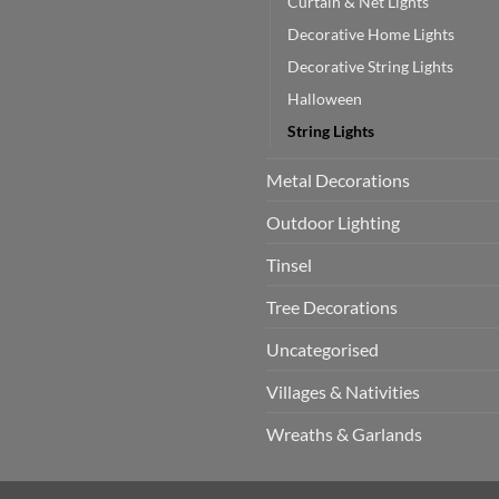
Curtain & Net Lights
Decorative Home Lights
Decorative String Lights
Halloween
String Lights
Metal Decorations
Outdoor Lighting
Tinsel
Tree Decorations
Uncategorised
Villages & Nativities
Wreaths & Garlands