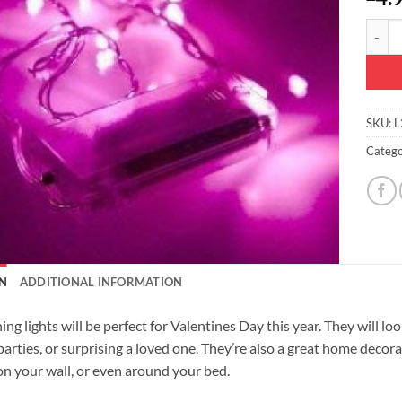
Christ
SKU:
L
Catego
N
ADDITIONAL INFORMATION
ng lights will be perfect for Valentines Day this year. They will loo
parties, or surprising a loved one. They’re also a great home decor
n your wall, or even around your bed.