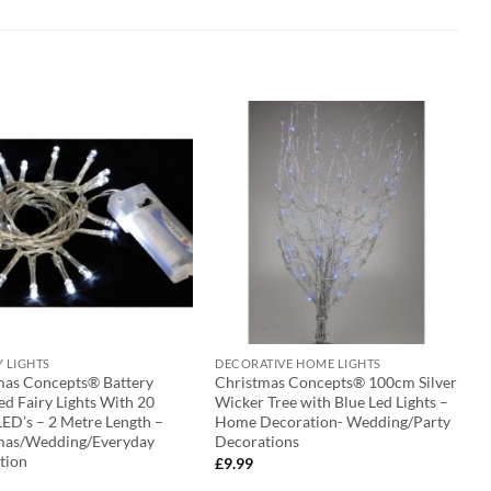
Y LIGHTS
DECORATIVE HOME LIGHTS
mas Concepts® Battery
Christmas Concepts® 100cm Silver
d Fairy Lights With 20
Wicker Tree with Blue Led Lights –
ED’s – 2 Metre Length –
Home Decoration- Wedding/Party
mas/Wedding/Everyday
Decorations
tion
£
9.99