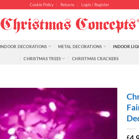
Cookie Policy
Returns
Login / Register
INDOOR DECORATIONS
METAL DECORATIONS
INDOOR LIG
CHRISTMAS TREES
CHRISTMAS CRACKERS
Chr
Fai
Dec
4.
£