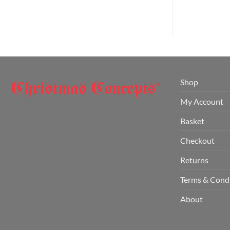
Shop
My Account
Basket
Checkout
Returns
Terms & Cond
About