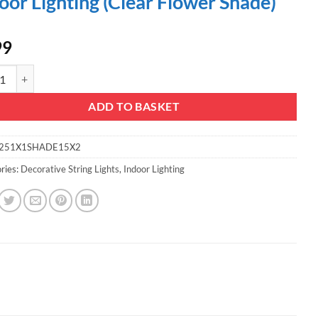
oor Lighting (Clear Flower Shade)
99
mas Concepts® 20 Slow Colour Changing LED Lights & Shades - with 5M Bla
ADD TO BASKET
251X1SHADE15X2
ries:
Decorative String Lights
,
Indoor Lighting