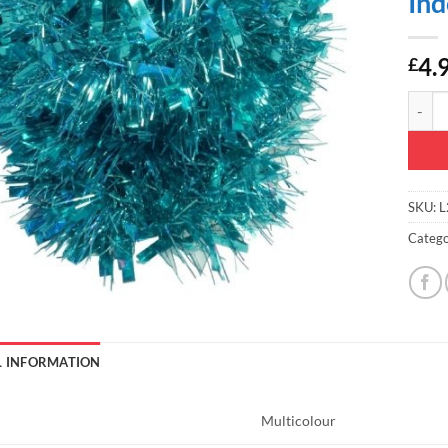
Ind
4.
£
Christ
SKU:
L
Catego
L INFORMATION
Multicolour