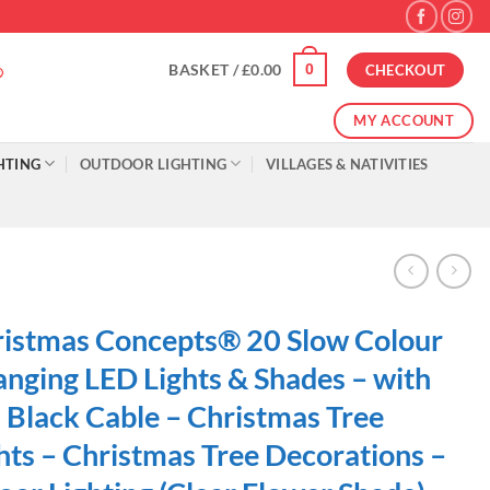
0
BASKET /
£
0.00
CHECKOUT
MY ACCOUNT
HTING
OUTDOOR LIGHTING
VILLAGES & NATIVITIES
istmas Concepts® 20 Slow Colour
nging LED Lights & Shades – with
Black Cable – Christmas Tree
hts – Christmas Tree Decorations –