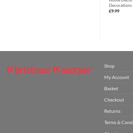
orative Lighting
Decorations
£
4.99
£
9.99
Shop
My Account
Basket
Checkout
Returns
Terms & Cond