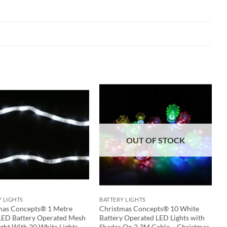
OUT OF STOCK
Y LIGHTS
BATTERY LIGHTS
mas Concepts® 1 Metre
Christmas Concepts® 10 White
LED Battery Operated Mesh
Battery Operated LED Lights with
ght With 20 White Lights
Shades On 2.3M Cable – Christmas