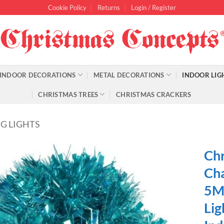
Cookie Policy
Returns
Login / Register
INDOOR DECORATIONS
METAL DECORATIONS
INDOOR LIG
CHRISTMAS TREES
CHRISTMAS CRACKERS
G LIGHTS
Chr
Cha
5M 
Lig