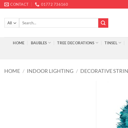
Skip
CONTACT
01772 736160
to
content
Search
for:
HOME
BAUBLES
TREE DECORATIONS
TINSEL
HOME
/
INDOOR LIGHTING
/
DECORATIVE STRIN