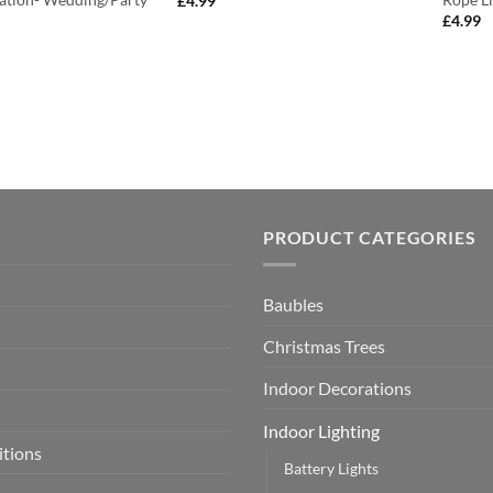
£
4.99
£
4.99
PRODUCT CATEGORIES
Baubles
Christmas Trees
Indoor Decorations
Indoor Lighting
itions
Battery Lights