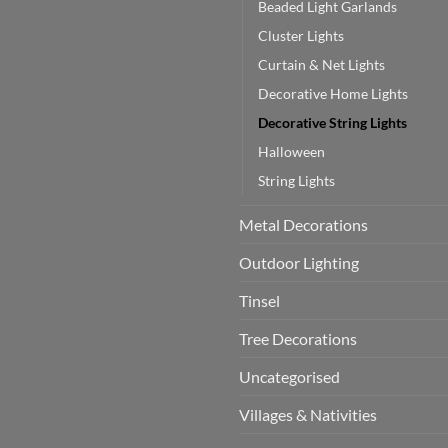
Beaded Light Garlands
Cluster Lights
Curtain & Net Lights
Decorative Home Lights
Decorative String Lights
Halloween
String Lights
Metal Decorations
Outdoor Lighting
Tinsel
Tree Decorations
Uncategorised
Villages & Nativities