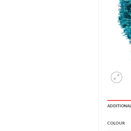
ADDITIONA
COLOUR