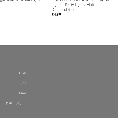
Lights – Party Lights (Multi
Diamond Shade)
£
4.99
(463)
(61)
(344)
(158)