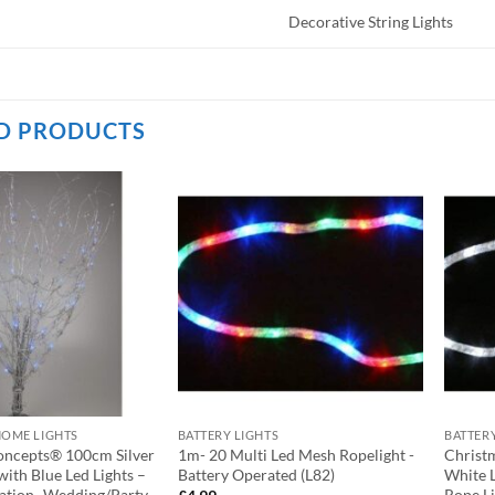
Decorative String Lights
D PRODUCTS
HOME LIGHTS
BATTERY LIGHTS
BATTER
oncepts® 100cm Silver
1m- 20 Multi Led Mesh Ropelight -
Christ
with Blue Led Lights –
Battery Operated (L82)
White 
tion- Wedding/Party
Rope Li