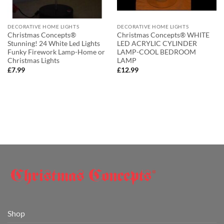
DECORATIVE HOME LIGHTS
DECORATIVE HOME LIGHTS
Christmas Concepts®
Christmas Concepts® WHITE
Stunning! 24 White Led Lights
LED ACRYLIC CYLINDER
Funky Firework Lamp-Home or
LAMP-COOL BEDROOM
Christmas Lights
LAMP
£
7.99
£
12.99
Shop