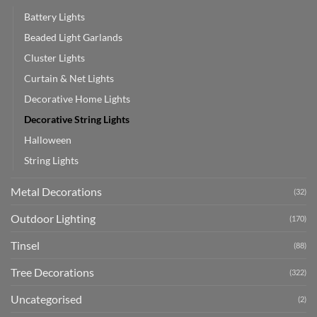
Battery Lights
Beaded Light Garlands
Cluster Lights
Curtain & Net Lights
Decorative Home Lights
Decorative String Lights
Halloween
String Lights
Metal Decorations
(32)
Outdoor Lighting
(170)
Tinsel
(88)
Tree Decorations
(322)
Uncategorised
(2)