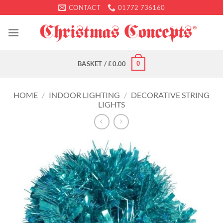
Skip
CONTACT
01772 736160
to
content
0
BASKET /
£
0.00
HOME
/
INDOOR LIGHTING
/
DECORATIVE STRING
LIGHTS