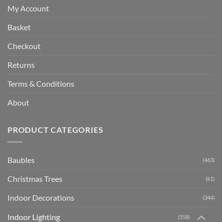
My Account
Basket
Checkout
Returns
Terms & Conditions
About
PRODUCT CATEGORIES
Baubles
(463)
Christmas Trees
(61)
Indoor Decorations
(344)
Indoor Lighting
(158)