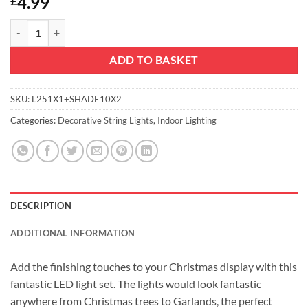
4.99
£
Christmas Concepts® 20 Slow Colour Changing LED Lights & Shades - W
ADD TO BASKET
SKU:
L251X1+SHADE10X2
Categories:
Decorative String Lights
,
Indoor Lighting
DESCRIPTION
ADDITIONAL INFORMATION
Add the finishing touches to your Christmas display with this
fantastic LED light set. The lights would look fantastic
anywhere from Christmas trees to Garlands, the perfect