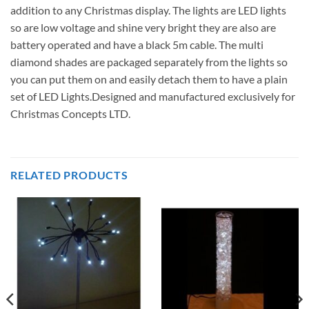
addition to any Christmas display. The lights are LED lights
so are low voltage and shine very bright they are also are
battery operated and have a black 5m cable. The multi
diamond shades are packaged separately from the lights so
you can put them on and easily detach them to have a plain
set of LED Lights.Designed and manufactured exclusively for
Christmas Concepts LTD.
RELATED PRODUCTS