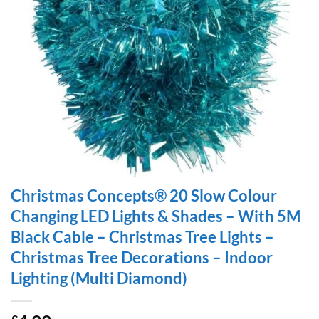
Christmas Concepts® 20 Slow Colour
Changing LED Lights & Shades – With 5M
Black Cable – Christmas Tree Lights –
Christmas Tree Decorations – Indoor
Lighting (Multi Diamond)