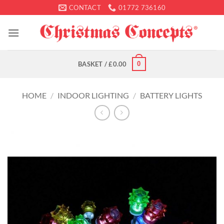
Skip
CONTACT
01772 736160
to
content
0
BASKET /
£
0.00
HOME
/
INDOOR LIGHTING
/
BATTERY LIGHTS