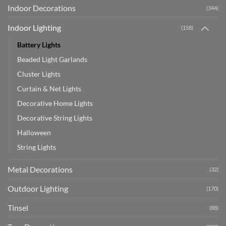
Indoor Decorations
(344)
Indoor Lighting
(158)
Battery Lights
Beaded Light Garlands
Cluster Lights
Curtain & Net Lights
Decorative Home Lights
Decorative String Lights
Halloween
String Lights
Metal Decorations
(32)
Outdoor Lighting
(170)
Tinsel
(88)