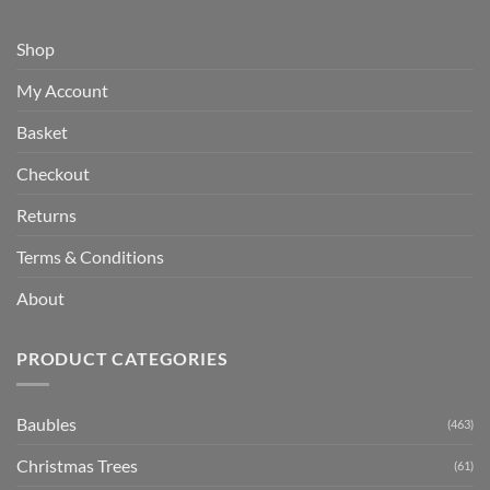
Shop
My Account
Basket
Checkout
Returns
Terms & Conditions
About
PRODUCT CATEGORIES
Baubles
(463)
Christmas Trees
(61)