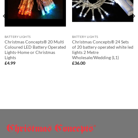
BATTERY LIGHTS
BATTERY LIGHTS
Christmas Concepts® 20 Multi
Christmas Concepts® 24 Sets
Coloured LED Battery Operated
of 20 battery operated white led
Lights-Home or Christmas
lights 2 Metre
Lights
Wholesale/Wedding (L1)
£
4.99
£
36.00