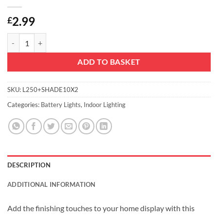
2.99
£
Christmas Concepts® 20 White Battery Operated LED Lights with Sha
ADD TO BASKET
SKU:
L250+SHADE10X2
Categories:
Battery Lights
,
Indoor Lighting
DESCRIPTION
ADDITIONAL INFORMATION
Add the finishing touches to your home display with this