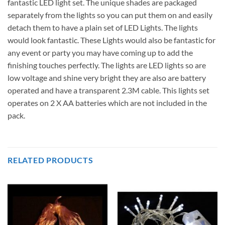
fantastic LED light set. The unique shades are packaged
separately from the lights so you can put them on and easily
detach them to have a plain set of LED Lights. The lights
would look fantastic. These Lights would also be fantastic for
any event or party you may have coming up to add the
finishing touches perfectly. The lights are LED lights so are
low voltage and shine very bright they are also are battery
operated and have a transparent 2.3M cable. This lights set
operates on 2 X AA batteries which are not included in the
pack.
RELATED PRODUCTS