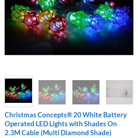
Christmas Concepts® 20 White Battery
Operated LED Lights with Shades On
2.3M Cable (Multi Diamond Shade)