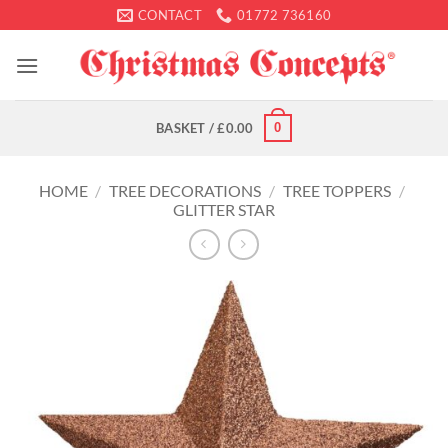
Skip
CONTACT
01772 736160
to
content
0
BASKET /
£
0.00
HOME
/
TREE DECORATIONS
/
TREE TOPPERS
/
GLITTER STAR