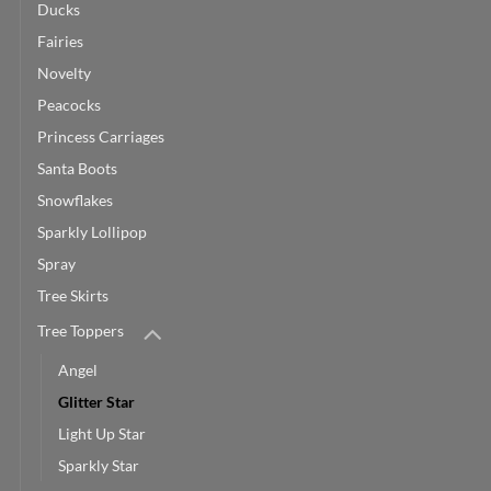
Ducks
Fairies
Novelty
Peacocks
Princess Carriages
Santa Boots
Snowflakes
Sparkly Lollipop
Spray
Tree Skirts
Tree Toppers
Angel
Glitter Star
Light Up Star
Sparkly Star