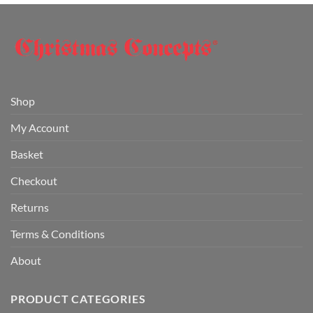
Shop
My Account
Basket
Checkout
Returns
Terms & Conditions
About
PRODUCT CATEGORIES