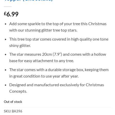
6.99
£
Add some sparkle to the top of your tree this Christmas
with our stunning glitter tree top stars.
This tree top star comes covered in high quality one tone
shiny glitter.
The star measures 20cm (7.9”) and comes with a hollow
base for easy attachment to any tree.
The star comes with a durable storage box, keeping them
in great condition to use year after year.
Designed and manufactured exclusively for Christmas
Concepts.
Out of stock
SKU:
BA396