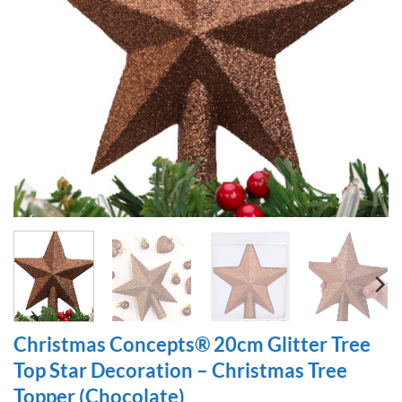
Christmas Concepts® 20cm Glitter Tree
Top Star Decoration – Christmas Tree
Topper (Chocolate)