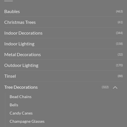
Baubles
(463)
Christmas Trees
(61)
Indoor Decorations
(344)
Indoor Lighting
(158)
Metal Decorations
(32)
Outdoor Lighting
(170)
Tinsel
(88)
Tree Decorations
(322)
Bead Chains
Bells
Candy Canes
Champagne Glasses