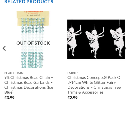
RELATED PRODUCTS
OUT OF STOCK
BEAD CHAINS
FAIRIES
9ft Christmas Bead Chain –
Christmas Concepts® Pack Of
Christmas Bead Garlands –
3-14cm White Glitter Fairy
Christmas Decorations (Ice
Decorations – Christmas Tree
Blue)
Trims & Accessories
£
3.99
£
2.99