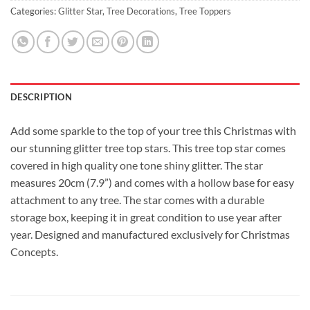
Categories:
Glitter Star
,
Tree Decorations
,
Tree Toppers
DESCRIPTION
Add some sparkle to the top of your tree this Christmas with
our stunning glitter tree top stars. This tree top star comes
covered in high quality one tone shiny glitter. The star
measures 20cm (7.9”) and comes with a hollow base for easy
attachment to any tree. The star comes with a durable
storage box, keeping it in great condition to use year after
year. Designed and manufactured exclusively for Christmas
Concepts.