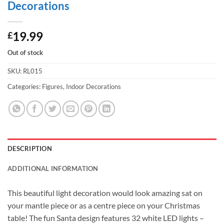
Decorations
19.99
£
Out of stock
SKU:
RL015
Categories:
Figures
,
Indoor Decorations
DESCRIPTION
ADDITIONAL INFORMATION
This beautiful light decoration would look amazing sat on
your mantle piece or as a centre piece on your Christmas
table! The fun Santa design features 32 white LED lights –