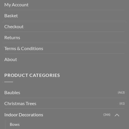
My Account
Basket
Checkout
Returns
Terms & Conditions
About
PRODUCT CATEGORIES
Baubles
(463)
Christmas Trees
(61)
Indoor Decorations
(344)
Bows