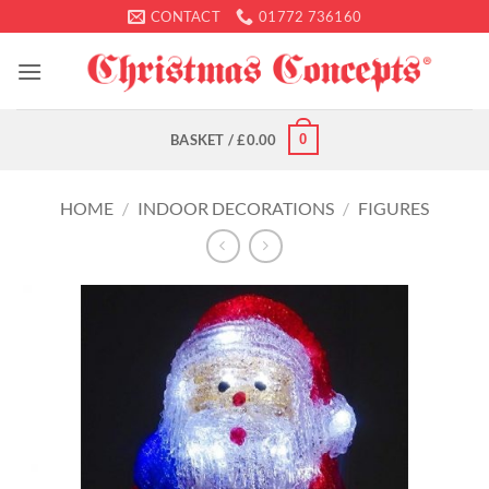
Skip
CONTACT
01772 736160
to
content
0
BASKET /
£
0.00
HOME
/
INDOOR DECORATIONS
/
FIGURES