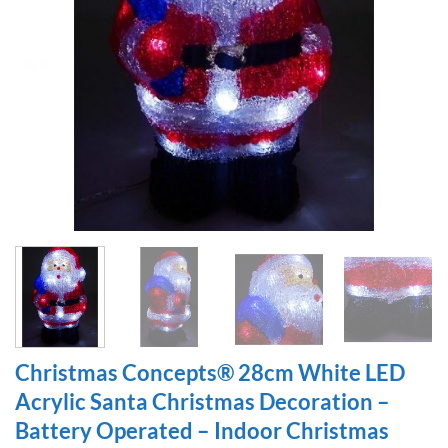
Christmas Concepts® 28cm White LED
Acrylic Santa Christmas Decoration –
Battery Operated – Indoor Christmas