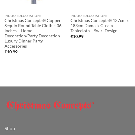
INDOOR DECORATIONS
INDOOR DECORATIONS
Christmas Concepts® Copper
Christmas Concepts® 137cm x
Sequin Round Table Cloth – 36
183cm Damask Cream
Inches – Home
Tablecloth – Swirl Design
Decoration/Party Decoration –
£
10.99
Luxury Dinner Party
Accessories
£
10.99
Shop