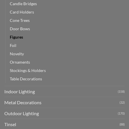
Candle Bridges
Card Holders
Cone Trees
Door Bows
Figures
Foil
Novelty
Ornaments
Stockings & Holders
Table Decorations
Indoor Lighting
(158)
Metal Decorations
(32)
Outdoor Lighting
(170)
Tinsel
(88)