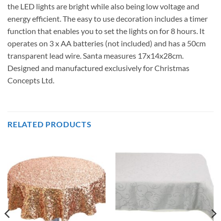
the LED lights are bright while also being low voltage and
energy efficient. The easy to use decoration includes a timer
function that enables you to set the lights on for 8 hours. It
operates on 3 x AA batteries (not included) and has a 50cm
transparent lead wire. Santa measures 17x14x28cm.
Designed and manufactured exclusively for Christmas
Concepts Ltd.
RELATED PRODUCTS