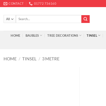
Skip
CONTACT
01772 736160
to
content
Search
for:
HOME
BAUBLES
TREE DECORATIONS
TINSEL
HOME
/
TINSEL
/
3 METRE