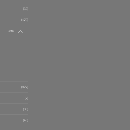
(32)
(170)
(88)
(322)
(2)
(35)
(45)