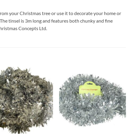
from your Christmas tree or use it to decorate your home or
y! The tinsel is 3m long and features both chunky and fine
Christmas Concepts Ltd.