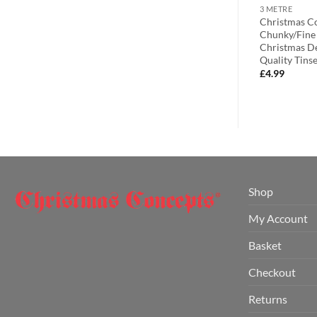
2 METRE
3 METRE
s® 3m / 9.8ft
Christmas Concepts® 2 Metre
Christmas Co
tmas Tinsel –
Black & Silver Chunky/Fine
Chunky/Fine 
ion – High
Christmas Tinsel – Christmas
Christmas De
d & Green)
Decoration Tinsel
Quality Tinsel
£
2.99
£
4.99
Shop
My Account
Basket
Checkout
Returns