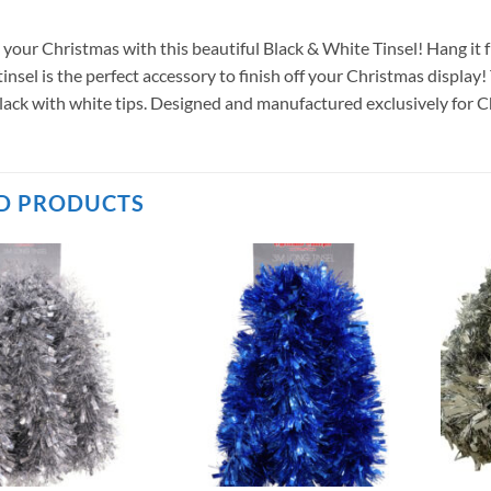
 your Christmas with this beautiful Black & White Tinsel! Hang it 
 tinsel is the perfect accessory to finish off your Christmas displa
black with white tips. Designed and manufactured exclusively for 
D PRODUCTS