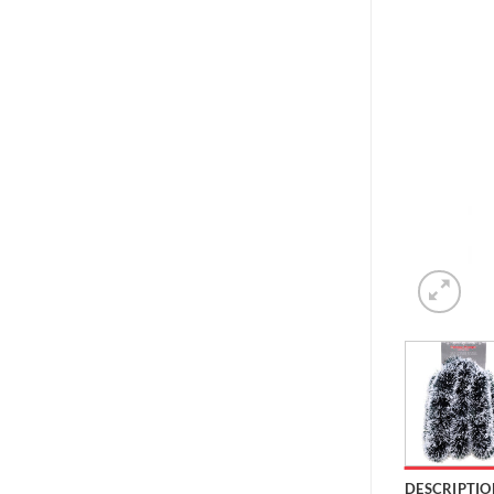
DESCRIPTIO