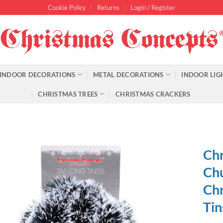
Cookie Policy
Returns
Login / Register
INDOOR DECORATIONS
METAL DECORATIONS
INDOOR LIG
CHRISTMAS TREES
CHRISTMAS CRACKERS
Chr
Chu
Chr
Tin