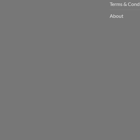
Terms & Cond
About