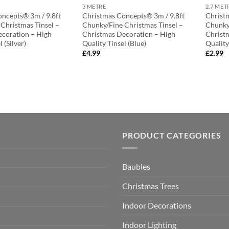
3 METRE
2.7 MET
ncepts® 3m / 9.8ft
Christmas Concepts® 3m / 9.8ft
Christ
Christmas Tinsel –
Chunky/Fine Christmas Tinsel –
Chunky
coration – High
Christmas Decoration – High
Christ
 (Silver)
Quality Tinsel (Blue)
Quality
£
4.99
£
2.99
PRODUCT CATEGORIES
Baubles
Christmas Trees
Indoor Decorations
Indoor Lighting