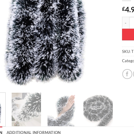
4.
£
Christ
SKU:
T
Catego
N
ADDITIONAL INFORMATION