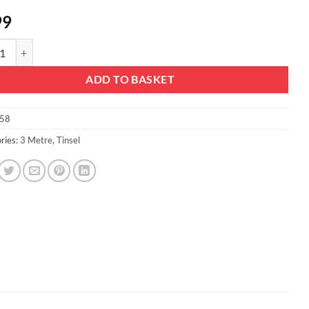
99
mas Concepts® 3m / 9.8ft Chunky/Fine Christmas Tinsel - Christmas Decor
ADD TO BASKET
58
ries:
3 Metre
,
Tinsel