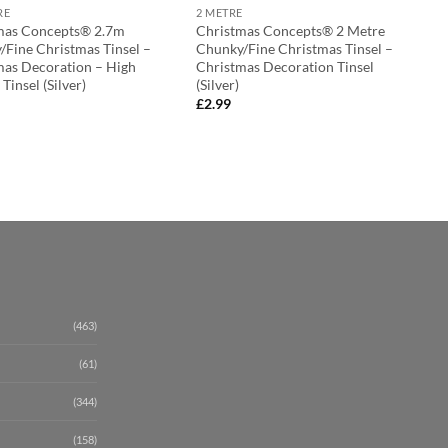
RE
2 METRE
mas Concepts® 2.7m
Christmas Concepts® 2 Metre
/Fine Christmas Tinsel –
Chunky/Fine Christmas Tinsel –
mas Decoration – High
Christmas Decoration Tinsel
 Tinsel (Silver)
(Silver)
£
2.99
(463)
(61)
(344)
(158)