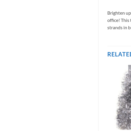
Brighten up
office! This
strands in 
RELATE
OUT OF STOCK