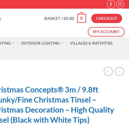
0
BASKET /
£
0.00
CHECKOUT
MY ACCOUNT
HTING
OUTDOOR LIGHTING
VILLAGES & NATIVITIES
istmas Concepts® 3m / 9.8ft
nky/Fine Christmas Tinsel –
istmas Decoration – High Quality
sel (Black with White Tips)