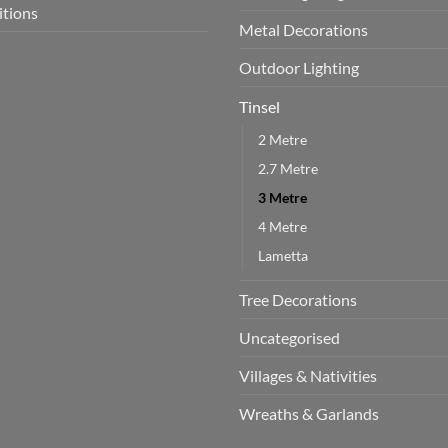
itions
Metal Decorations
Outdoor Lighting
Tinsel
2 Metre
2.7 Metre
3 Metre
4 Metre
Lametta
Tree Decorations
Uncategorised
Villages & Nativities
Wreaths & Garlands