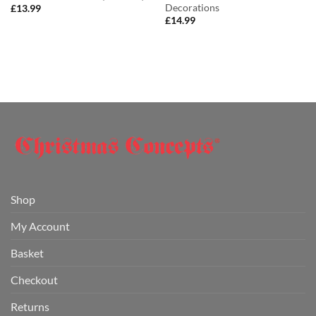
Decorations
£
13.99
£
14.99
Shop
My Account
Basket
Checkout
Returns