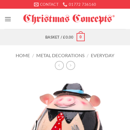
Skip
CONTACT
01772 736160
to
content
0
BASKET /
£
0.00
HOME
/
METAL DECORATIONS
/
EVERYDAY