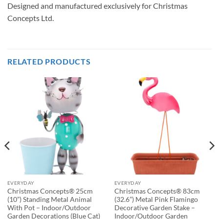
Designed and manufactured exclusively for Christmas
Concepts Ltd.
RELATED PRODUCTS
EVERYDAY
EVERYDAY
Christmas Concepts® 25cm
Christmas Concepts® 83cm
(10”) Standing Metal Animal
(32.6”) Metal Pink Flamingo
With Pot – Indoor/Outdoor
Decorative Garden Stake –
Garden Decorations (Blue Cat)
Indoor/Outdoor Garden