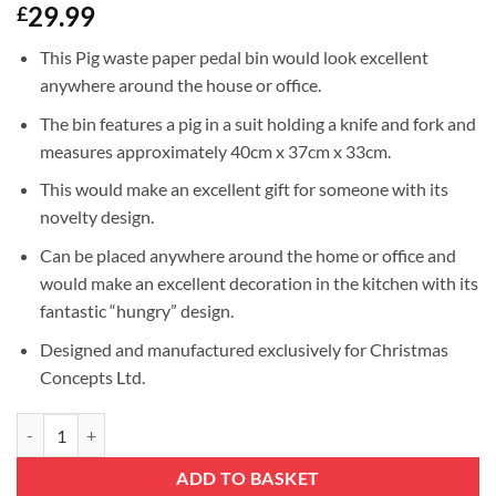
29.99
£
This Pig waste paper pedal bin would look excellent
anywhere around the house or office.
The bin features a pig in a suit holding a knife and fork and
measures approximately 40cm x 37cm x 33cm.
This would make an excellent gift for someone with its
novelty design.
Can be placed anywhere around the home or office and
would make an excellent decoration in the kitchen with its
fantastic “hungry” design.
Designed and manufactured exclusively for Christmas
Concepts Ltd.
Christmas Concepts® 40cm (16'') Novelty Metal Pedal Bin - Novelty Gif
ADD TO BASKET