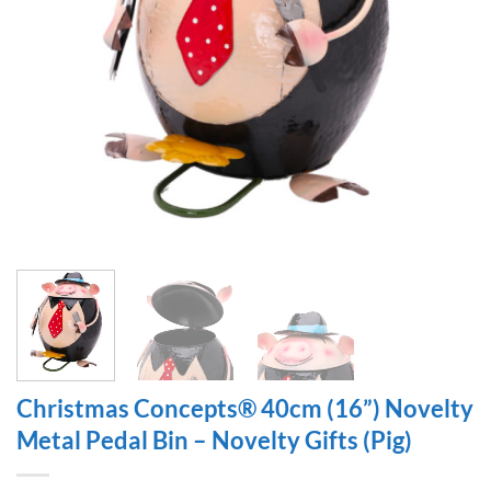
Christmas Concepts® 40cm (16”) Novelty
Metal Pedal Bin – Novelty Gifts (Pig)