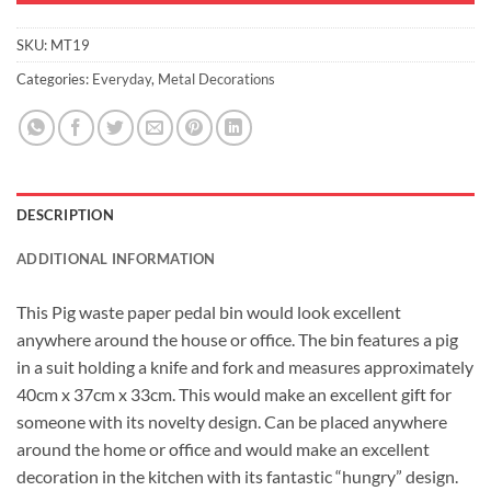
SKU:
MT19
Categories:
Everyday
,
Metal Decorations
DESCRIPTION
ADDITIONAL INFORMATION
This Pig waste paper pedal bin would look excellent
anywhere around the house or office. The bin features a pig
in a suit holding a knife and fork and measures approximately
40cm x 37cm x 33cm. This would make an excellent gift for
someone with its novelty design. Can be placed anywhere
around the home or office and would make an excellent
decoration in the kitchen with its fantastic “hungry” design.