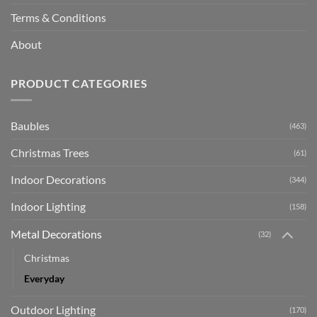
Terms & Conditions
About
PRODUCT CATEGORIES
Baubles
(463)
Christmas Trees
(61)
Indoor Decorations
(344)
Indoor Lighting
(158)
Metal Decorations
(32)
Christmas
Everyday
Outdoor Lighting
(170)