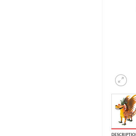
DESCRIPTIO