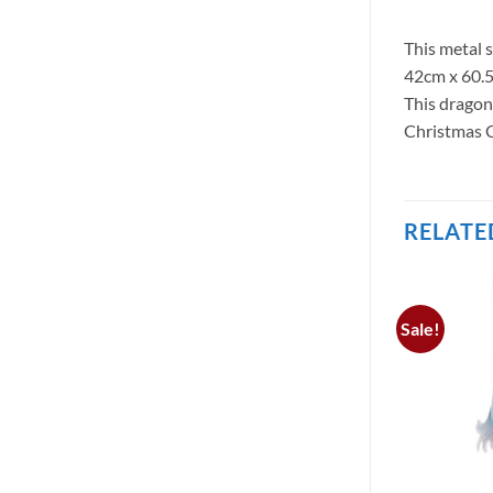
This metal 
42cm x 60.5
This dragon
Christmas C
RELATE
Sale!
 STOCK