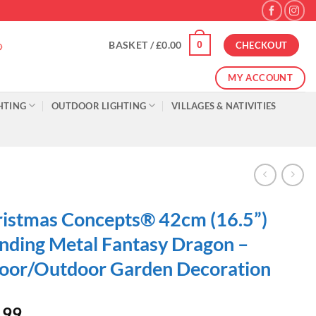
0
BASKET /
£
0.00
CHECKOUT
MY ACCOUNT
HTING
OUTDOOR LIGHTING
VILLAGES & NATIVITIES
istmas Concepts® 42cm (16.5”)
nding Metal Fantasy Dragon –
oor/Outdoor Garden Decoration
.99