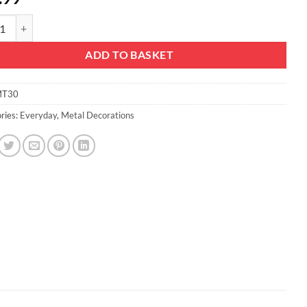
mas Concepts® 42cm (16.5'') Standing Metal Fantasy Dragon - Indoor/O
ADD TO BASKET
T30
ries:
Everyday
,
Metal Decorations