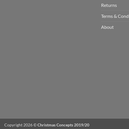
Returns
Terms & Cond
About
Copyright 2026 ©
Christmas Concepts 2019/20