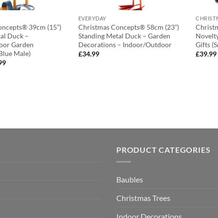
EVERYDAY
CHRIST
oncepts® 39cm (15”)
Christmas Concepts® 58cm (23”)
Christ
al Duck –
Standing Metal Duck – Garden
Novelty
oor Garden
Decorations – Indoor/Outdoor
Gifts 
Blue Male)
£
34.99
£
39.99
nal
Current
99
e
price
is:
99.
£13.99.
PRODUCT CATEGORIES
Baubles
Christmas Trees
Indoor Decorations