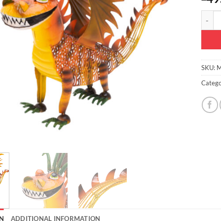
Christ
SKU:
M
Catego
N
ADDITIONAL INFORMATION