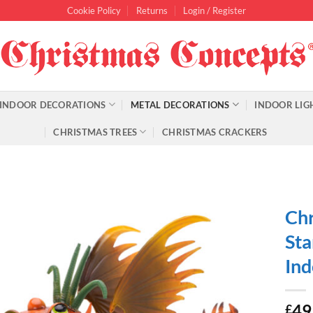
Cookie Policy
Returns
Login / Register
INDOOR DECORATIONS
METAL DECORATIONS
INDOOR LIG
CHRISTMAS TREES
CHRISTMAS CRACKERS
Chr
Sta
Ind
49
£