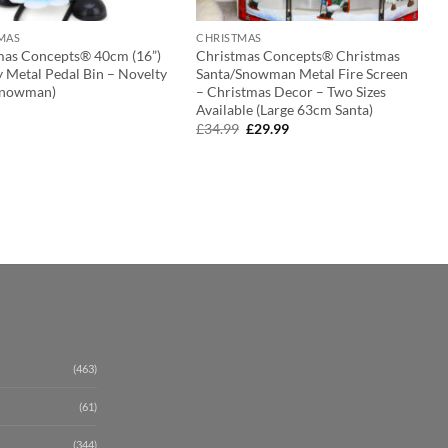
MAS
CHRISTMAS
mas Concepts® 40cm (16”)
Christmas Concepts® Christmas
 Metal Pedal Bin – Novelty
Santa/Snowman Metal Fire Screen
(Snowman)
– Christmas Decor – Two Sizes
Available (Large 63cm Santa)
Original
Current
£
34.99
£
29.99
price
price
was:
is:
£34.99.
£29.99.
(463)
(61)
(344)