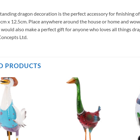
standing dragon decoration is the perfect accessory for finishing 
cm x 12.5cm. Place anywhere around the house or home and wow all
 would also make a perfect gift for anyone who loves all things d
oncepts Ltd.
D PRODUCTS