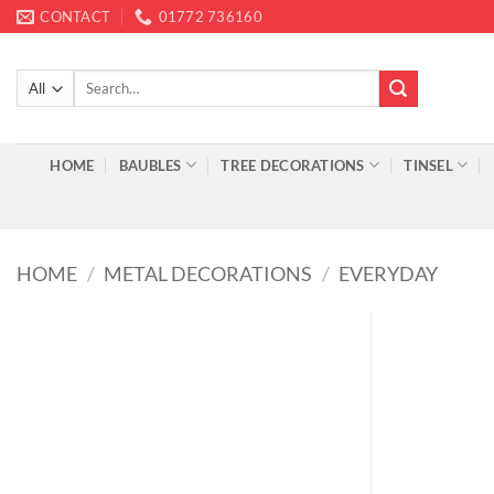
Skip
CONTACT
01772 736160
to
content
Search
for:
HOME
BAUBLES
TREE DECORATIONS
TINSEL
HOME
/
METAL DECORATIONS
/
EVERYDAY