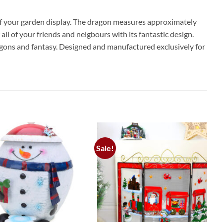
off your garden display. The dragon measures approximately
 of your friends and neigbours with its fantastic design.
ragons and fantasy. Designed and manufactured exclusively for
Sale!