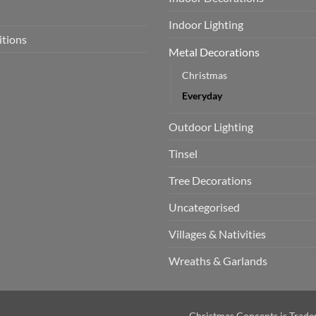
Indoor Lighting
itions
Metal Decorations
Christmas
Everyday
Outdoor Lighting
Tinsel
Tree Decorations
Uncategorised
Villages & Nativities
Wreaths & Garlands
Christmas Concepts is Trad