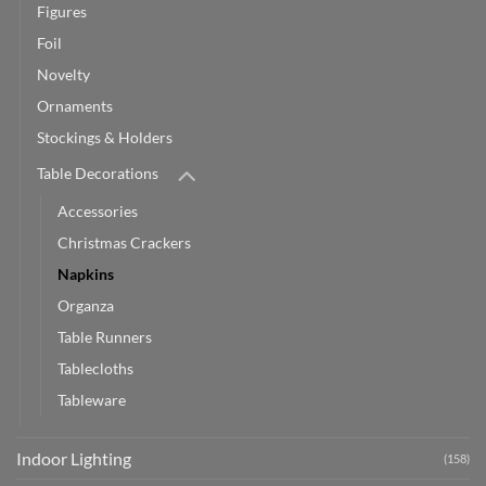
Figures
Foil
Novelty
Ornaments
Stockings & Holders
Table Decorations
Accessories
Christmas Crackers
Napkins
Organza
Table Runners
Tablecloths
Tableware
Indoor Lighting
(158)