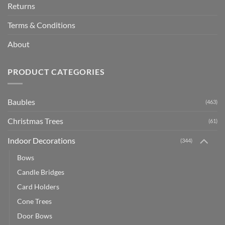
Returns
Terms & Conditions
About
PRODUCT CATEGORIES
Baubles
(463)
Christmas Trees
(61)
Indoor Decorations
(344)
Bows
Candle Bridges
Card Holders
Cone Trees
Door Bows