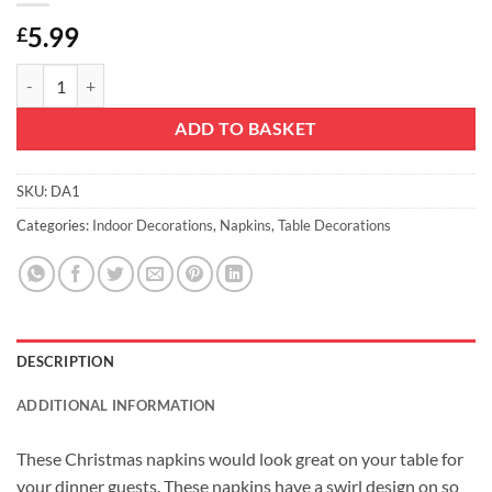
5.99
£
Christmas Concepts® 45cm x 45cm Pack Of 4 Chocolate Damask Napk
ADD TO BASKET
SKU:
DA1
Categories:
Indoor Decorations
,
Napkins
,
Table Decorations
DESCRIPTION
ADDITIONAL INFORMATION
These Christmas napkins would look great on your table for
your dinner guests. These napkins have a swirl design on so