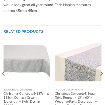
would look great all year round. Each Napkin measures
approx 45cm x 45cm
RELATED PRODUCTS
INDOOR DECORATIONS
INDOOR DECORATIONS
Christmas Concepts® 137cm x
Christmas Concepts® Sequin
183cm Damask Cream
Table Runner – 13″ x 60″ –
Tablecloth – Swirl Design
Wedding/Party Decoration –