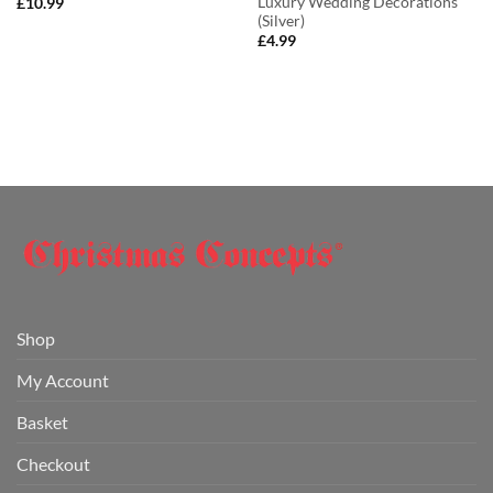
Luxury Wedding Decorations
£
10.99
(Silver)
£
4.99
Shop
My Account
Basket
Checkout