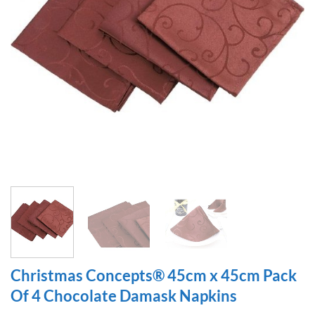
Christmas Concepts® 45cm x 45cm Pack
Of 4 Chocolate Damask Napkins