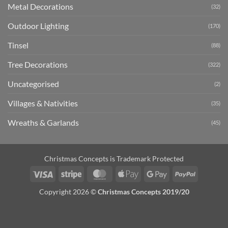
Metal Decorations
(32)
Outdoor Lighting
(170)
Tinsel
(88)
Tree Decorations
(322)
Uncategorised
(2)
Villages & Nativities
(35)
Wreaths & Garlands
(45)
Christmas Concepts is Trademark Protected
Visa
Stripe
MasterCard
Apple
Google
PayPal
Pay
Pay
Copyright 2026 ©
Christmas Concepts 2019/20