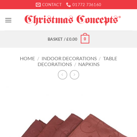
Skip
CONTACT
01772 736160
to
content
0
BASKET /
£
0.00
HOME
/
INDOOR DECORATIONS
/
TABLE
DECORATIONS
/
NAPKINS