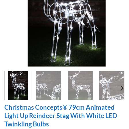
Christmas Concepts® 79cm Animated
Light Up Reindeer Stag With White LED
Twinkling Bulbs