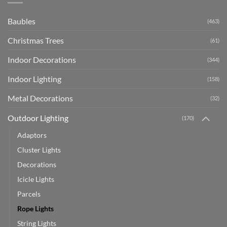
Baubles
(463)
Christmas Trees
(61)
Indoor Decorations
(344)
Indoor Lighting
(158)
Metal Decorations
(32)
Outdoor Lighting
(170)
Adaptors
Cluster Lights
Decorations
Icicle Lights
Parcels
Rope Lights
String Lights