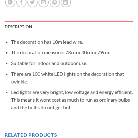
DESCRIPTION
The decoration has 10m lead wire.
The decoration measures 73cm x 30cm x 79cm.
Suitable for indoor and outdoor use.
There are 100 white LED lights on the decoration that
twinkle.
Led lights are very bright, low voltage and energy efficient.
This means it wont cost as much to run as ordinary bulbs
and the bulbs do not get hot.
RELATED PRODUCTS