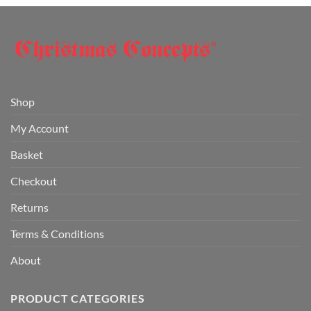
Shop
My Account
Basket
Checkout
Returns
Terms & Conditions
About
PRODUCT CATEGORIES