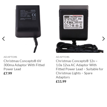
ADAPTORS
ADAPTORS
Christmas Concepts® 6V
Christmas Concepts® 12v ~
300ma Adaptor With Fitted
1.0a 12va AC Adaptor With
Power Lead
Fitted Power Lead – Suitable for
Christmas Lights – Spare
£
7.99
Adaptors
£
11.99