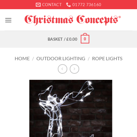
Skip
CONTACT
01772 736160
to
content
0
BASKET /
£
0.00
HOME
/
OUTDOOR LIGHTING
/
ROPE LIGHTS