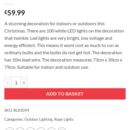
59.99
£
A stunning decoration for indoors or outdoors this
Christmas. There are 100 white LED lights on the decoration
that twinkle. Led lights are very bright, low voltage and
energy efficient. This means it wont cost as much to run as
ordinary bulbs and the bulbs do not get hot. The decoration
has 10m lead wire. The decoration measures 73cm x 30cm x
79cm. Suitable for indoor and outdoor use.
Christmas Concepts® 79cm Animated Light Up Reindeer Stag With Wh
ADD TO BASKET
SKU:
RL83094
Categories:
Outdoor Lighting
,
Rope Lights