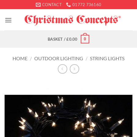
Skip
CONTACT
01772 736160
to
content
0
BASKET /
£
0.00
HOME
/
OUTDOOR LIGHTING
/
STRING LIGHTS