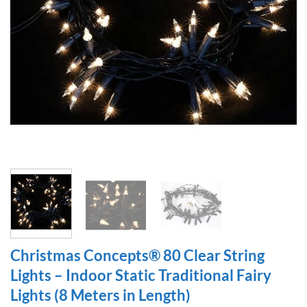
Christmas Concepts® 80 Clear String
Lights – Indoor Static Traditional Fairy
Lights (8 Meters in Length)