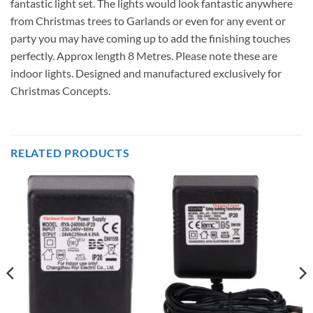
fantastic light set. The lights would look fantastic anywhere
from Christmas trees to Garlands or even for any event or
party you may have coming up to add the finishing touches
perfectly. Approx length 8 Metres. Please note these are
indoor lights. Designed and manufactured exclusively for
Christmas Concepts.
RELATED PRODUCTS