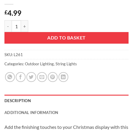
4.99
£
Christmas Concepts® 80 Clear String Lights - Indoor Static Traditional 
ADD TO BASKET
SKU:
L261
Categories:
Outdoor Lighting
,
String Lights
DESCRIPTION
ADDITIONAL INFORMATION
Add the finishing touches to your Christmas display with this