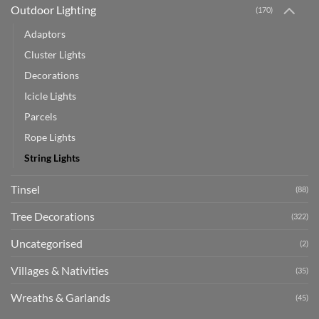
Outdoor Lighting
(170)
Adaptors
Cluster Lights
Decorations
Icicle Lights
Parcels
Rope Lights
String Lights
Tinsel
(88)
Tree Decorations
(322)
Uncategorised
(2)
Villages & Nativities
(35)
Wreaths & Garlands
(45)