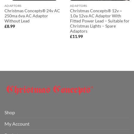
ADAPTORS
ADAPTORS
Christmas Concepts® 24v AC
Christmas Concepts® 12v ~
250ma 6va AC Adaptor
1.0a 12va AC Adaptor With
Without Lead
Fitted Power Lead – Suitable for
Christmas Lights – Spare
£
8.99
Adaptors
£
11.99
Shop
My Account