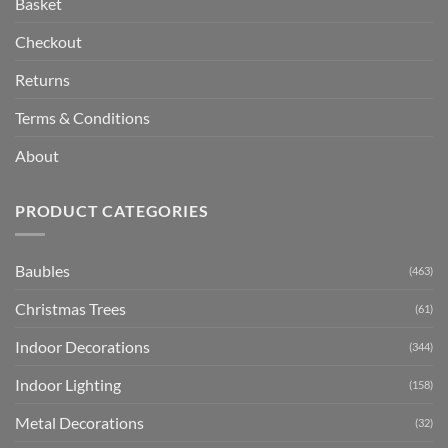
Basket
Checkout
Returns
Terms & Conditions
About
PRODUCT CATEGORIES
Baubles
(463)
Christmas Trees
(61)
Indoor Decorations
(344)
Indoor Lighting
(158)
Metal Decorations
(32)