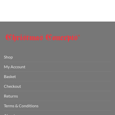
Shop
My Account
Basket
Checkout
Returns
Terms & Conditions