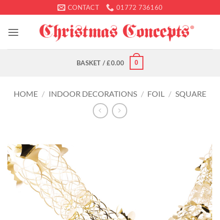
Skip
CONTACT
01772 736160
to
content
0
BASKET /
£
0.00
HOME
/
INDOOR DECORATIONS
/
FOIL
/
SQUARE