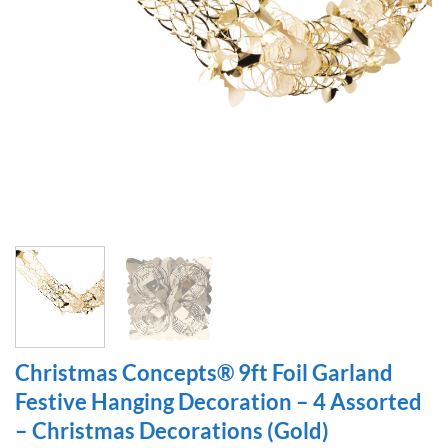
Christmas Concepts® 9ft Foil Garland
Festive Hanging Decoration – 4 Assorted
– Christmas Decorations (Gold)