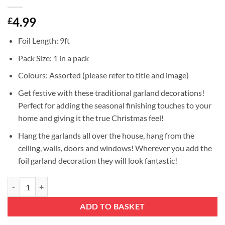
4.99
£
Foil Length: 9ft
Pack Size: 1 in a pack
Colours: Assorted (please refer to title and image)
Get festive with these traditional garland decorations!
Perfect for adding the seasonal finishing touches to your
home and giving it the true Christmas feel!
Hang the garlands all over the house, hang from the
ceiling, walls, doors and windows! Wherever you add the
foil garland decoration they will look fantastic!
Christmas Concepts® 9ft Foil Garland Festive Hanging Decoration - 4 
ADD TO BASKET