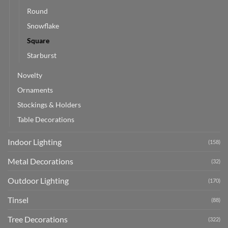
Round
Snowflake
Square
Starburst
Novelty
Ornaments
Stockings & Holders
Table Decorations
Indoor Lighting
(158)
Metal Decorations
(32)
Outdoor Lighting
(170)
Tinsel
(88)
Tree Decorations
(322)