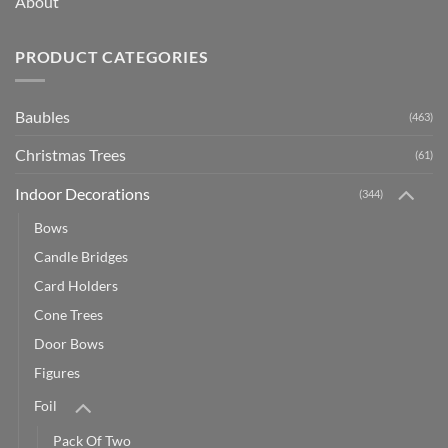
About
PRODUCT CATEGORIES
Baubles
(463)
Christmas Trees
(61)
Indoor Decorations
(344)
Bows
Candle Bridges
Card Holders
Cone Trees
Door Bows
Figures
Foil
Pack Of Two