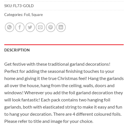
SKU:
FL73-GOLD
Categories:
Foil
,
Square
DESCRIPTION
Get festive with these traditional garland decorations!
Perfect for adding the seasonal finishing touches to your
home and giving it the true Christmas feel! Hang the garlands
all over the house, hang from the ceiling, walls, doors and
windows! Wherever you add the foil garland decoration they
will look fantastic! Each pack contains two hanging foil
garlands, both with elasticated string to make it easy and fun
to hang your decoration. There are 4 different coloured foils.
Please refer to title and image for your choice.