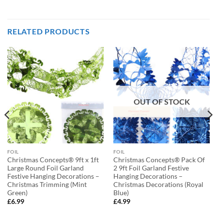
RELATED PRODUCTS
OUT OF STOCK
FOIL
FOIL
Christmas Concepts® 9ft x 1ft
Christmas Concepts® Pack Of
Large Round Foil Garland
2 9ft Foil Garland Festive
Festive Hanging Decorations –
Hanging Decorations –
Christmas Trimming (Mint
Christmas Decorations (Royal
Green)
Blue)
£
6.99
£
4.99