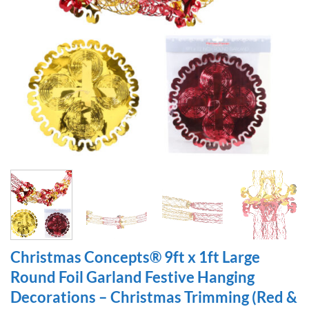
Christmas Concepts® 9ft x 1ft Large
Round Foil Garland Festive Hanging
Decorations – Christmas Trimming (Red &