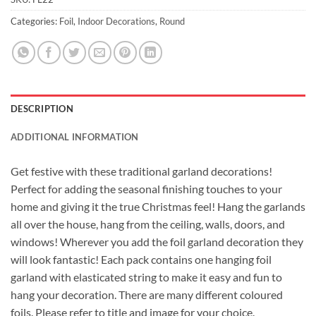
Categories:
Foil
,
Indoor Decorations
,
Round
DESCRIPTION
ADDITIONAL INFORMATION
Get festive with these traditional garland decorations!
Perfect for adding the seasonal finishing touches to your
home and giving it the true Christmas feel! Hang the garlands
all over the house, hang from the ceiling, walls, doors, and
windows! Wherever you add the foil garland decoration they
will look fantastic! Each pack contains one hanging foil
garland with elasticated string to make it easy and fun to
hang your decoration. There are many different coloured
foils. Please refer to title and image for your choice.