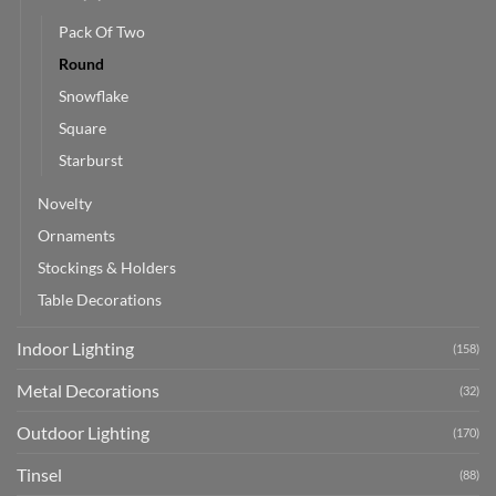
Pack Of Two
Round
Snowflake
Square
Starburst
Novelty
Ornaments
Stockings & Holders
Table Decorations
Indoor Lighting
(158)
Metal Decorations
(32)
Outdoor Lighting
(170)
Tinsel
(88)