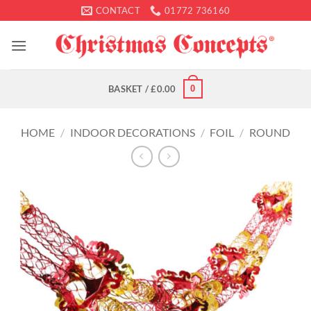
Skip
CONTACT
01772 736160
to
content
0
BASKET /
£
0.00
HOME
/
INDOOR DECORATIONS
/
FOIL
/
ROUND