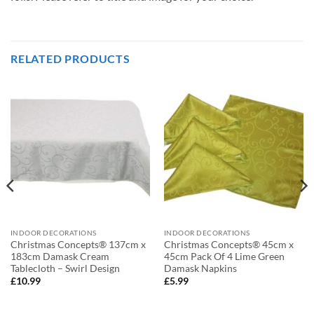
RELATED PRODUCTS
INDOOR DECORATIONS
INDOOR DECORATIONS
Christmas Concepts® 137cm x
Christmas Concepts® 45cm x
183cm Damask Cream
45cm Pack Of 4 Lime Green
Tablecloth – Swirl Design
Damask Napkins
£
10.99
£
5.99