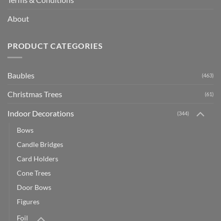
About
PRODUCT CATEGORIES
Baubles
(463)
Christmas Trees
(61)
Indoor Decorations
(344)
Bows
Candle Bridges
Card Holders
Cone Trees
Door Bows
Figures
Foil