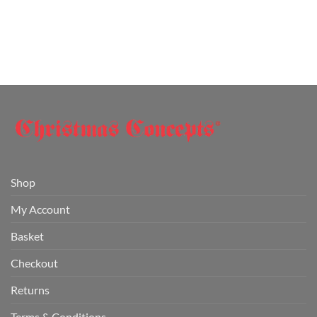
Shop
My Account
Basket
Checkout
Returns
Terms & Conditions