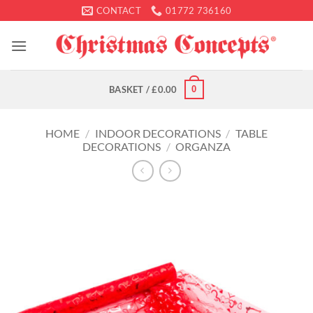
Skip
CONTACT
01772 736160
to
content
0
BASKET /
£
0.00
HOME
/
INDOOR DECORATIONS
/
TABLE
DECORATIONS
/
ORGANZA