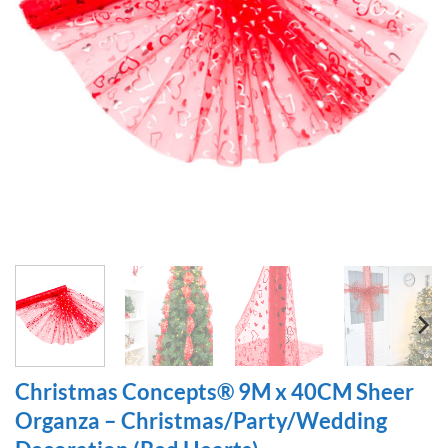
Christmas Concepts® 9M x 40CM Sheer
Organza – Christmas/Party/Wedding