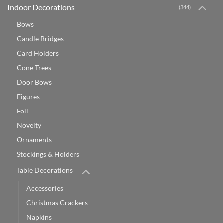
Indoor Decorations
(344)
Bows
Candle Bridges
Card Holders
Cone Trees
Door Bows
Figures
Foil
Novelty
Ornaments
Stockings & Holders
Table Decorations
Accessories
Christmas Crackers
Napkins