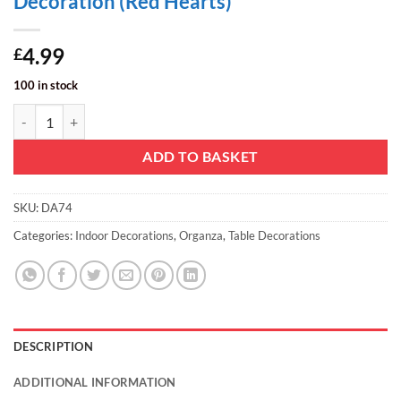
Decoration (Red Hearts)
4.99
£
100 in stock
Christmas Concepts® 9M x 40CM Sheer Organza - Christmas/Party/We
ADD TO BASKET
SKU:
DA74
Categories:
Indoor Decorations
,
Organza
,
Table Decorations
DESCRIPTION
ADDITIONAL INFORMATION