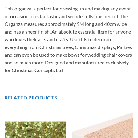
This organza is perfect for dressing up and making any event
or occasion look fantastic and wonderfully finished off. The
Organza measures approximately 9M long and 40cm wide
and has a sheer finish. An absolute essential item for anyone
who loves their arts and crafts. Use this to decorate
everything from Christmas trees, Christmas displays, Parties
and can even be used to make bows for wedding chair covers
and so much more. Designed and manufactured exclusively
for Christmas Concepts Ltd
RELATED PRODUCTS