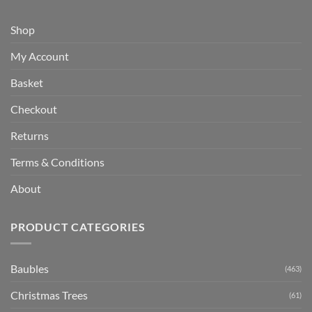
Shop
My Account
Basket
Checkout
Returns
Terms & Conditions
About
PRODUCT CATEGORIES
Baubles
(463)
Christmas Trees
(61)