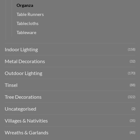
Organza
Table Runners
Tablecloths
Tableware
Indoor Lighting
(158)
Metal Decorations
(32)
Outdoor Lighting
(170)
Tinsel
(88)
Tree Decorations
(322)
Uncategorised
(2)
Villages & Nativities
(35)
Wreaths & Garlands
(45)