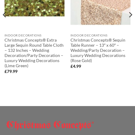
INDOOR DECORATIONS
INDOOR DECORATIONS
Christmas Concepts® Extra
Christmas Concepts® Sequin
Large Sequin Round Table Cloth
Table Runner – 13″ x 60″ –
– 132 Inches – Wedding
Wedding/Party Decoration –
Decoration/Party Decoration –
Luxury Wedding Decorations
Luxury Wedding Decorations
(Rose Gold)
(Lime Green)
£
4.99
£
79.99