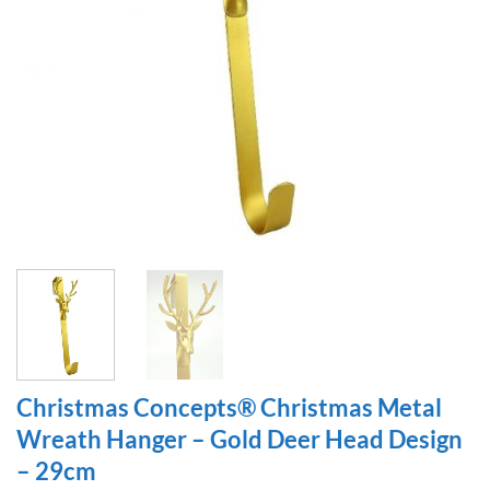
Christmas Concepts® Christmas Metal
Wreath Hanger – Gold Deer Head Design
– 29cm