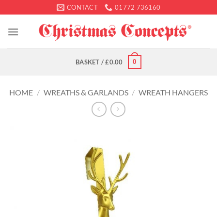
Skip
CONTACT
01772 736160
to
content
0
BASKET /
£
0.00
HOME
/
WREATHS & GARLANDS
/
WREATH HANGERS