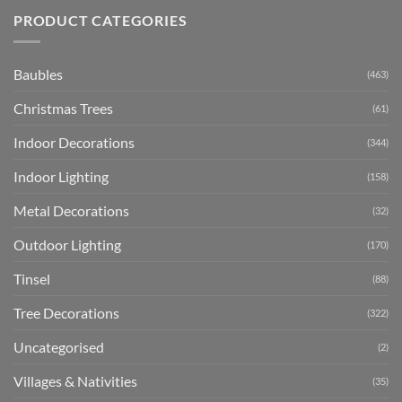
PRODUCT CATEGORIES
Baubles
(463)
Christmas Trees
(61)
Indoor Decorations
(344)
Indoor Lighting
(158)
Metal Decorations
(32)
Outdoor Lighting
(170)
Tinsel
(88)
Tree Decorations
(322)
Uncategorised
(2)
Villages & Nativities
(35)