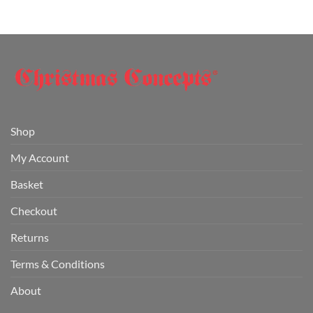
Shop
My Account
Basket
Checkout
Returns
Terms & Conditions
About