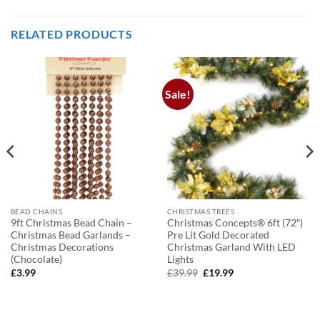
RELATED PRODUCTS
Sale!
BEAD CHAINS
CHRISTMAS TREES
9ft Christmas Bead Chain –
Christmas Concepts® 6ft (72″)
Christmas Bead Garlands –
Pre Lit Gold Decorated
Christmas Decorations
Christmas Garland With LED
(Chocolate)
Lights
Original
Current
£
3.99
£
39.99
£
19.99
price
price
was:
is:
£39.99.
£19.99.