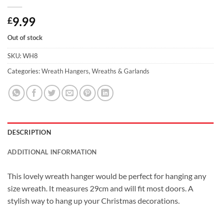
9.99
£
Out of stock
SKU:
WH8
Categories:
Wreath Hangers
,
Wreaths & Garlands
DESCRIPTION
ADDITIONAL INFORMATION
This lovely wreath hanger would be perfect for hanging any
size wreath. It measures 29cm and will fit most doors. A
stylish way to hang up your Christmas decorations.