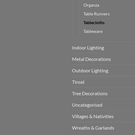
Organza
Table Runners
Tablecloths
Tableware
Indoor Lighting
Metal Decorations
Outdoor Lighting
Tinsel
Tree Decorations
Uncategorised
Villages & Nativities
Wreaths & Garlands