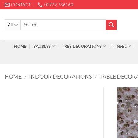
Skip
CONTACT
01772 736160
to
content
Search
for:
HOME
BAUBLES
TREE DECORATIONS
TINSEL
HOME
/
INDOOR DECORATIONS
/
TABLE DECOR