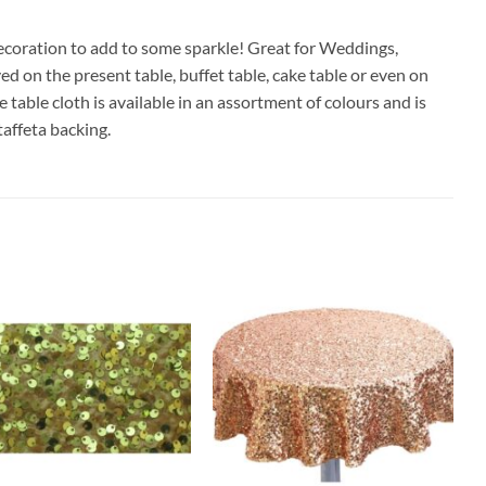
 decoration to add to some sparkle! Great for Weddings,
d on the present table, buffet table, cake table or even on
table cloth is available in an assortment of colours and is
taffeta backing.