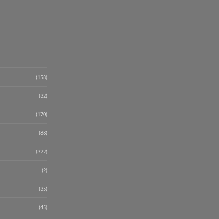
(158)
(32)
(170)
(88)
(322)
(2)
(35)
(45)