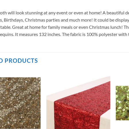
cloth will look stunning at any event or even at home! A beautiful
, Birthdays, Christmas parties and much more! It could be displaye
table. Great at home for family meals or even Christmas lunch! The 
equins. It measures 132 inches. The fabric is 100% polyester with 
D PRODUCTS