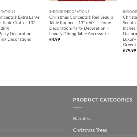
RATIONS
INDOOR DECORATIONS
INDOOR
oncepts® Extra Large
Christmas Concepts® Red Sequin
Christ
 Table Cloth – 132
Table Runner – 13″ x 60″ – Home
Sequin
dding
Decoration/Party Decoration –
Inches
arty Decoration –
Luxury Dining Table Accessories
Decora
ing Decorations
Luxury
£
4.99
Green)
£
79.99
PRODUCT CATEGORIES
Baubles
Christmas Trees