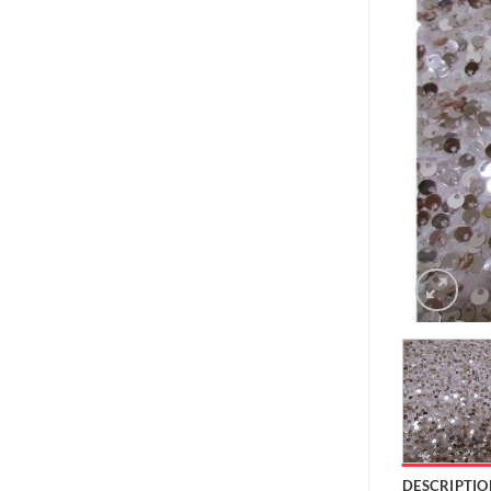
DESCRIPTIO