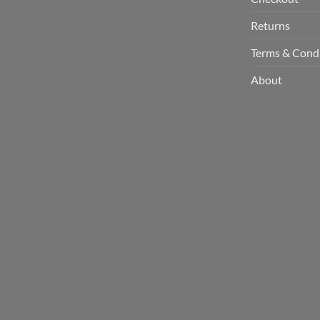
Returns
Terms & Cond
About