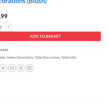
orations (Blush)
.99
mas Concepts® Extra Large Sequin Round Table Cloth - 132 Inches - Wed
ADD TO BASKET
A48A
ries:
Indoor Decorations
,
Table Decorations
,
Tablecloths