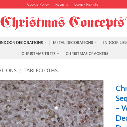
Cookie Policy
Returns
Login / Register
INDOOR DECORATIONS
METAL DECORATIONS
INDOOR LIG
CHRISTMAS TREES
CHRISTMAS CRACKERS
ATIONS
/
TABLECLOTHS
Chr
Seq
– W
Dec