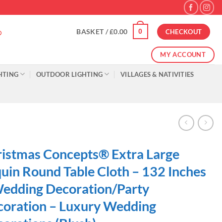
0
BASKET /
£
0.00
CHECKOUT
MY ACCOUNT
HTING
OUTDOOR LIGHTING
VILLAGES & NATIVITIES
istmas Concepts® Extra Large
uin Round Table Cloth – 132 Inches
edding Decoration/Party
oration – Luxury Wedding