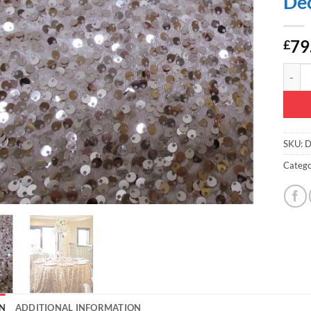
Dec
79
£
Christ
SKU:
D
Catego
N
ADDITIONAL INFORMATION