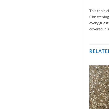
This table 
Christenings
every guest 
covered in s
RELATE