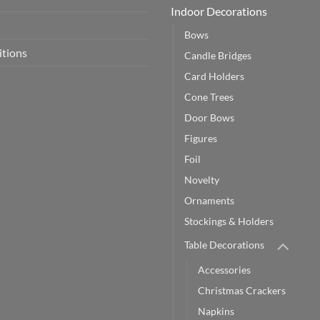
Indoor Decorations
Bows
itions
Candle Bridges
Card Holders
Cone Trees
Door Bows
Figures
Foil
Novelty
Ornaments
Stockings & Holders
Table Decorations
Accessories
Christmas Crackers
Napkins