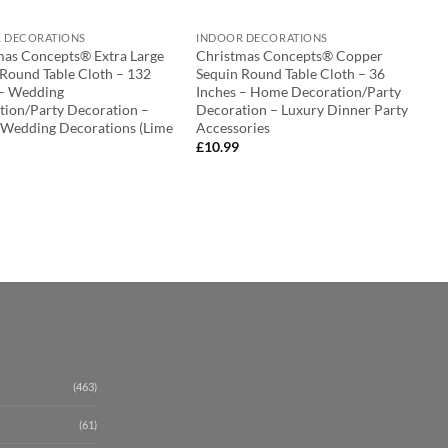
 DECORATIONS
INDOOR DECORATIONS
mas Concepts® Extra Large
Christmas Concepts® Copper
 Round Table Cloth – 132
Sequin Round Table Cloth – 36
 – Wedding
Inches – Home Decoration/Party
tion/Party Decoration –
Decoration – Luxury Dinner Party
 Wedding Decorations (Lime
Accessories
£
10.99
(463)
(61)