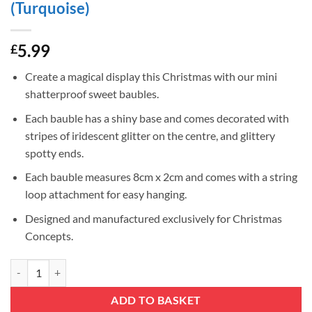
(Turquoise)
5.99
£
Create a magical display this Christmas with our mini
shatterproof sweet baubles.
Each bauble has a shiny base and comes decorated with
stripes of iridescent glitter on the centre, and glittery
spotty ends.
Each bauble measures 8cm x 2cm and comes with a string
loop attachment for easy hanging.
Designed and manufactured exclusively for Christmas
Concepts.
Christmas Concepts® Pack of 6-8cm Mini Sweet Shaped Baubles – Shin
ADD TO BASKET