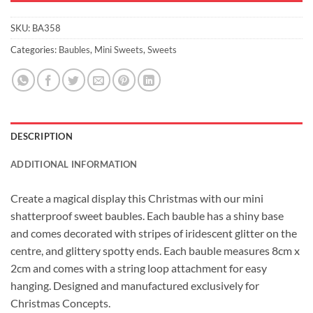
SKU:
BA358
Categories:
Baubles
,
Mini Sweets
,
Sweets
DESCRIPTION
ADDITIONAL INFORMATION
Create a magical display this Christmas with our mini
shatterproof sweet baubles. Each bauble has a shiny base
and comes decorated with stripes of iridescent glitter on the
centre, and glittery spotty ends. Each bauble measures 8cm x
2cm and comes with a string loop attachment for easy
hanging. Designed and manufactured exclusively for
Christmas Concepts.