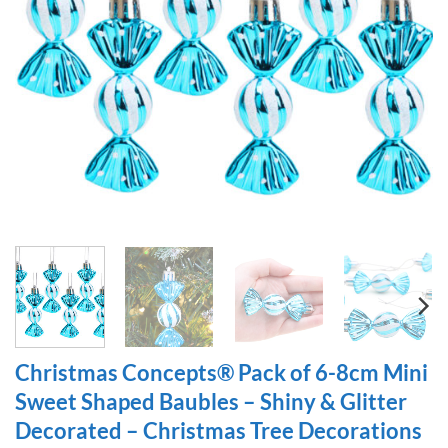
Christmas Concepts® Pack of 6-8cm Mini
Sweet Shaped Baubles – Shiny & Glitter
Decorated – Christmas Tree Decorations