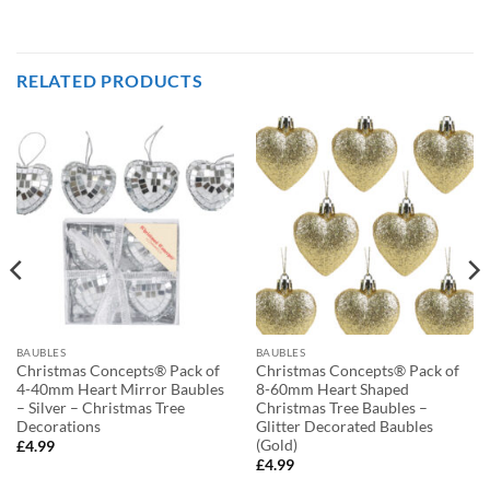
RELATED PRODUCTS
BAUBLES
BAUBLES
Christmas Concepts® Pack of
Christmas Concepts® Pack of
4-40mm Heart Mirror Baubles
8-60mm Heart Shaped
– Silver – Christmas Tree
Christmas Tree Baubles –
Decorations
Glitter Decorated Baubles
(Gold)
£
4.99
£
4.99