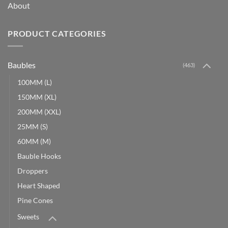
About
PRODUCT CATEGORIES
Baubles
(463)
100MM (L)
150MM (XL)
200MM (XXL)
25MM (S)
60MM (M)
Bauble Hooks
Droppers
Heart Shaped
Pine Cones
Sweets