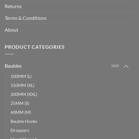
Returns
Terms & Conditions
About
PRODUCT CATEGORIES
Baubles
(463)
100MM (L)
150MM (XL)
200MM (XXL)
25MM (S)
60MM (M)
Bauble Hooks
Droppers