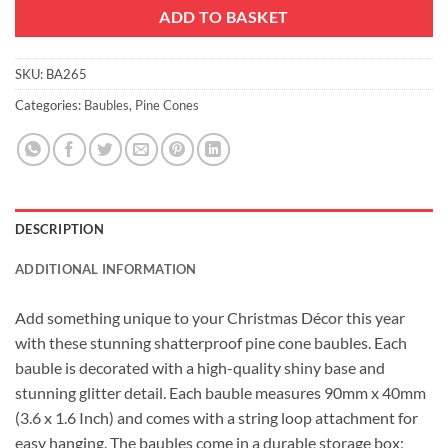
ADD TO BASKET
SKU:
BA265
Categories:
Baubles
,
Pine Cones
DESCRIPTION
ADDITIONAL INFORMATION
Add something unique to your Christmas Décor this year
with these stunning shatterproof pine cone baubles. Each
bauble is decorated with a high-quality shiny base and
stunning glitter detail. Each bauble measures 90mm x 40mm
(3.6 x 1.6 Inch) and comes with a string loop attachment for
easy hanging. The baubles come in a durable storage box;