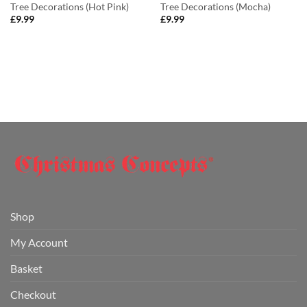
Tree Decorations (Hot Pink)
Tree Decorations (Mocha)
£
9.99
£
9.99
Shop
My Account
Basket
Checkout