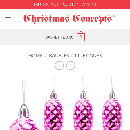
Skip
CONTACT
01772 736160
to
content
0
BASKET /
£
0.00
HOME
/
BAUBLES
/
PINE CONES