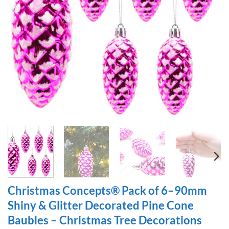
Christmas Concepts® Pack of 6–90mm
Shiny & Glitter Decorated Pine Cone
Baubles – Christmas Tree Decorations