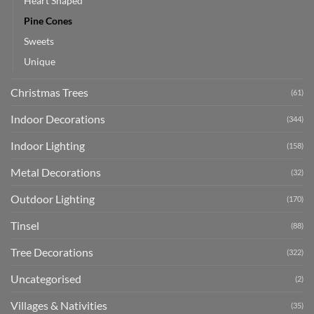
Heart Shaped
Pine Cones
Sweets
Unique
Christmas Trees
(61)
Indoor Decorations
(344)
Indoor Lighting
(158)
Metal Decorations
(32)
Outdoor Lighting
(170)
Tinsel
(88)
Tree Decorations
(322)
Uncategorised
(2)
Villages & Nativities
(35)