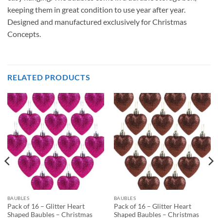
keeping them in great condition to use year after year.
Designed and manufactured exclusively for Christmas
Concepts.
RELATED PRODUCTS
BAUBLES
BAUBLES
Pack of 16 – Glitter Heart
Pack of 16 – Glitter Heart
Shaped Baubles – Christmas
Shaped Baubles – Christmas