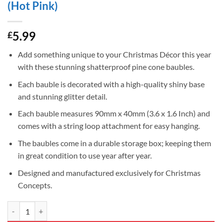
(Hot Pink)
5.99
£
Add something unique to your Christmas Décor this year
with these stunning shatterproof pine cone baubles.
Each bauble is decorated with a high-quality shiny base
and stunning glitter detail.
Each bauble measures 90mm x 40mm (3.6 x 1.6 Inch) and
comes with a string loop attachment for easy hanging.
The baubles come in a durable storage box; keeping them
in great condition to use year after year.
Designed and manufactured exclusively for Christmas
Concepts.
Christmas Concepts® Pack of 6–90mm Shiny & Glitter Decorated Pine 