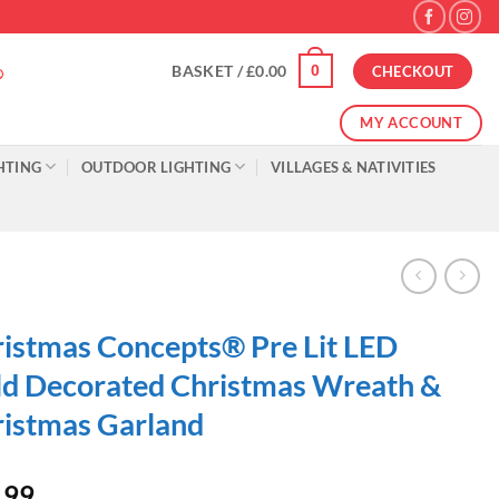
0
BASKET /
£
0.00
CHECKOUT
MY ACCOUNT
HTING
OUTDOOR LIGHTING
VILLAGES & NATIVITIES
istmas Concepts® Pre Lit LED
d Decorated Christmas Wreath &
istmas Garland
.99