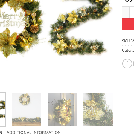
Christ
SKU:
W
Catego
N
ADDITIONAL INFORMATION