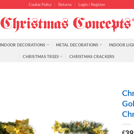
Cookie Policy
Returns
Login / Register
INDOOR DECORATIONS
METAL DECORATIONS
INDOOR LIG
CHRISTMAS TREES
CHRISTMAS CRACKERS
Chr
Gol
Chr
39
£