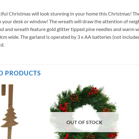
iful Christmas will look stunning in your home this Christmas! The
 your desk or window! The wreath will draw the attention of neig
nd and wreath feature gold glitter tipped pine needles and warm 
0cm wide. The garland is operated by 3 x AA batteries (not includ
d.
D PRODUCTS
OUT OF STOCK