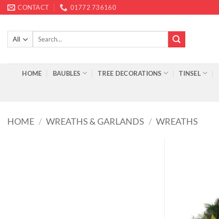
Skip
CONTACT
01772 736160
to
content
Search
for:
HOME
BAUBLES
TREE DECORATIONS
TINSEL
HOME
/
WREATHS & GARLANDS
/
WREATHS