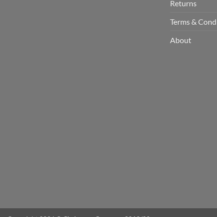
Returns
Terms & Cond
About