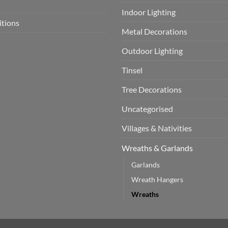
Indoor Lighting
itions
Metal Decorations
Outdoor Lighting
Tinsel
Tree Decorations
Uncategorised
Villages & Nativities
Wreaths & Garlands
Garlands
Wreath Hangers
Wreaths