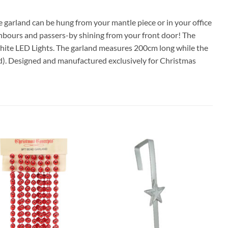
 garland can be hung from your mantle piece or in your office
hbours and passers-by shining from your front door! The
white LED Lights. The garland measures 200cm long while the
ed). Designed and manufactured exclusively for Christmas