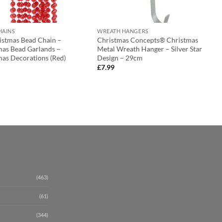
HAINS
WREATH HANGERS
ristmas Bead Chain –
Christmas Concepts® Christmas
mas Bead Garlands –
Metal Wreath Hanger – Silver Star
mas Decorations (Red)
Design – 29cm
£
7.99
(463)
(61)
(344)