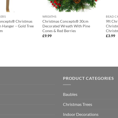
GERS
WREATHS
BEAD C
oncepts® Christmas
Christmas Concepts® 30cm
9ft Ch
 Hanger – Gold Tree
Decorated Wreath With Pine
Christ
cm
Cones & Red Berries
Christ
£
9.99
£
3.99
PRODUCT CATEGORIES
Baubles
Christmas Trees
Indoor Decorations