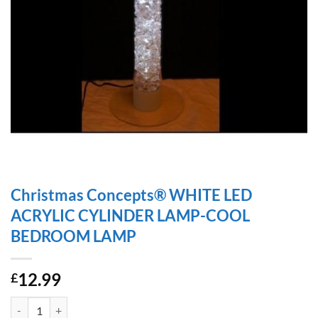
Christmas Concepts® WHITE LED
ACRYLIC CYLINDER LAMP-COOL
BEDROOM LAMP
12.99
£
Christmas Concepts® WHITE LED ACRYLIC CYLINDER LAMP-COOL