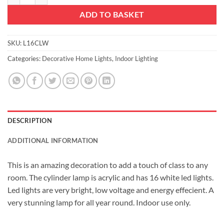
ADD TO BASKET
SKU:
L16CLW
Categories:
Decorative Home Lights
,
Indoor Lighting
DESCRIPTION
ADDITIONAL INFORMATION
This is an amazing decoration to add a touch of class to any
room. The cylinder lamp is acrylic and has 16 white led lights.
Led lights are very bright, low voltage and energy effecient. A
very stunning lamp for all year round. Indoor use only.