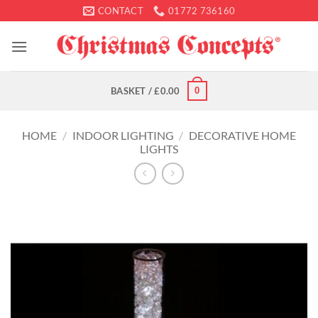
Skip
CONTACT
01772 736160
to
content
0
BASKET /
£
0.00
HOME
/
INDOOR LIGHTING
/
DECORATIVE HOME
LIGHTS