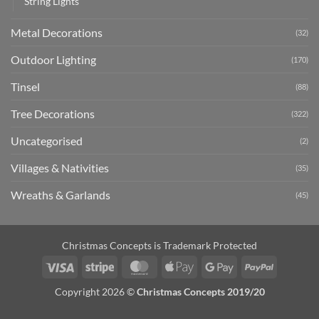
String Lights
Metal Decorations
(32)
Outdoor Lighting
(170)
Tinsel
(88)
Tree Decorations
(322)
Uncategorised
(2)
Villages & Nativities
(35)
Wreaths & Garlands
(45)
Christmas Concepts is Trademark Protected
Visa
Stripe
MasterCard
Apple
Google
PayPal
Pay
Pay
Copyright 2026 ©
Christmas Concepts 2019/20