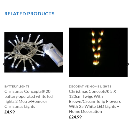
RELATED PRODUCTS
BATTERY LIGHTS
DECORATIVE HOME LIGHTS
Christmas Concepts® 20
Christmas Concepts® 5 X
battery operated white led
120cm Twigs With
lights 2 Metre-Home or
Brown/Cream Tulip Flowers
Christmas Lights
With 25 White LED Lights –
Home Decoration
£
4.99
£
24.99