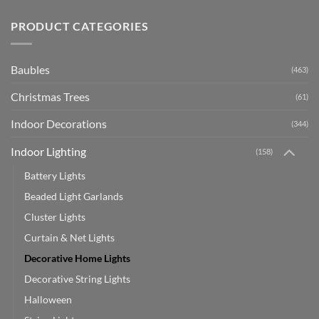
PRODUCT CATEGORIES
Baubles
(463)
Christmas Trees
(61)
Indoor Decorations
(344)
Indoor Lighting
(158)
Battery Lights
Beaded Light Garlands
Cluster Lights
Curtain & Net Lights
Decorative Home Lights
Decorative String Lights
Halloween