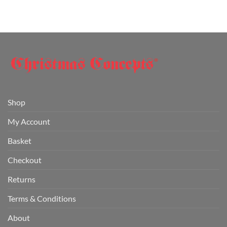
Shop
My Account
Basket
Checkout
Returns
Terms & Conditions
About