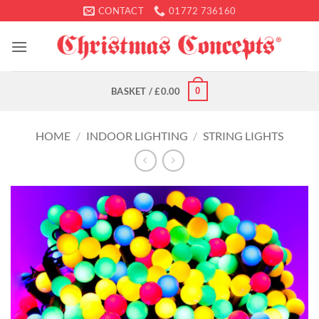
Skip
CONTACT
01772 736160
to
content
0
BASKET /
£
0.00
HOME
/
INDOOR LIGHTING
/
STRING LIGHTS