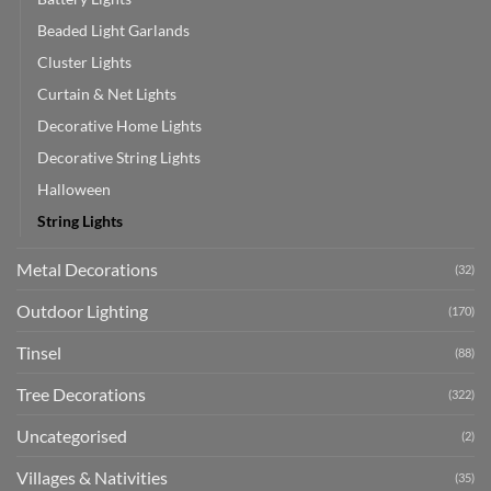
Beaded Light Garlands
Cluster Lights
Curtain & Net Lights
Decorative Home Lights
Decorative String Lights
Halloween
String Lights
Metal Decorations
(32)
Outdoor Lighting
(170)
Tinsel
(88)
Tree Decorations
(322)
Uncategorised
(2)
Villages & Nativities
(35)