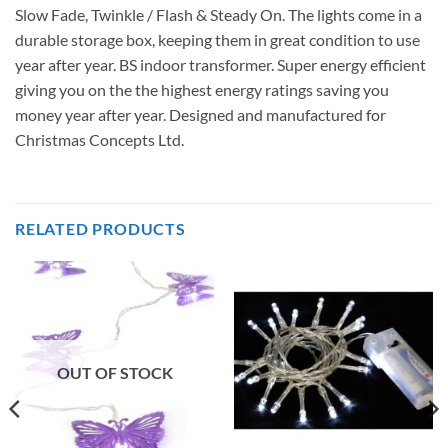
Slow Fade, Twinkle / Flash & Steady On. The lights come in a
durable storage box, keeping them in great condition to use
year after year. BS indoor transformer. Super energy efficient
giving you on the the highest energy ratings saving you
money year after year. Designed and manufactured for
Christmas Concepts Ltd.
RELATED PRODUCTS
OUT OF STOCK