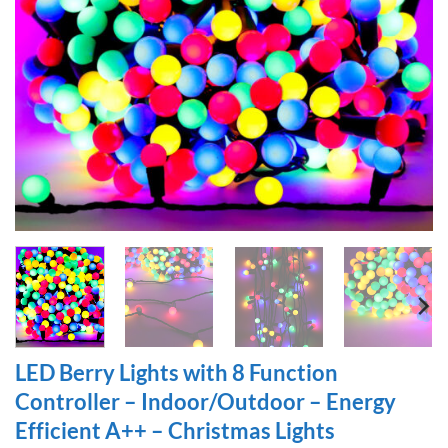
LED Berry Lights with 8 Function
Controller – Indoor/Outdoor – Energy
Efficient A++ – Christmas Lights