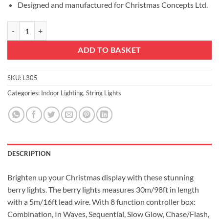
Designed and manufactured for Christmas Concepts Ltd.
LED Berry Lights with 8 Function Controller - Indoor/Outdoor - Energy
ADD TO BASKET
SKU:
L305
Categories:
Indoor Lighting
,
String Lights
DESCRIPTION
Brighten up your Christmas display with these stunning
berry lights. The berry lights measures 30m/98ft in length
with a 5m/16ft lead wire. With 8 function controller box:
Combination, In Waves, Sequential, Slow Glow, Chase/Flash,