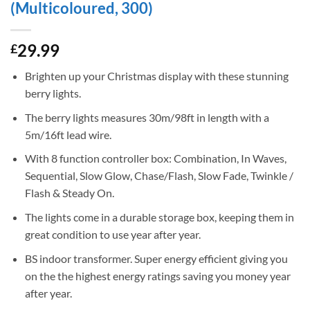
(Multicoloured, 300)
29.99
£
Brighten up your Christmas display with these stunning
berry lights.
The berry lights measures 30m/98ft in length with a
5m/16ft lead wire.
With 8 function controller box: Combination, In Waves,
Sequential, Slow Glow, Chase/Flash, Slow Fade, Twinkle /
Flash & Steady On.
The lights come in a durable storage box, keeping them in
great condition to use year after year.
BS indoor transformer. Super energy efficient giving you
on the the highest energy ratings saving you money year
after year.