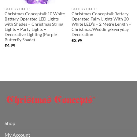
BATTERY LIGHTS
BATTERY LIGHTS
Christmas Concepts® 10 White
Christmas Concepts® Battery
Battery Operated LED Lights
Operated Fairy Lights With 20
with Shades – Christmas String
White LED’s – 2 Metre Length –
Lights – Party Lights –
Christmas/Wedding/Everyday
Decorative Lighting (Purple
Decoration
Butterfly Shade)
£
2.99
£
4.99
Shop
My Account