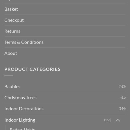
Basket
Checkout
Returns
Terms & Conditions
About
PRODUCT CATEGORIES
Baubles
(463)
Christmas Trees
(61)
Indoor Decorations
(344)
Indoor Lighting
(158)
Battery Lights