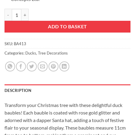
Pack of 2-110mm (4.3") Rose Gold Glittery Festive Duck Baubles - Chr
ADD TO BASKET
SKU:
BA413
Categories:
Ducks
,
Tree Decorations
DESCRIPTION
Transform your Christmas tree with these delightful duck
baubles! Each bauble is coated with rose gold glitter and
adorned with a dapper Santa hat, adding a touch of festive
flair to your seasonal display. These baubles measure 11cm