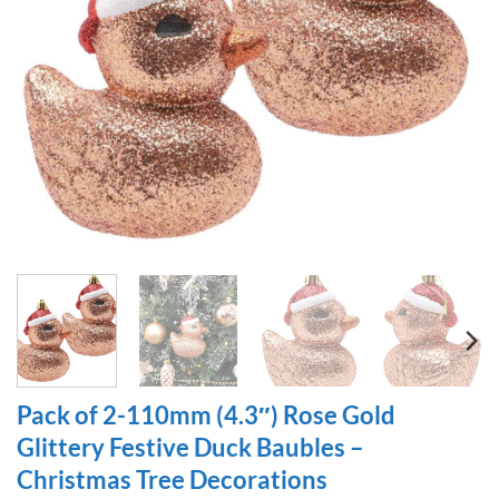
Pack of 2-110mm (4.3″) Rose Gold
Glittery Festive Duck Baubles –
Christmas Tree Decorations