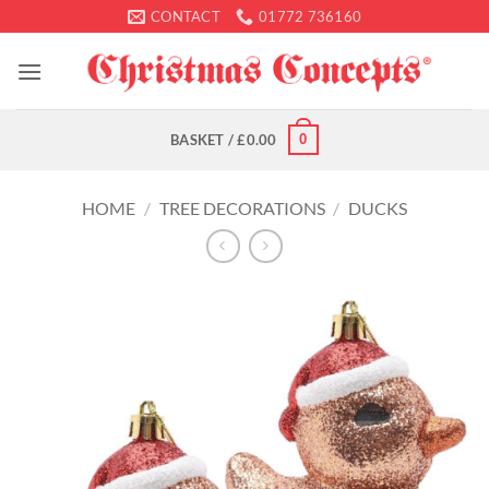
Skip
CONTACT
01772 736160
to
content
0
BASKET /
£
0.00
HOME
/
TREE DECORATIONS
/
DUCKS