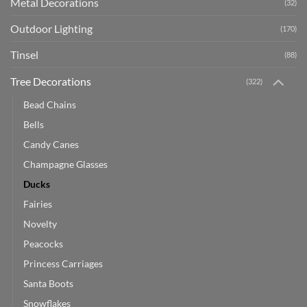
Metal Decorations
(32)
Outdoor Lighting
(170)
Tinsel
(88)
Tree Decorations
(322)
Bead Chains
Bells
Candy Canes
Champagne Glasses
Ducks
Fairies
Novelty
Peacocks
Princess Carriages
Santa Boots
Snowflakes