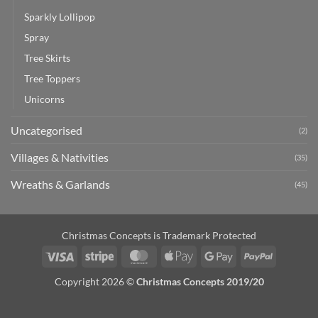
Sparkly Lollipop
Spray
Tree Skirts
Tree Toppers
Unicorns
Uncategorised
(2)
Villages & Nativities
(35)
Wreaths & Garlands
(45)
Christmas Concepts is Trademark Protected
Visa
Stripe
MasterCard
Apple
Google
PayPal
Pay
Pay
Copyright 2026 ©
Christmas Concepts 2019/20