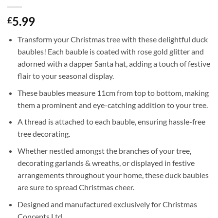
5.99
£
Transform your Christmas tree with these delightful duck
baubles! Each bauble is coated with rose gold glitter and
adorned with a dapper Santa hat, adding a touch of festive
flair to your seasonal display.
These baubles measure 11cm from top to bottom, making
them a prominent and eye-catching addition to your tree.
A thread is attached to each bauble, ensuring hassle-free
tree decorating.
Whether nestled amongst the branches of your tree,
decorating garlands & wreaths, or displayed in festive
arrangements throughout your home, these duck baubles
are sure to spread Christmas cheer.
Designed and manufactured exclusively for Christmas
Concepts Ltd.