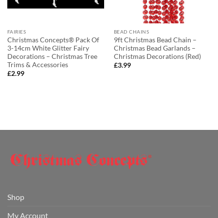
FAIRIES
BEAD CHAINS
Christmas Concepts® Pack Of
9ft Christmas Bead Chain –
3-14cm White Glitter Fairy
Christmas Bead Garlands –
Decorations – Christmas Tree
Christmas Decorations (Red)
Trims & Accessories
£
3.99
£
2.99
Shop
My Account