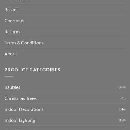
Basket
Checkout
Returns
Terms & Conditions
About
PRODUCT CATEGORIES
Baubles
(463)
Christmas Trees
(61)
Indoor Decorations
(344)
Indoor Lighting
(158)