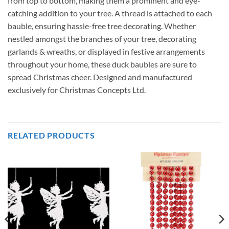
from top to bottom, making them a prominent and eye-
catching addition to your tree. A thread is attached to each
bauble, ensuring hassle-free tree decorating. Whether
nestled amongst the branches of your tree, decorating
garlands & wreaths, or displayed in festive arrangements
throughout your home, these duck baubles are sure to
spread Christmas cheer. Designed and manufactured
exclusively for Christmas Concepts Ltd.
RELATED PRODUCTS