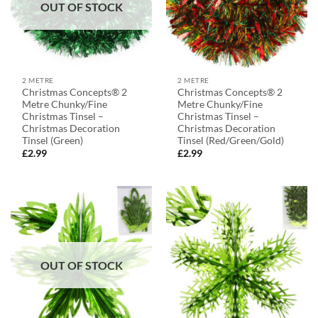
OUT OF STOCK
2 METRE
2 METRE
Christmas Concepts® 2
Christmas Concepts® 2
Metre Chunky/Fine
Metre Chunky/Fine
Christmas Tinsel –
Christmas Tinsel –
Christmas Decoration
Christmas Decoration
Tinsel (Green)
Tinsel (Red/Green/Gold)
£
2.99
£
2.99
OUT OF STOCK