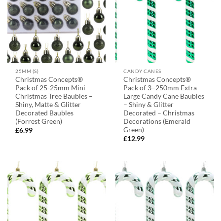
25MM (S)
CANDY CANES
Christmas Concepts®
Christmas Concepts®
Pack of 25-25mm Mini
Pack of 3–250mm Extra
Christmas Tree Baubles –
Large Candy Cane Baubles
Shiny, Matte & Glitter
– Shiny & Glitter
Decorated Baubles
Decorated – Christmas
(Forrest Green)
Decorations (Emerald
Green)
£
6.99
£
12.99