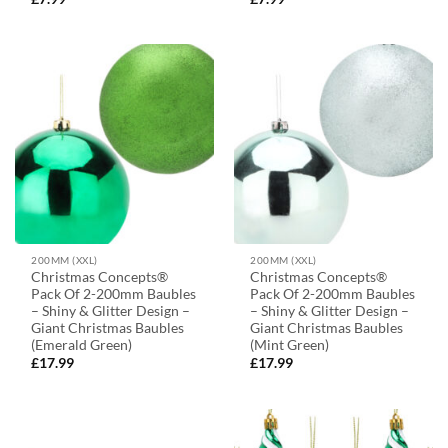
200MM (XXL)
200MM (XXL)
Christmas Concepts®
Christmas Concepts®
Pack Of 2-200mm Baubles
Pack Of 2-200mm Baubles
– Shiny & Glitter Design –
– Shiny & Glitter Design –
Giant Christmas Baubles
Giant Christmas Baubles
(Emerald Green)
(Mint Green)
£
17.99
£
17.99