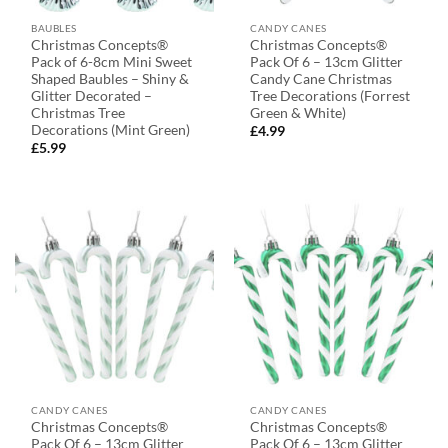
BAUBLES
CANDY CANES
Christmas Concepts®
Christmas Concepts®
Pack of 6-8cm Mini Sweet
Pack Of 6 – 13cm Glitter
Shaped Baubles – Shiny &
Candy Cane Christmas
Glitter Decorated –
Tree Decorations (Forrest
Christmas Tree
Green & White)
Decorations (Mint Green)
£
4.99
£
5.99
CANDY CANES
CANDY CANES
Christmas Concepts®
Christmas Concepts®
Pack Of 6 – 13cm Glitter
Pack Of 6 – 13cm Glitter