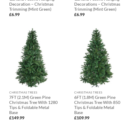
Decoration – Christmas
Decorations – Christmas
Trimming (Mint Green)
Trimming (Mint Green)
£
6.99
£
6.99
CHRISTMAS TREES
CHRISTMAS TREES
7FT (2.1M) Green Pine
6FT (1.8M) Green Pine
Christmas Tree With 1280
Christmas Tree With 850
Tips & Foldable Metal
Tips & Foldable Metal
Base
Base
£
149.99
£
109.99