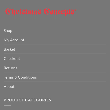
Shop
My Account
Basket
Checkout
Returns
Terms & Conditions
About
PRODUCT CATEGORIES