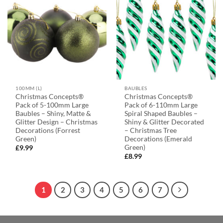
100MM (L)
BAUBLES
Christmas Concepts®
Christmas Concepts®
Pack of 5-100mm Large
Pack of 6-110mm Large
Baubles – Shiny, Matte &
Spiral Shaped Baubles –
Glitter Design – Christmas
Shiny & Glitter Decorated
Decorations (Forrest
– Christmas Tree
Green)
Decorations (Emerald
Green)
£
9.99
£
8.99
1
2
3
4
5
6
7