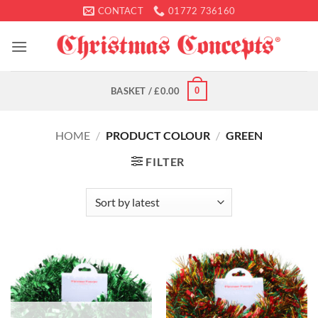
Skip
CONTACT
01772 736160
to
content
0
BASKET /
£
0.00
HOME
/
PRODUCT COLOUR
/
GREEN
FILTER