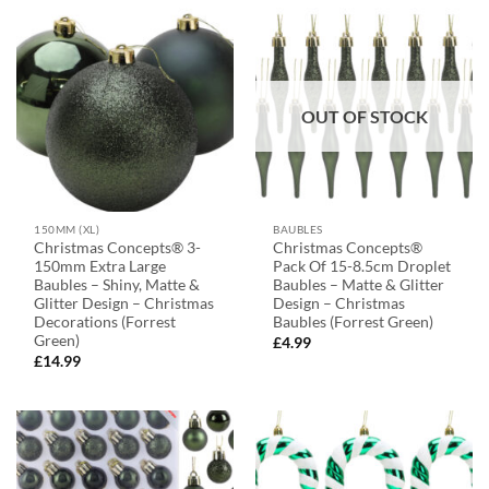
OUT OF STOCK
150MM (XL)
BAUBLES
Christmas Concepts® 3-
Christmas Concepts®
150mm Extra Large
Pack Of 15-8.5cm Droplet
Baubles – Shiny, Matte &
Baubles – Matte & Glitter
Glitter Design – Christmas
Design – Christmas
Decorations (Forrest
Baubles (Forrest Green)
Green)
£
4.99
£
14.99