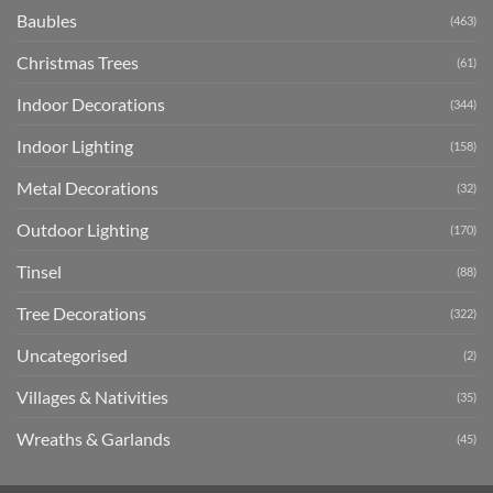
Baubles
(463)
Christmas Trees
(61)
Indoor Decorations
(344)
Indoor Lighting
(158)
Metal Decorations
(32)
Outdoor Lighting
(170)
Tinsel
(88)
Tree Decorations
(322)
Uncategorised
(2)
Villages & Nativities
(35)
Wreaths & Garlands
(45)