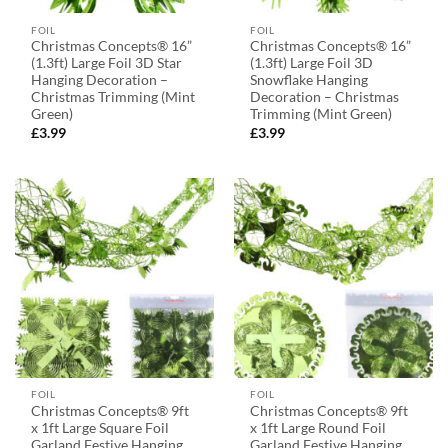
FOIL
FOIL
Christmas Concepts® 16”
Christmas Concepts® 16”
(1.3ft) Large Foil 3D Star
(1.3ft) Large Foil 3D
Hanging Decoration –
Snowflake Hanging
Christmas Trimming (Mint
Decoration – Christmas
Green)
Trimming (Mint Green)
£
3.99
£
3.99
FOIL
FOIL
Christmas Concepts® 9ft
Christmas Concepts® 9ft
x 1ft Large Square Foil
x 1ft Large Round Foil
Garland Festive Hanging
Garland Festive Hanging