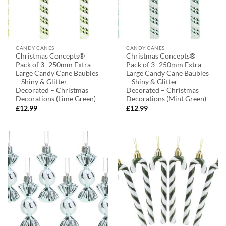
CANDY CANES
CANDY CANES
Christmas Concepts®
Christmas Concepts®
Pack of 3–250mm Extra
Pack of 3–250mm Extra
Large Candy Cane Baubles
Large Candy Cane Baubles
– Shiny & Glitter
– Shiny & Glitter
Decorated – Christmas
Decorated – Christmas
Decorations (Lime Green)
Decorations (Mint Green)
£
12.99
£
12.99