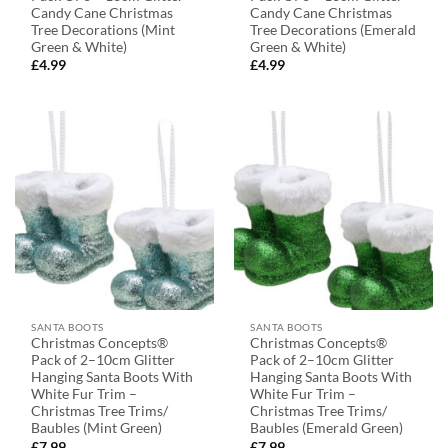
Candy Cane Christmas
Candy Cane Christmas
Tree Decorations (Mint
Tree Decorations (Emerald
Green & White)
Green & White)
£
4.99
£
4.99
SANTA BOOTS
SANTA BOOTS
Christmas Concepts®
Christmas Concepts®
Pack of 2–10cm Glitter
Pack of 2–10cm Glitter
Hanging Santa Boots With
Hanging Santa Boots With
White Fur Trim –
White Fur Trim –
Christmas Tree Trims/
Christmas Tree Trims/
Baubles (Mint Green)
Baubles (Emerald Green)
£
7.99
£
7.99