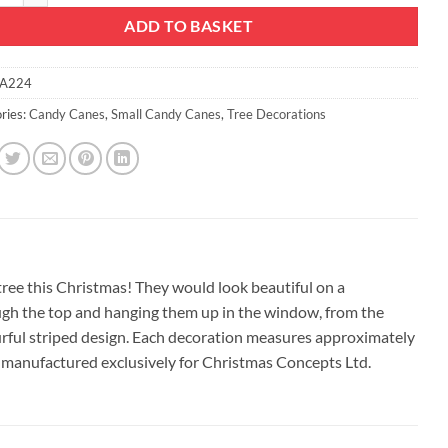
ADD TO BASKET
A224
ries:
Candy Canes
,
Small Candy Canes
,
Tree Decorations
tree this Christmas! They would look beautiful on a
ough the top and hanging them up in the window, from the
ourful striped design. Each decoration measures approximately
 manufactured exclusively for Christmas Concepts Ltd.