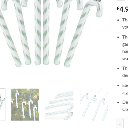
4.
£
Th
yo
Th
ga
ha
wal
Th
de
Ea
a 
De
Co
Christ