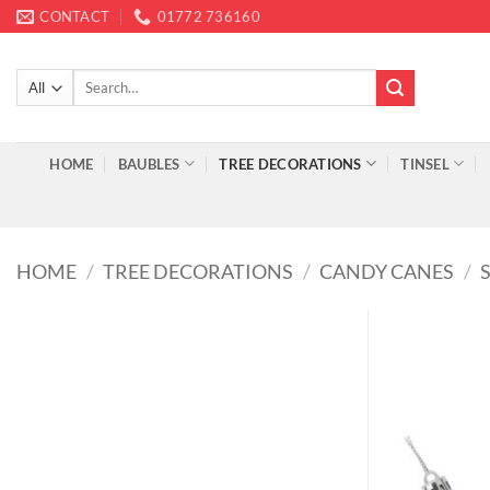
Skip
CONTACT
01772 736160
to
content
Search
for:
HOME
BAUBLES
TREE DECORATIONS
TINSEL
HOME
/
TREE DECORATIONS
/
CANDY CANES
/