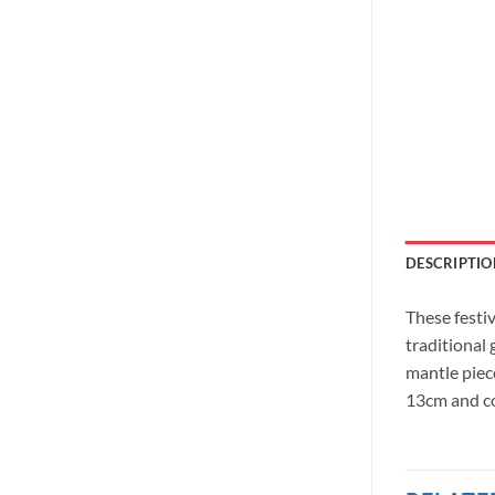
DESCRIPTIO
These festi
traditional
mantle piec
13cm and co