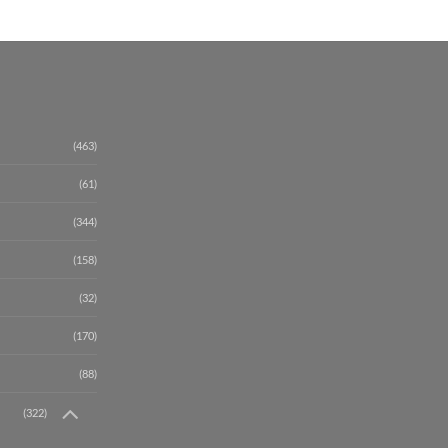
(463)
(61)
(344)
(158)
(32)
(170)
(88)
(322)