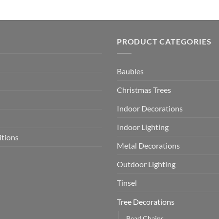
PRODUCT CATEGORIES
Baubles
Christmas Trees
Indoor Decorations
Indoor Lighting
itions
Metal Decorations
Outdoor Lighting
Tinsel
Tree Decorations
Bead Chains