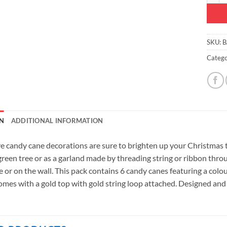
SKU:
B
Catego
N
ADDITIONAL INFORMATION
ve candy cane decorations are sure to brighten up your Christmas 
 green tree or as a garland made by threading string or ribbon thr
e or on the wall. This pack contains 6 candy canes featuring a col
mes with a gold top with gold string loop attached. Designed and