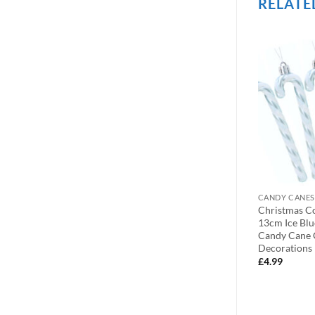
RELATE
OUT OF STOCK
BEAD CHAINS
CANDY CANES
Droplet Baubles
9ft Christmas Bead Chain –
Christmas C
Design –
Christmas Bead Garlands –
13cm Ice Blu
(Black)
Christmas Decorations
Candy Cane 
(Champagne)
Decorations
£
3.99
£
4.99