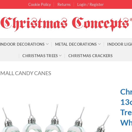
Cookie Policy
Returns
Login / Register
INDOOR DECORATIONS
METAL DECORATIONS
INDOOR LIG
CHRISTMAS TREES
CHRISTMAS CRACKERS
SMALL CANDY CANES
Chr
13c
Tre
Wh