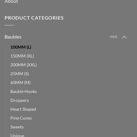
About
PRODUCT CATEGORIES
Baubles
(463)
100MM (L)
150MM (XL)
200MM (XXL)
25MM (S)
60MM (M)
Bauble Hooks
Droppers
Heart Shaped
Pine Cones
Sweets
Unique