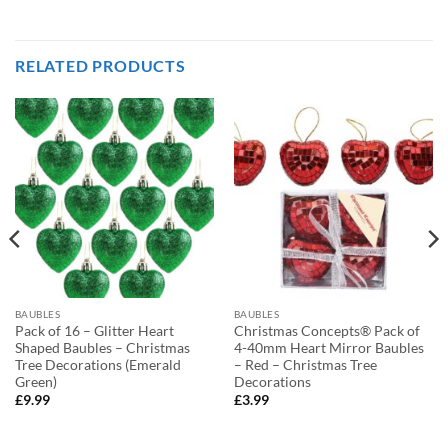
RELATED PRODUCTS
BAUBLES
BAUBLES
Pack of 16 – Glitter Heart
Christmas Concepts® Pack of
Shaped Baubles – Christmas
4-40mm Heart Mirror Baubles
Tree Decorations (Emerald
– Red – Christmas Tree
Green)
Decorations
£
9.99
£
3.99