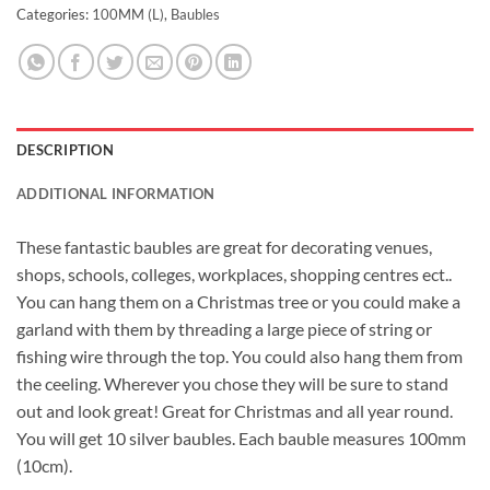
Categories:
100MM (L)
,
Baubles
DESCRIPTION
ADDITIONAL INFORMATION
These fantastic baubles are great for decorating venues,
shops, schools, colleges, workplaces, shopping centres ect..
You can hang them on a Christmas tree or you could make a
garland with them by threading a large piece of string or
fishing wire through the top. You could also hang them from
the ceeling. Wherever you chose they will be sure to stand
out and look great! Great for Christmas and all year round.
You will get 10 silver baubles. Each bauble measures 100mm
(10cm).