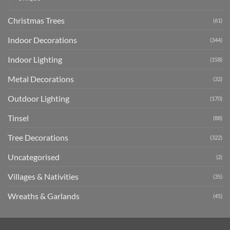
Christmas Trees
(61)
Indoor Decorations
(344)
Indoor Lighting
(158)
Metal Decorations
(32)
Outdoor Lighting
(170)
Tinsel
(88)
Tree Decorations
(322)
Uncategorised
(2)
Villages & Nativities
(35)
Wreaths & Garlands
(45)