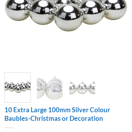
10 Extra Large 100mm Silver Colour
Baubles-Christmas or Decoration