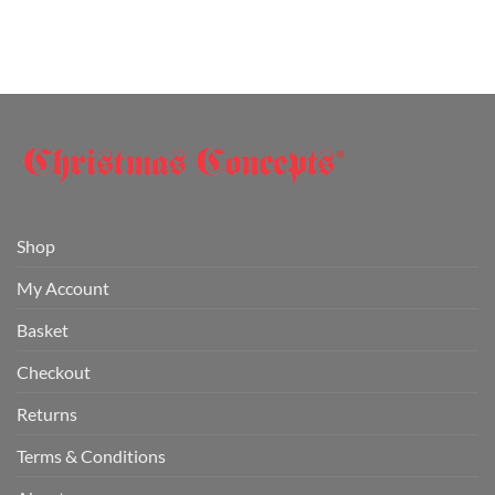
Shop
My Account
Basket
Checkout
Returns
Terms & Conditions