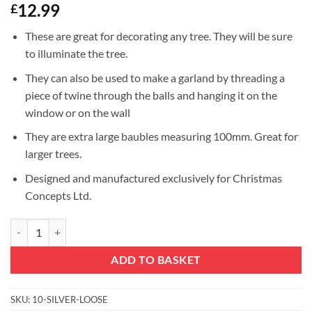
12.99
£
These are great for decorating any tree. They will be sure
to illuminate the tree.
They can also be used to make a garland by threading a
piece of twine through the balls and hanging it on the
window or on the wall
They are extra large baubles measuring 100mm. Great for
larger trees.
Designed and manufactured exclusively for Christmas
Concepts Ltd.
10 Extra Large 100mm Silver Colour Baubles-Christmas or Decoration
ADD TO BASKET
SKU:
10-SILVER-LOOSE