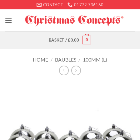
Skip
CONTACT
01772 736160
to
content
0
BASKET /
£
0.00
HOME
/
BAUBLES
/
100MM (L)