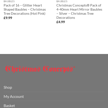
BAUBLES
BAUBLES
Pack of 16 – Glitter Heart
Christmas Concepts® Pack of
Shaped Baubles – Christmas
4-40mm Heart Mirror Baubles
Tree Decorations (Hot Pink)
– Silver – Christmas Tree
Decorations
£
9.99
£
4.99
Shop
My Account
Basket