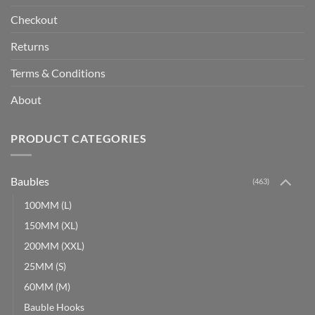
Checkout
Returns
Terms & Conditions
About
PRODUCT CATEGORIES
Baubles
(463)
100MM (L)
150MM (XL)
200MM (XXL)
25MM (S)
60MM (M)
Bauble Hooks