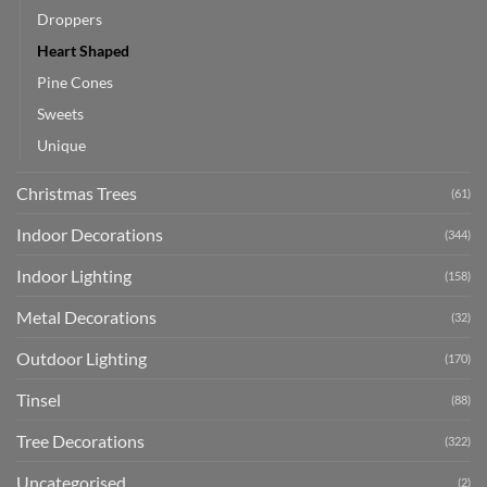
Droppers
Heart Shaped
Pine Cones
Sweets
Unique
Christmas Trees
(61)
Indoor Decorations
(344)
Indoor Lighting
(158)
Metal Decorations
(32)
Outdoor Lighting
(170)
Tinsel
(88)
Tree Decorations
(322)
Uncategorised
(2)