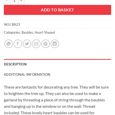
ADD TO BASKET
SKU:
BA23
Categories:
Baubles
,
Heart Shaped
DESCRIPTION
ADDITIONAL INFORMATION
These are fantastic for decorating any tree. They will be sure
to brighten the tree up. They can also be used to make a
garland by threading a piece of string through the baubles
and hanging up in the window or on the wall. Thread
included. These lovely heart baubles can be used for