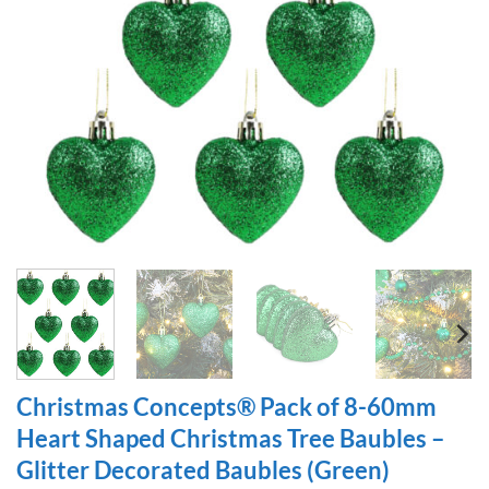
Christmas Concepts® Pack of 8-60mm
Heart Shaped Christmas Tree Baubles –
Glitter Decorated Baubles (Green)