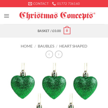
Skip
CONTACT
01772 736160
to
content
0
BASKET /
£
0.00
HOME
/
BAUBLES
/
HEART SHAPED