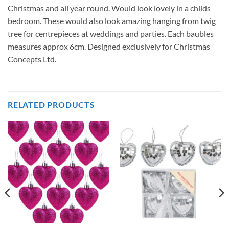
Christmas and all year round. Would look lovely in a childs
bedroom. These would also look amazing hanging from twig
tree for centrepieces at weddings and parties. Each baubles
measures approx 6cm. Designed exclusively for Christmas
Concepts Ltd.
RELATED PRODUCTS