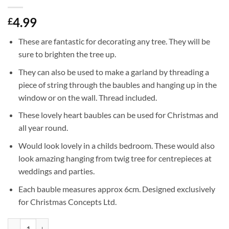
4.99
£
These are fantastic for decorating any tree. They will be
sure to brighten the tree up.
They can also be used to make a garland by threading a
piece of string through the baubles and hanging up in the
window or on the wall. Thread included.
These lovely heart baubles can be used for Christmas and
all year round.
Would look lovely in a childs bedroom. These would also
look amazing hanging from twig tree for centrepieces at
weddings and parties.
Each bauble measures approx 6cm. Designed exclusively
for Christmas Concepts Ltd.
Christmas Concepts® Pack of 8-60mm Heart Shaped Christmas Tree Bau