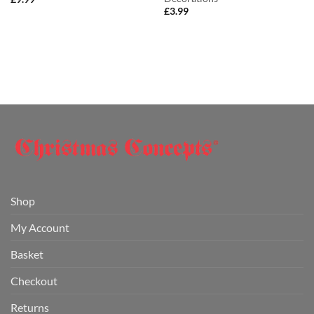
£
3.99
Shop
My Account
Basket
Checkout
Returns