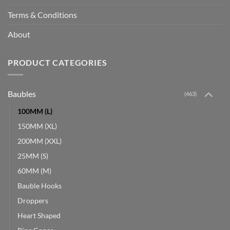
Terms & Conditions
About
PRODUCT CATEGORIES
Baubles
(463)
100MM (L)
150MM (XL)
200MM (XXL)
25MM (S)
60MM (M)
Bauble Hooks
Droppers
Heart Shaped