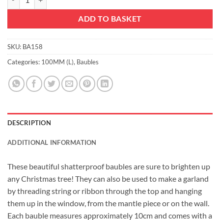
ADD TO BASKET
SKU:
BA158
Categories:
100MM (L)
,
Baubles
DESCRIPTION
ADDITIONAL INFORMATION
These beautiful shatterproof baubles are sure to brighten up
any Christmas tree! They can also be used to make a garland
by threading string or ribbon through the top and hanging
them up in the window, from the mantle piece or on the wall.
Each bauble measures approximately 10cm and comes with a