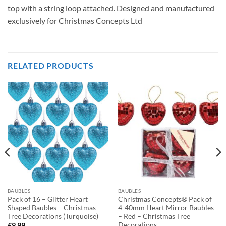
top with a string loop attached. Designed and manufactured
exclusively for Christmas Concepts Ltd
RELATED PRODUCTS
BAUBLES
BAUBLES
Pack of 16 – Glitter Heart
Christmas Concepts® Pack of
Shaped Baubles – Christmas
4-40mm Heart Mirror Baubles
Tree Decorations (Turquoise)
– Red – Christmas Tree
Decorations
£
9.99