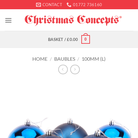
Skip
CONTACT
01772 736160
to
content
0
BASKET /
£
0.00
HOME
/
BAUBLES
/
100MM (L)