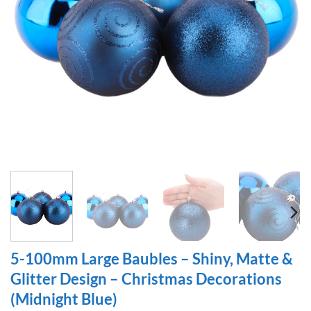
5-100mm Large Baubles – Shiny, Matte &
Glitter Design – Christmas Decorations
(Midnight Blue)