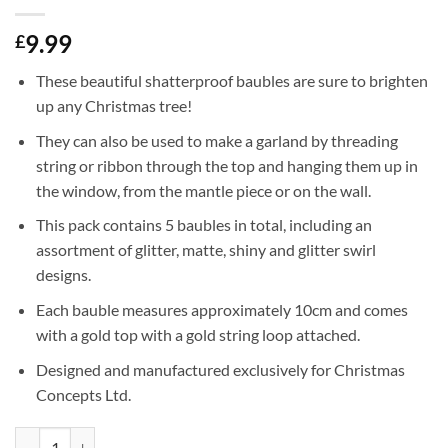
9.99
£
These beautiful shatterproof baubles are sure to brighten
up any Christmas tree!
They can also be used to make a garland by threading
string or ribbon through the top and hanging them up in
the window, from the mantle piece or on the wall.
This pack contains 5 baubles in total, including an
assortment of glitter, matte, shiny and glitter swirl
designs.
Each bauble measures approximately 10cm and comes
with a gold top with a gold string loop attached.
Designed and manufactured exclusively for Christmas
Concepts Ltd.
5-100mm Large Baubles - Shiny, Matte & Glitter Design - Christmas De