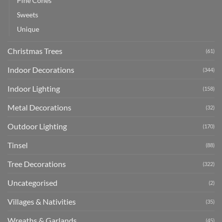
Pine Cones
Sweets
Unique
Christmas Trees
(61)
Indoor Decorations
(344)
Indoor Lighting
(158)
Metal Decorations
(32)
Outdoor Lighting
(170)
Tinsel
(88)
Tree Decorations
(322)
Uncategorised
(2)
Villages & Nativities
(35)
Wreaths & Garlands
(45)