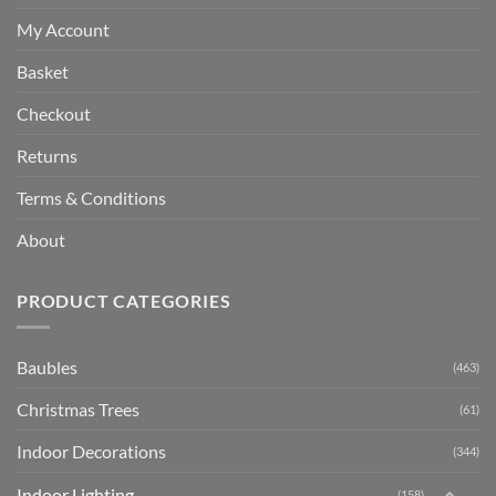
My Account
Basket
Checkout
Returns
Terms & Conditions
About
PRODUCT CATEGORIES
Baubles
(463)
Christmas Trees
(61)
Indoor Decorations
(344)
Indoor Lighting
(158)