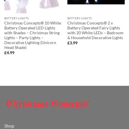
BATTERY LIGHTS
BATTERY LIGHTS
Christmas Concepts® 10 White
Christmas Concepts® 2 x
Battery Operated LED Lights
Battery Operated Fairy Lights
with Shades – Christmas String
with 20 White LEDs – Bedroom
Lights – Party Lights –
& Household Decorative Lights
Decorative Lighting (Unicorn
£
3.99
Head Shade)
£
4.99
Shop