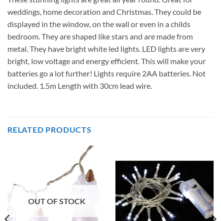
weddings, home decoration and Christmas. They could be
displayed in the window, on the wall or even in a childs
bedroom. They are shaped like stars and are made from
metal. They have bright white led lights. LED lights are very
bright, low voltage and energy efficient. This will make your
batteries go a lot further! Lights require 2AA batteries. Not
included. 1.5m Length with 30cm lead wire.
RELATED PRODUCTS
OUT OF STOCK