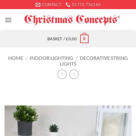
Skip
CONTACT
01772 736160
to
content
0
BASKET /
£
0.00
HOME
/
INDOOR LIGHTING
/
DECORATIVE STRING
LIGHTS