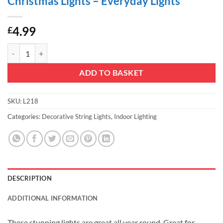
Christmas Lights – Everyday Lights
4.99
£
Christmas Concepts® 10 White LED Metal Silver Star Shaped Lights - C
ADD TO BASKET
SKU:
L218
Categories:
Decorative String Lights
,
Indoor Lighting
DESCRIPTION
ADDITIONAL INFORMATION
These stunning lights are great all year round. Great for