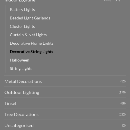
Battery Lights
Beaded Light Garlands
Cluster Lights
Curtain & Net Lights
Decorative Home Lights
Decorative String Lights
Halloween
String Lights
Metal Decorations
(32)
Outdoor Lighting
(170)
Tinsel
(88)
Tree Decorations
(322)
Uncategorised
(2)