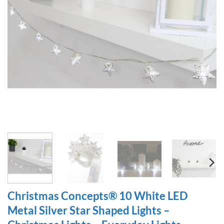
Christmas Concepts® 10 White LED
Metal Silver Star Shaped Lights –