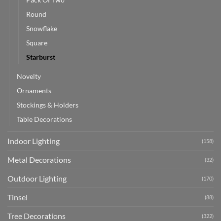
Round
Snowflake
Square
Starburst
Novelty
Ornaments
Stockings & Holders
Table Decorations
Indoor Lighting
(158)
Metal Decorations
(32)
Outdoor Lighting
(170)
Tinsel
(88)
Tree Decorations
(322)