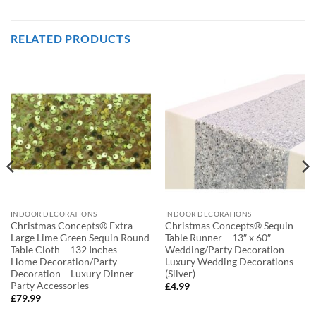
RELATED PRODUCTS
INDOOR DECORATIONS
INDOOR DECORATIONS
Christmas Concepts® Extra
Christmas Concepts® Sequin
Large Lime Green Sequin Round
Table Runner – 13″ x 60″ –
Table Cloth – 132 Inches –
Wedding/Party Decoration –
Home Decoration/Party
Luxury Wedding Decorations
Decoration – Luxury Dinner
(Silver)
Party Accessories
£
4.99
£
79.99