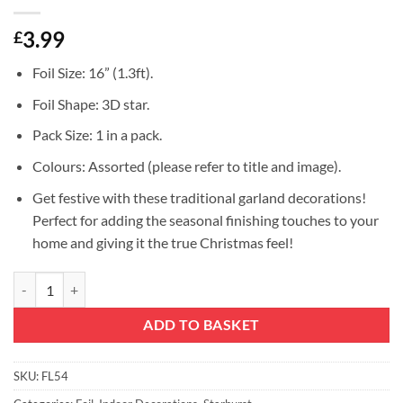
3.99
£
Foil Size: 16” (1.3ft).
Foil Shape: 3D star.
Pack Size: 1 in a pack.
Colours: Assorted (please refer to title and image).
Get festive with these traditional garland decorations!
Perfect for adding the seasonal finishing touches to your
home and giving it the true Christmas feel!
Christmas Concepts® 16” (1.3ft) Large Foil 3D Star Hanging Decorati
ADD TO BASKET
SKU:
FL54