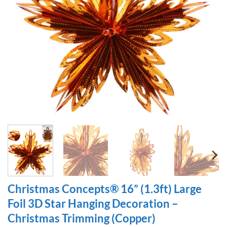
Christmas Concepts® 16” (1.3ft) Large
Foil 3D Star Hanging Decoration –
Christmas Trimming (Copper)