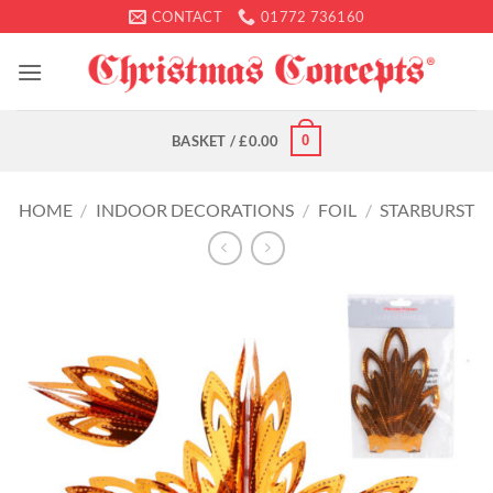
Skip
CONTACT
01772 736160
to
content
0
BASKET /
£
0.00
HOME
/
INDOOR DECORATIONS
/
FOIL
/
STARBURST