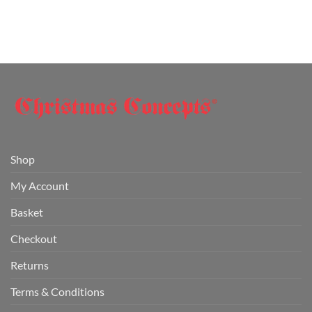
Shop
My Account
Basket
Checkout
Returns
Terms & Conditions