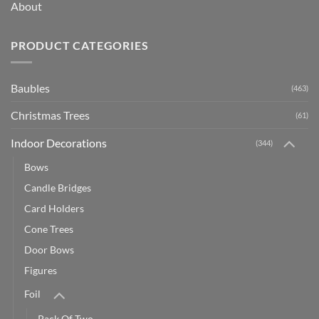
About
PRODUCT CATEGORIES
Baubles
(463)
Christmas Trees
(61)
Indoor Decorations
(344)
Bows
Candle Bridges
Card Holders
Cone Trees
Door Bows
Figures
Foil
Pack Of Two