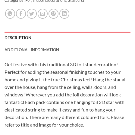
Categories:
Foil
,
Indoor Decorations
,
Starburst
DESCRIPTION
ADDITIONAL INFORMATION
Get festive with this traditional 3D foil star decoration!
Perfect for adding the seasonal finishing touches to your
home and giving it the true Christmas feel! Hang the star all
over the house, hang from the ceiling, walls, doors, and
windows! Wherever you add the foil decoration will look
fantastic! Each pack contains one hanging foil 3D star with
elasticated string to make it easy and fun to hang your
decoration. There are many different coloured foils. Please
refer to title and image for your choice.