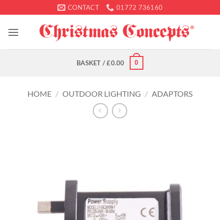
Skip
CONTACT
01772 736160
to
content
0
BASKET /
£
0.00
HOME
/
OUTDOOR LIGHTING
/
ADAPTORS