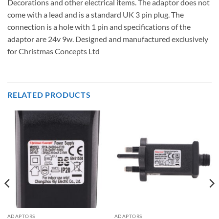
Decorations and other electrical items. The adaptor does not
come with a lead and is a standard UK 3 pin plug. The
connection is a hole with 1 pin and specifications of the
adaptor are 24v 9w. Designed and manufactured exclusively
for Christmas Concepts Ltd
RELATED PRODUCTS
ADAPTORS
ADAPTORS