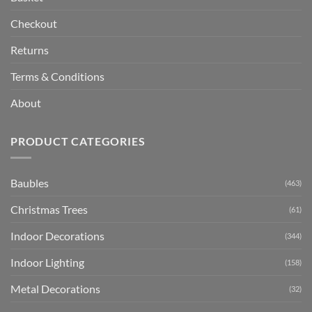
Checkout
Returns
Terms & Conditions
About
PRODUCT CATEGORIES
Baubles
(463)
Christmas Trees
(61)
Indoor Decorations
(344)
Indoor Lighting
(158)
Metal Decorations
(32)