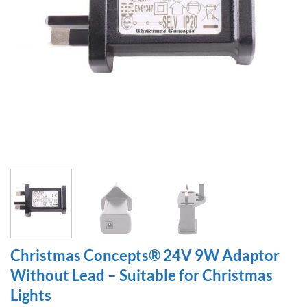
Christmas Concepts® 24V 9W Adaptor
Without Lead – Suitable for Christmas
Lights