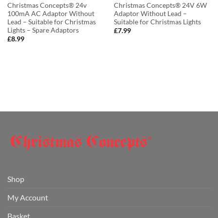
Christmas Concepts® 24v
Christmas Concepts® 24V 6W
100mA AC Adaptor Without
Adaptor Without Lead –
Lead – Suitable for Christmas
Suitable for Christmas Lights
Lights – Spare Adaptors
£
7.99
£
8.99
Shop
My Account
Basket