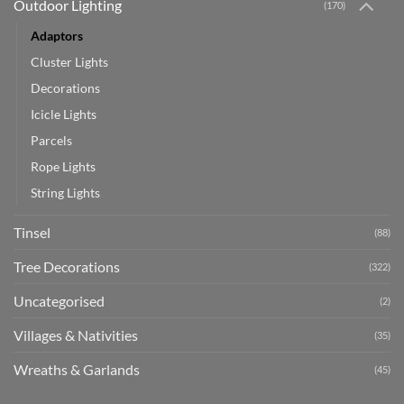
Outdoor Lighting
(170)
Adaptors
Cluster Lights
Decorations
Icicle Lights
Parcels
Rope Lights
String Lights
Tinsel
(88)
Tree Decorations
(322)
Uncategorised
(2)
Villages & Nativities
(35)
Wreaths & Garlands
(45)