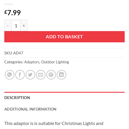
7.99
£
Christmas Concepts® 24V 9W Adaptor Without Lead - Suitable for Chr
ADD TO BASKET
SKU:
AD47
Categories:
Adaptors
,
Outdoor Lighting
DESCRIPTION
ADDITIONAL INFORMATION
This adaptor is is suitable for Christmas Lights and