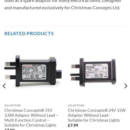
used as a spare adaptor for many electrical items. Designed
and manufactured exclusively for Christmas Concepts Ltd.
RELATED PRODUCTS
ADAPTORS
ADAPTORS
Christmas Concepts® 31V
Christmas Concepts® 24V 15W
3.6W Adaptor Without Lead –
Adaptor Without Lead –
Multi Function Control –
Suitable for Christmas Lights
Suitable for Christmas Lights
£
7.99