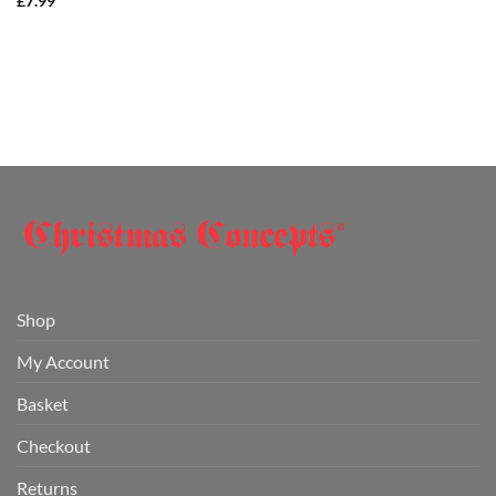
£
7.99
Shop
My Account
Basket
Checkout
Returns