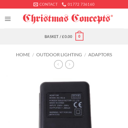
Skip
CONTACT
01772 736160
to
content
0
BASKET /
£
0.00
HOME
/
OUTDOOR LIGHTING
/
ADAPTORS