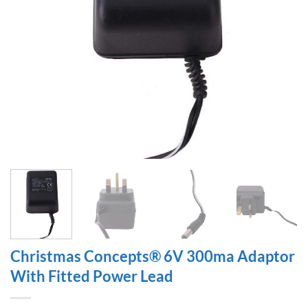
Christmas Concepts® 6V 300ma Adaptor
With Fitted Power Lead