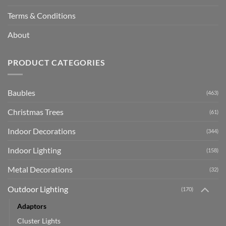
Terms & Conditions
About
PRODUCT CATEGORIES
Baubles
(463)
Christmas Trees
(61)
Indoor Decorations
(344)
Indoor Lighting
(158)
Metal Decorations
(32)
Outdoor Lighting
(170)
Adaptors
Cluster Lights