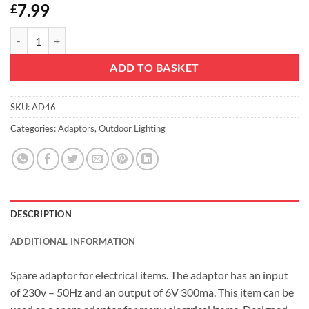
7.99
£
Christmas Concepts® 6V 300ma Adaptor With Fitted Power Lead qua
ADD TO BASKET
SKU:
AD46
Categories:
Adaptors
,
Outdoor Lighting
DESCRIPTION
ADDITIONAL INFORMATION
Spare adaptor for electrical items. The adaptor has an input
of 230v – 50Hz and an output of 6V 300ma. This item can be