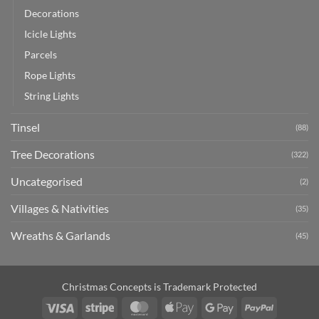
Decorations
Icicle Lights
Parcels
Rope Lights
String Lights
Tinsel
(88)
Tree Decorations
(322)
Uncategorised
(2)
Villages & Nativities
(35)
Wreaths & Garlands
(45)
Christmas Concepts is Trademark Protected
Visa
Stripe
MasterCard
Apple
Google
PayPal