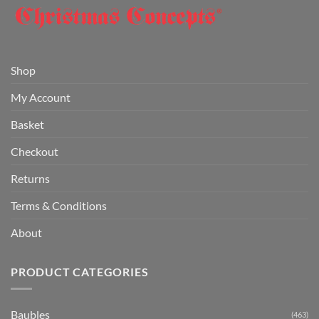
Shop
My Account
Basket
Checkout
Returns
Terms & Conditions
About
PRODUCT CATEGORIES
Baubles
(463)