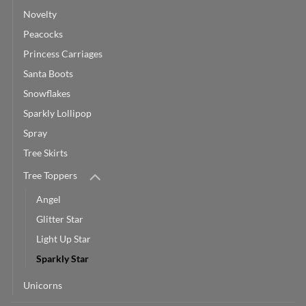
Novelty
Peacocks
Princess Carriages
Santa Boots
Snowflakes
Sparkly Lollipop
Spray
Tree Skirts
Tree Toppers
Angel
Glitter Star
Light Up Star
Sparkly Star
Unicorns