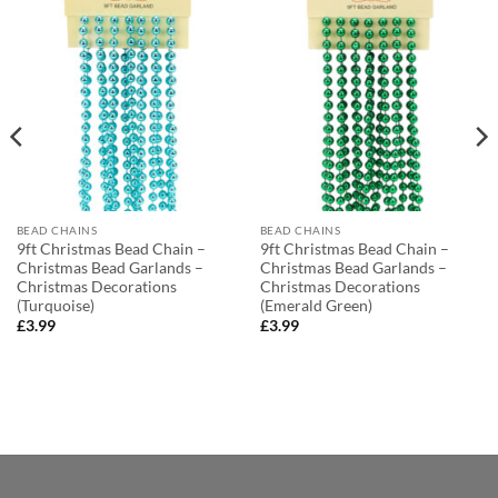
BEAD CHAINS
BEAD CHAINS
9ft Christmas Bead Chain –
9ft Christmas Bead Chain –
Christmas Bead Garlands –
Christmas Bead Garlands –
Christmas Decorations
Christmas Decorations
(Turquoise)
(Emerald Green)
£
3.99
£
3.99