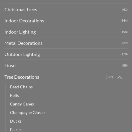
Christmas Trees
(61)
Indoor Decorations
(344)
Indoor Lighting
(158)
Metal Decorations
(32)
Outdoor Lighting
(170)
Tinsel
(88)
Tree Decorations
(322)
Bead Chains
Bells
Candy Canes
Champagne Glasses
Ducks
Fairies