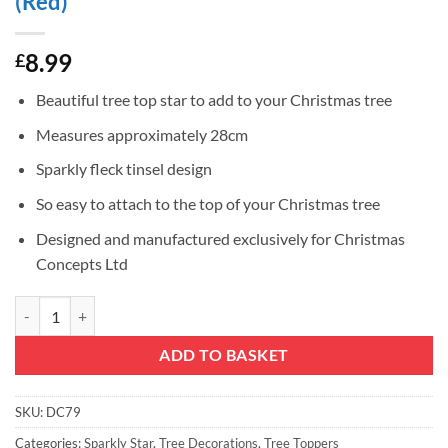
(Red)
8.99
£
Beautiful tree top star to add to your Christmas tree
Measures approximately 28cm
Sparkly fleck tinsel design
So easy to attach to the top of your Christmas tree
Designed and manufactured exclusively for Christmas
Concepts Ltd
Christmas Concepts® 28cm Sparkly Tree Top Star - Luxury Christmas 
ADD TO BASKET
SKU:
DC79
Categories:
Sparkly Star
,
Tree Decorations
,
Tree Toppers