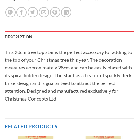
DESCRIPTION
This 28cm tree top star is the perfect accessory for adding to
the top of your Christmas tree this year. The decoration
measures approximately 28cm and can be easily placed with
its spiral holder design. The Star has a beautiful sparkly fleck
tinsel design and is guaranteed to attract the perfect
attention. Designed and manufactured exclusively for
Christmas Concepts Ltd
RELATED PRODUCTS