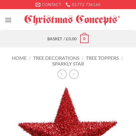
Skip
CONTACT
01772 736160
to
content
0
BASKET /
£
0.00
HOME
/
TREE DECORATIONS
/
TREE TOPPERS
/
SPARKLY STAR