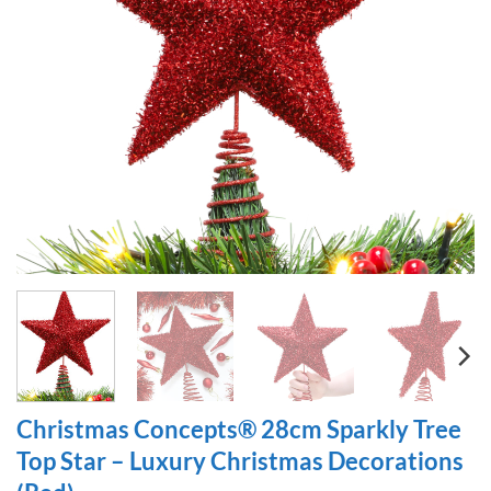
Christmas Concepts® 28cm Sparkly Tree
Top Star – Luxury Christmas Decorations